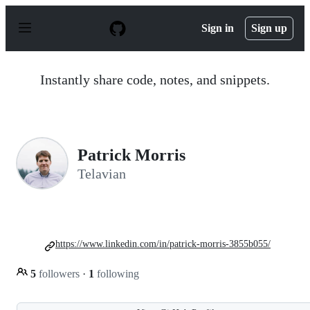
S
k
Sign in
Sign up
i
p
t
o
Instantly share code, notes, and snippets.
c
o
n
t
e
n
Patrick Morris
t
Telavian
https://www.linkedin.com/in/patrick-morris-3855b055/
5
followers
·
1
following