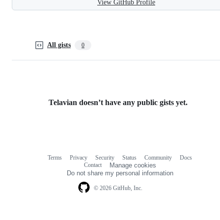
View GitHub Profile
All gists
0
Telavian doesn’t have any public gists yet.
Terms
Privacy
Security
Status
Community
Docs
Footer
Footer
Contact
Manage cookies
navigation
Do not share my personal information
© 2026 GitHub, Inc.