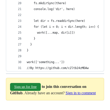
    fs.mkdirSync(there)
    console.log('dir', here)
    let dir = fs.readdirSync(here)
    for (let i = 0; i < dir.length; i++) {
      work([...map, dir[i]])
    }
  }
}
work(['something...'])
//By https://github.com/c2ltb24zMDAw
to join this conversation on
Sign up for free
GitHub
. Already have an account?
Sign in to comment