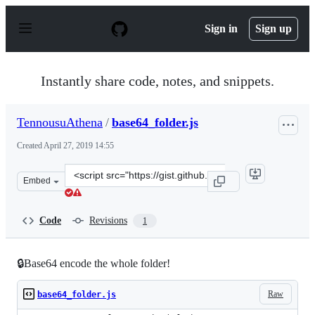
S
k
Sign in
Sign up
i
p
t
o
Instantly share code, notes, and snippets.
c
o
n
TennousuAthena
/
base64_folder.js
t
e
Created
April 27, 2019 14:55
n
t
Clone
Embed
this
repository
at
Code
Revisions
1
&lt;script
src=&quot;https://gist.github.com/TennousuAthena/7d2e
🔒Base64 encode the whole folder!
Raw
base64_folder.js