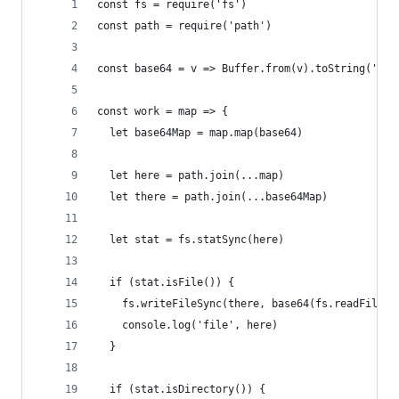
const fs = require('fs')
const path = require('path')
const base64 = v => Buffer.from(v).toString('bas
const work = map => {
  let base64Map = map.map(base64)
  let here = path.join(...map)
  let there = path.join(...base64Map)
  let stat = fs.statSync(here)
  if (stat.isFile()) {
    fs.writeFileSync(there, base64(fs.readFileSy
    console.log('file', here)
  }
  if (stat.isDirectory()) {