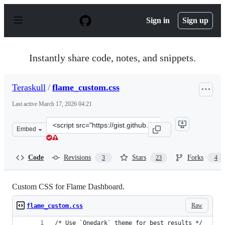
S
k
Sign in
Sign up
i
p
t
o
Instantly share code, notes, and snippets.
c
o
n
Teraskull
/
flame_custom.css
t
e
Last active
March 17, 2026 04:21
n
t
Clone
Embed
this
repository
at
Code
Revisions
Stars
Forks
3
23
4
&lt;script
src=&quot;https://gist.github.com/Teraskull/1e1c3092361
Custom CSS for Flame Dashboard.
Raw
flame_custom.css
/* Use `Onedark` theme for best results */