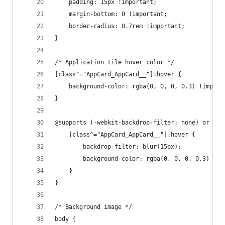
    padding: 15px !important;
    margin-bottom: 0 !important;
    border-radius: 0.7rem !important;
}
/* Application tile hover color */
[class^="AppCard_AppCard__"]:hover {
    background-color: rgba(0, 0, 0, 0.3) !import
}
@supports (-webkit-backdrop-filter: none) or (ba
    [class^="AppCard_AppCard__"]:hover {
        backdrop-filter: blur(15px);
        background-color: rgba(0, 0, 0, 0.3) !im
    }
}
/* Background image */
body {