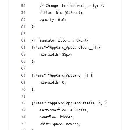
    /* Change the following only: */
    filter: blur(0.2rem);
    opacity: 0.6;
}
/* Truncate Title and URL */
[class^="AppCard_AppCardIcon__"] {
    min-width: 35px;
}
[class^="AppCard_AppCard__"] {
    min-width: 0;
}
[class^="AppCard_AppCardDetails__"] {
    text-overflow: ellipsis;
    overflow: hidden;
    white-space: nowrap;