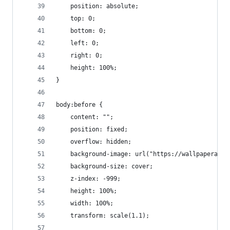
    position: absolute;
    top: 0;
    bottom: 0;
    left: 0;
    right: 0;
    height: 100%;
}
body:before {
    content: "";
    position: fixed;
    overflow: hidden;
    background-image: url("https://wallpaperacce
    background-size: cover;
    z-index: -999;
    height: 100%;
    width: 100%;
    transform: scale(1.1);