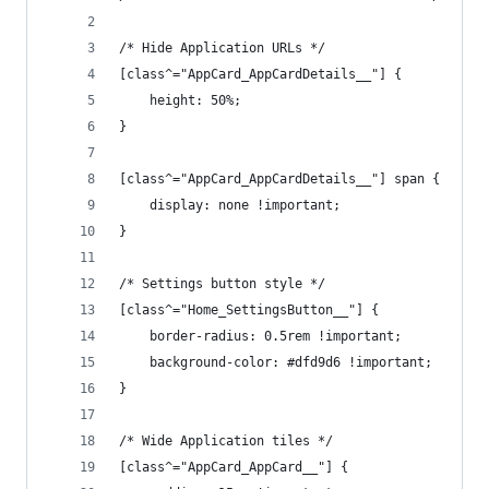
/* Hide Application URLs */
[class^="AppCard_AppCardDetails__"] {
    height: 50%;
}
[class^="AppCard_AppCardDetails__"] span {
    display: none !important;
}
/* Settings button style */
[class^="Home_SettingsButton__"] {
    border-radius: 0.5rem !important;
    background-color: #dfd9d6 !important;
}
/* Wide Application tiles */
[class^="AppCard_AppCard__"] {