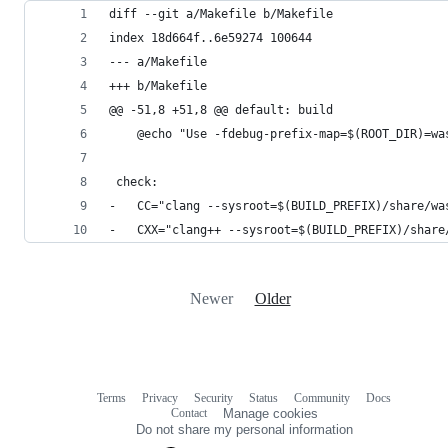
diff --git a/Makefile b/Makefile
index 18d664f..6e59274 100644
--- a/Makefile
+++ b/Makefile
@@ -51,8 +51,8 @@ default: build
 	@echo "Use -fdebug-prefix-map=$(ROOT_DIR)=w
 check:
-	CC="clang --sysroot=$(BUILD_PREFIX)/share/
-	CXX="clang++ --sysroot=$(BUILD_PREFIX)/sha
Newer
Older
Terms
Privacy
Security
Status
Community
Docs
Footer
Footer
Contact
Manage cookies
navigation
Do not share my personal information