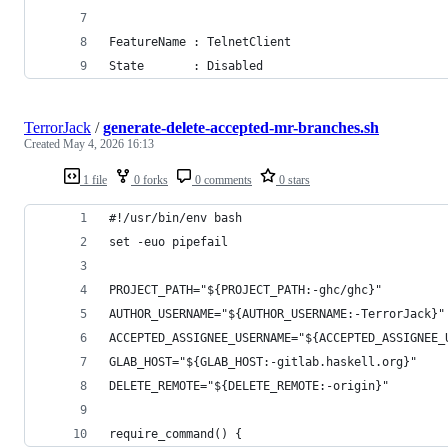
FeatureName : TelnetClient
State       : Disabled
TerrorJack
/
generate-delete-accepted-mr-branches.sh
Created
May 4, 2026 16:13
1 file
0 forks
0 comments
0 stars
#!/usr/bin/env bash
set -euo pipefail
PROJECT_PATH="${PROJECT_PATH:-ghc/ghc}"
AUTHOR_USERNAME="${AUTHOR_USERNAME:-TerrorJack}"
ACCEPTED_ASSIGNEE_USERNAME="${ACCEPTED_ASSIGNEE_
GLAB_HOST="${GLAB_HOST:-gitlab.haskell.org}"
DELETE_REMOTE="${DELETE_REMOTE:-origin}"
require_command() {