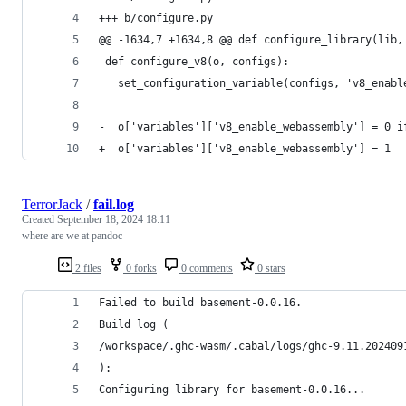
+++ b/configure.py
@@ -1634,7 +1634,8 @@ def configure_library(lib,
 def configure_v8(o, configs):
   set_configuration_variable(configs, 'v8_enabl
-  o['variables']['v8_enable_webassembly'] = 0 i
+  o['variables']['v8_enable_webassembly'] = 1
TerrorJack
/
fail.log
Created
September 18, 2024 18:11
where are we at pandoc
2 files
0 forks
0 comments
0 stars
Failed to build basement-0.0.16.
Build log (
/workspace/.ghc-wasm/.cabal/logs/ghc-9.11.202409
):
Configuring library for basement-0.0.16...