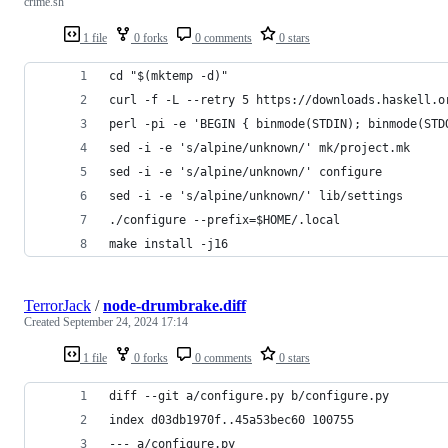
crime.sh
1 file
0 forks
0 comments
0 stars
cd "$(mktemp -d)"
curl -f -L --retry 5 https://downloads.haskell.o
perl -pi -e 'BEGIN { binmode(STDIN); binmode(STD
sed -i -e 's/alpine/unknown/' mk/project.mk
sed -i -e 's/alpine/unknown/' configure
sed -i -e 's/alpine/unknown/' lib/settings
./configure --prefix=$HOME/.local
make install -j16
TerrorJack
/
node-drumbrake.diff
Created
September 24, 2024 17:14
1 file
0 forks
0 comments
0 stars
diff --git a/configure.py b/configure.py
index d03db1970f..45a53bec60 100755
--- a/configure.py