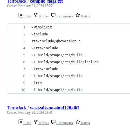
TerrorJack
/
compile_flags.txt
Created
February 21, 2024 17:27
1 file
0 forks
0 comments
0 stars
-Wimplicit
-include
rts/include/ghcversion.h
-Irts/include
-I_build/stage1/rts/build
-I_build/stage1/rts/build/include
-Irts/include
-I_build/stage1/rts/build
-Irts
-I_build/stage1/rts/build
TerrorJack
/
wasi-sdk-no-simd128.diff
Created
February 20, 2024 23:41
1 file
0 forks
0 comments
0 stars