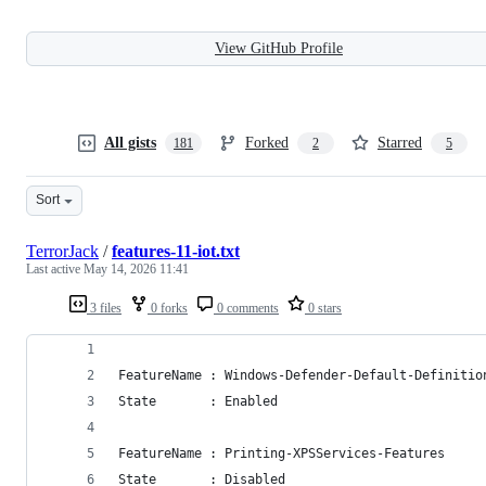
View GitHub Profile
All gists
Forked
Starred
181
2
5
Sort
TerrorJack
/
features-11-iot.txt
Last active
May 14, 2026 11:41
3 files
0 forks
0 comments
0 stars
FeatureName : Windows-Defender-Default-Definitio
State       : Enabled
FeatureName : Printing-XPSServices-Features
State       : Disabled