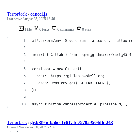
TerrorJack
/
cancel.js
Last active
August 25, 2025 13:56
1 file
0 forks
0 comments
0 stars
#!/usr/bin/env -S deno run --allow-env --allow-n
import { Gitlab } from "npm:@gitbeaker/rest@43.4
const api = new Gitlab({
  host: "https://gitlab.haskell.org",
  token: Deno.env.get("GITLAB_TOKEN"),
});
async function cancel(projectId, pipelineId) {
TerrorJack
/
gist:8f95dba6cc1c6171d7578a9504dbf243
Created
November 18, 2024 22:32