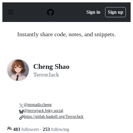
S
k
Sign in
Sign up
i
p
t
o
Instantly share code, notes, and snippets.
c
o
n
t
e
n
Cheng Shao
t
TerrorJack
@monadiccheng
@terrorjack.bsky.social
https://gitlab.haskell.org/TerrorJack
483
followers
·
253
following