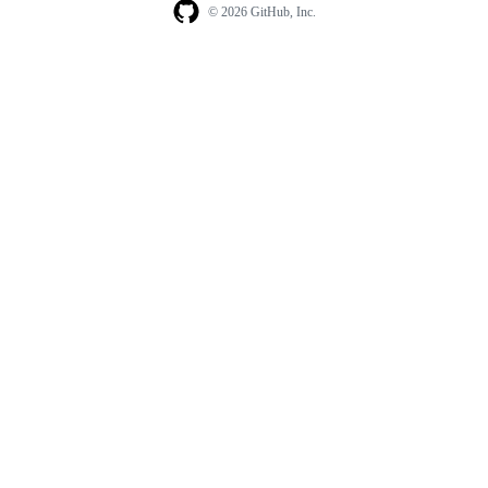
© 2026 GitHub, Inc.