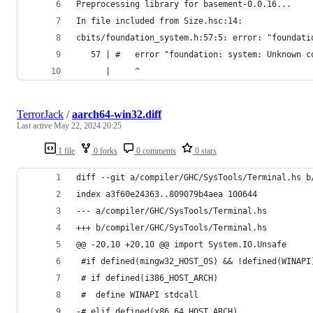
Preprocessing library for basement-0.0.16...
In file included from Size.hsc:14:
cbits/foundation_system.h:57:5: error: "foundati
   57 | #   error "foundation: system: Unknown c
      |     ^
TerrorJack
/
aarch64-win32.diff
Last active
May 22, 2024 20:25
1 file
0 forks
0 comments
0 stars
diff --git a/compiler/GHC/SysTools/Terminal.hs b
index a3f60e24363..809079b4aea 100644
--- a/compiler/GHC/SysTools/Terminal.hs
+++ b/compiler/GHC/SysTools/Terminal.hs
@@ -20,10 +20,10 @@ import System.IO.Unsafe
 #if defined(mingw32_HOST_OS) && !defined(WINAPI
 # if defined(i386_HOST_ARCH)
 #  define WINAPI stdcall
-# elif defined(x86_64_HOST_ARCH)