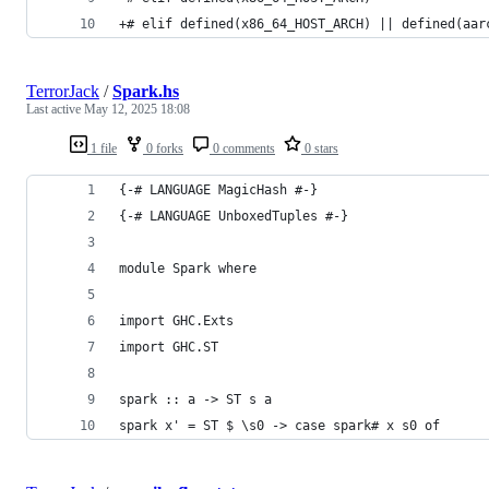
+# elif defined(x86_64_HOST_ARCH) || defined(aar
TerrorJack
/
Spark.hs
Last active
May 12, 2025 18:08
1 file
0 forks
0 comments
0 stars
{-# LANGUAGE MagicHash #-}
{-# LANGUAGE UnboxedTuples #-}
module Spark where
import GHC.Exts
import GHC.ST
spark :: a -> ST s a
spark x' = ST $ \s0 -> case spark# x s0 of