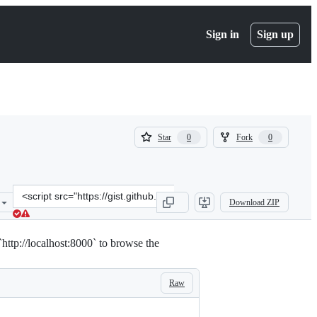
Sign in
Sign up
(
(
Star
Fork
0
0
0
0
)
)
Clone
Download ZIP
this
repository
at
o `http://localhost:8000` to browse the
&lt;script
src=&quot;https://gist.github.com/Tesla9527/2a4c05dff3d3cce7f4b0fb
Raw