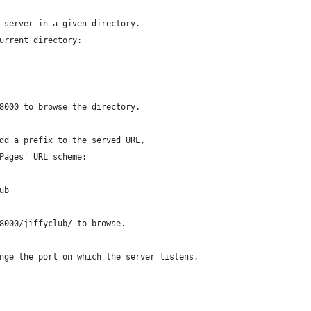
 server in a given directory.
urrent directory:
8000 to browse the directory.
dd a prefix to the served URL,
Pages' URL scheme:
ub
8000/jiffyclub/ to browse.
nge the port on which the server listens.