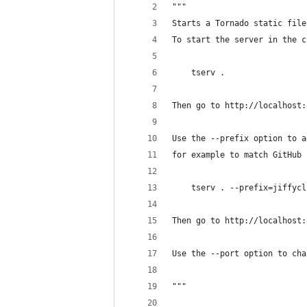
"""
Starts a Tornado static file
To start the server in the c
    tserv .
Then go to http://localhost:
Use the --prefix option to a
for example to match GitHub 
    tserv . --prefix=jiffycl
Then go to http://localhost:
Use the --port option to cha
"""