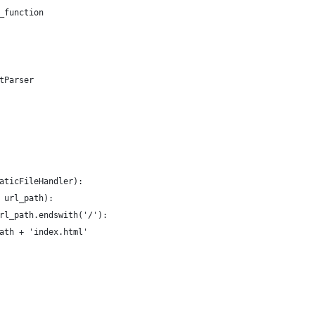
_function
tParser
aticFileHandler):
 url_path):
rl_path.endswith('/'):
ath + 'index.html'