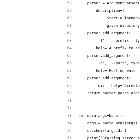
    parser = ArgumentParser(
        description=(
            'Start a Tornado
            'given directory
    parser.add_argument(
        '-f', '--prefix', ty
        help='A prefix to ad
    parser.add_argument(
        '-p', '--port', type
        help='Port on which 
    parser.add_argument(
        'dir', help='Directo
    return parser.parse_args
def main(args=None):
    args = parse_args(args)
    os.chdir(args.dir)
    print('Starting server o