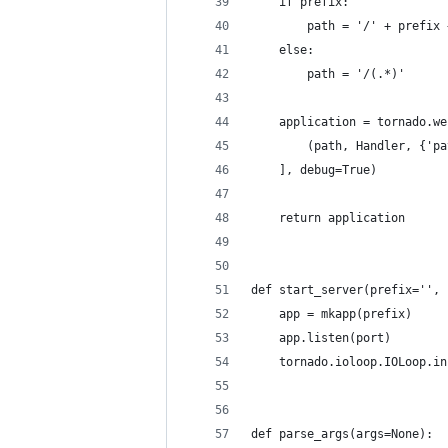
    if prefix:
        path = '/' + prefix 
    else:
        path = '/(.*)'
    application = tornado.we
        (path, Handler, {'pa
    ], debug=True)
    return application
def start_server(prefix='', 
    app = mkapp(prefix)
    app.listen(port)
    tornado.ioloop.IOLoop.in
def parse_args(args=None):