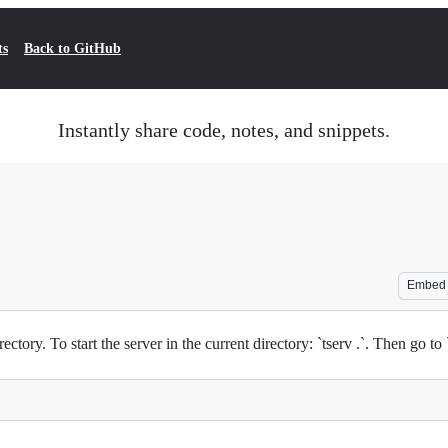
ts
Back to GitHub
Instantly share code, notes, and snippets.
Embed
irectory. To start the server in the current directory: `tserv .`. Then go t