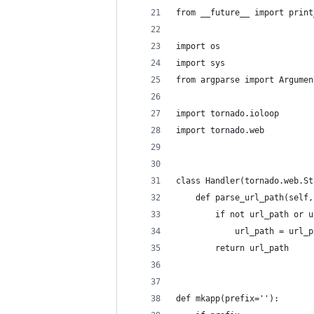
from __future__ import print
import os
import sys
from argparse import Argumen
import tornado.ioloop
import tornado.web
class Handler(tornado.web.St
    def parse_url_path(self,
        if not url_path or u
            url_path = url_p
        return url_path
def mkapp(prefix=''):