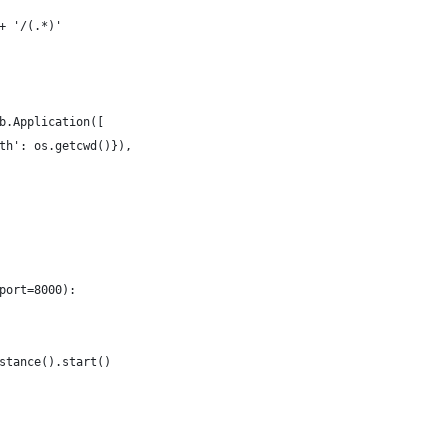
+ '/(.*)'
b.Application([
th': os.getcwd()}),
port=8000):
stance().start()