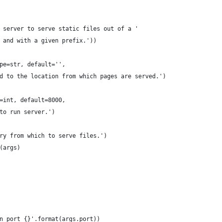
 server to serve static files out of a '
 and with a given prefix.'))
pe=str, default='',
d to the location from which pages are served.')
=int, default=8000,
to run server.')
ry from which to serve files.')
(args)
n port {}'.format(args.port))