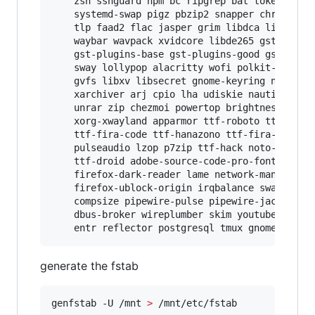
    zsh sshguard npm bc ripgrep bat tokei hyper
    systemd-swap pigz pbzip2 snapper chrony not
    tlp faad2 flac jasper grim libdca libdv lib
    waybar wavpack xvidcore libde265 gstreamer 
    gst-plugins-base gst-plugins-good gst-plugi
    sway lollypop alacritty wofi polkit-gnome m
    gvfs libxv libsecret gnome-keyring nautilus
    xarchiver arj cpio lha udiskie nautilus-sha
    unrar zip chezmoi powertop brightnessctl la
    xorg-xwayland apparmor ttf-roboto ttf-robot
    ttf-fira-code ttf-hanazono ttf-fira-mono se
    pulseaudio lzop p7zip ttf-hack noto-fonts n
    ttf-droid adobe-source-code-pro-fonts firef
    firefox-dark-reader lame network-manager-ap
    firefox-ublock-origin irqbalance swayidle h
    compsize pipewire-pulse pipewire-jack pipew
    dbus-broker wireplumber skim youtube-dl nft
    entr reflector postgresql tmux gnome-podca
generate the fstab
genfstab -U /mnt 
>
 /mnt/etc/fstab