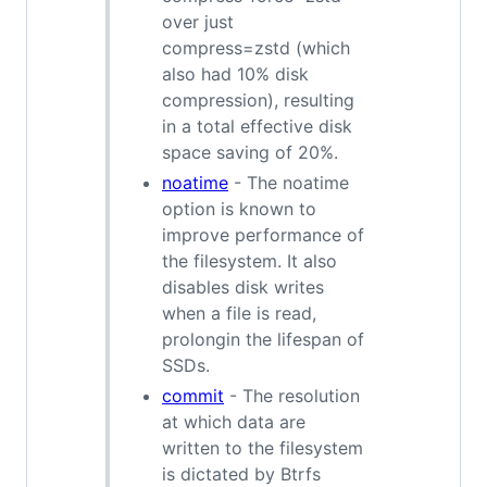
over just
compress=zstd (which
also had 10% disk
compression), resulting
in a total effective disk
space saving of 20%.
noatime
- The noatime
option is known to
improve performance of
the filesystem. It also
disables disk writes
when a file is read,
prolongin the lifespan of
SSDs.
commit
- The resolution
at which data are
written to the filesystem
is dictated by Btrfs