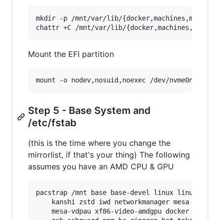
mkdir -p /mnt/var/lib/{docker,machines,mysql,p
chattr +C /mnt/var/lib/{docker,machines,mysql,
Mount the EFI partition
mount -o nodev,nosuid,noexec /dev/nvme0n1p1 /m
Step 5 - Base System and
/etc/fstab
(this is the time where you change the
mirrorlist, if that's your thing) The following
assumes you have an AMD CPU & GPU
pacstrap /mnt base base-devel linux linux-firmw
    kanshi zstd iwd networkmanager mesa vulkan-
    mesa-vdpau xf86-video-amdgpu docker libvirt