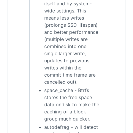
itself and by system-
wide settings. This
means less writes
(prolongs SSD lifespan)
and better performance
(multiple writes are
combined into one
single larger write,
updates to previous
writes within the
commit time frame are
cancelled out).
space_cache - Btrfs
stores the free space
data ondisk to make the
caching of a block
group much quicker.
autodefrag – will detect