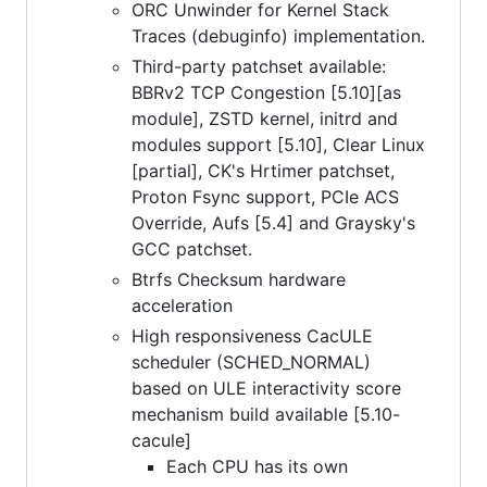
ORC Unwinder for Kernel Stack
Traces (debuginfo) implementation.
Third-party patchset available:
BBRv2 TCP Congestion [5.10][as
module], ZSTD kernel, initrd and
modules support [5.10], Clear Linux
[partial], CK's Hrtimer patchset,
Proton Fsync support, PCIe ACS
Override, Aufs [5.4] and Graysky's
GCC patchset.
Btrfs Checksum hardware
acceleration
High responsiveness CacULE
scheduler (SCHED_NORMAL)
based on ULE interactivity score
mechanism build available [5.10-
cacule]
Each CPU has its own