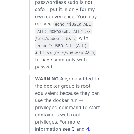
passwordless sudo is not
safe, I put it in only for my
own convenience. You may
replace
echo "$USER ALL=
(ALL) NOPASSWD: ALL" >> 
with
/etc/sudoers && \
echo "$USER ALL=(ALL) 
ALL" >> /etc/sudoers && \
to have sudo only with
passwd
WARNING
Anyone added to
the docker group is root
equivalent because they can
use the docker run --
privileged command to start
containers with root
privileges. For more
information see
3
and
4
.