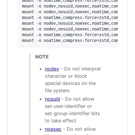
mount -o noatime,compress-force=zstd,commit=12
mount -o nodev,nosuid,noexec,noatime,compress-
mount -o nodev,nosuid,noexec,noatime,compress-
mount -o noatime,compress-force=zstd,commit=12
mount -o nodev,nosuid,noexec,noatime,compress-
mount -o nodev,nosuid,noexec,noatime,compress-
mount -o noatime,compress-force=zstd,commit=12
mount -o noatime,compress-force=zstd,commit=12
NOTE
nodev
- Do not interpret
character or block
special devices on the
file system
nosuid
- Do not allow
set-user-identifier or
set-group-identifier bits
to take effect
noexec
- Do not allow