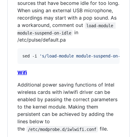
sources that have become idle for too long.
When using an external USB microphone,
recordings may start with a pop sound. As
a workaround, comment out
load-module 
in
module-suspend-on-idle
/etc/pulse/default.pa
sed -i 
'
s/load-module module-suspend-on-idle/#
Wifi
Additional power saving functions of Intel
wireless cards with iwlwifi driver can be
enabled by passing the correct parameters
to the kernel module. Making them
persistent can be achieved by adding the
lines below to
the
file.
/etc/modprobe.d/iwlwifi.conf