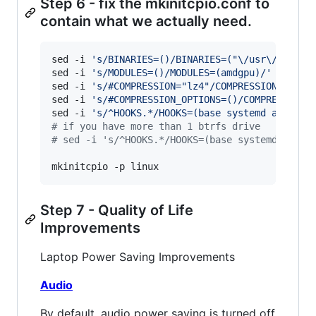
Step 6 - fix the mkinitcpio.conf to
contain what we actually need.
sed -i 
'
s/BINARIES=()/BINARIES=("\/usr\/bin\/b
sed -i 
'
s/MODULES=()/MODULES=(amdgpu)/
'
 /etc/m
sed -i 
'
s/#COMPRESSION="lz4"/COMPRESSION="lz4"
sed -i 
'
s/#COMPRESSION_OPTIONS=()/COMPRESSION_
sed -i 
'
s/^HOOKS.*/HOOKS=(base systemd autodet
#
 if you have more than 1 btrfs drive
#
 sed -i 's/^HOOKS.*/HOOKS=(base systemd autod
mkinitcpio -p linux
Step 7 - Quality of Life
Improvements
Laptop Power Saving Improvements
Audio
By default, audio power saving is turned off