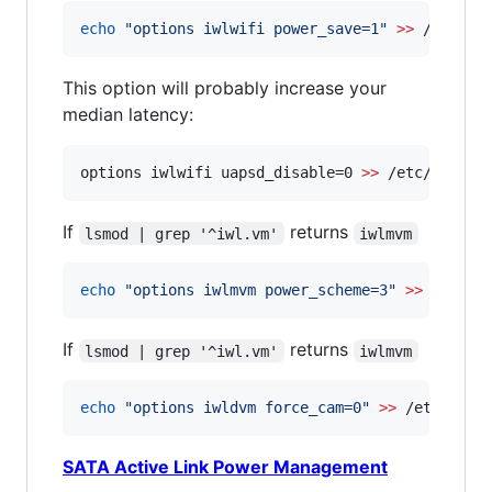
echo
"
options iwlwifi power_save=1
"
>>
 /etc/mo
This option will probably increase your
median latency:
options iwlwifi uapsd_disable=0 
>>
 /etc/modpro
If
returns
lsmod | grep '^iwl.vm'
iwlmvm
echo
"
options iwlmvm power_scheme=3
"
>>
 /etc/m
If
returns
lsmod | grep '^iwl.vm'
iwlmvm
echo
"
options iwldvm force_cam=0
"
>>
 /etc/modp
SATA Active Link Power Management