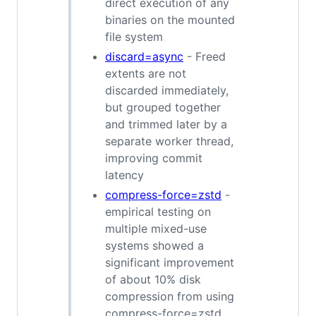
direct execution of any
binaries on the mounted
file system
discard=async
- Freed
extents are not
discarded immediately,
but grouped together
and trimmed later by a
separate worker thread,
improving commit
latency
compress-force=zstd
-
empirical testing on
multiple mixed-use
systems showed a
significant improvement
of about 10% disk
compression from using
compress-force=zstd