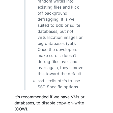
random writes into
existing files and kick
off background
defragging. It is well
suited to bdb or sqlite
databases, but not
virtualization images or
big databases (yet).
Once the developers
make sure it doesn’t
defrag files over and
over again, they’ll move
this toward the default
ssd - tells btrfs to use
SSD Specific options
It's recommended if we have VMs or
databases, to disable copy-on-write
(COW).