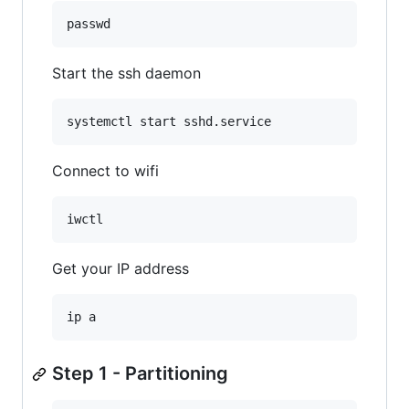
passwd
Start the ssh daemon
systemctl start sshd.service
Connect to wifi
iwctl
Get your IP address
ip a
Step 1 - Partitioning