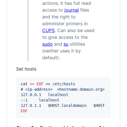
actions. It has full read
access to
journal
files
and the right to
administer printers in
CUPS
. Can also be used
to give access to the
sudo
and
su
utilities
(neither uses it by
default).
Set hosts
cat 
<<
EOF
 >> /etc/hosts
# <ip-address>	<hostname.domain.
127.0.0.1	localhost
::1		localhost
127.0.1.1	
$HOST
.localdomain	
$HOST
EOF