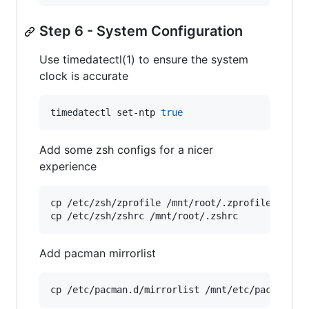
Step 6 - System Configuration
Use timedatectl(1) to ensure the system
clock is accurate
timedatectl set-ntp 
true
Add some zsh configs for a nicer
experience
cp /etc/zsh/zprofile /mnt/root/.zprofile 
&&
 \

cp /etc/zsh/zshrc /mnt/root/.zshrc
Add pacman mirrorlist
cp /etc/pacman.d/mirrorlist /mnt/etc/pacman.d/