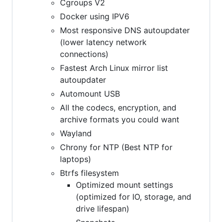
Cgroups V2
Docker using IPV6
Most responsive DNS autoupdater
(lower latency network
connections)
Fastest Arch Linux mirror list
autoupdater
Automount USB
All the codecs, encryption, and
archive formats you could want
Wayland
Chrony for NTP (Best NTP for
laptops)
Btrfs filesystem
Optimized mount settings
(optimized for IO, storage, and
drive lifespan)