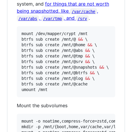
system, and
for things that are not worth
being snapshotted, like
,
/var/cache
,
, and
.
/var/abs
/var/tmp
/srv
mount /dev/mapper/crypt /mnt

btrfs sub create /mnt/@ 
&&
 \

btrfs sub create /mnt/@home 
&&
 \

btrfs sub create /mnt/@abs 
&&
 \

btrfs sub create /mnt/@tmp 
&&
 \

btrfs sub create /mnt/@srv 
&&
 \

btrfs sub create /mnt/@snapshots 
&&
 \

btrfs sub create /mnt/@btrfs 
&&
 \

btrfs sub create /mnt/@log 
&&
 \

btrfs sub create /mnt/@cache

umount /mnt
Mount the subvolumes
mount -o noatime,compress-force=zstd,commit=120
mkdir -p /mnt/{boot,home,var/cache,var/log,.sna