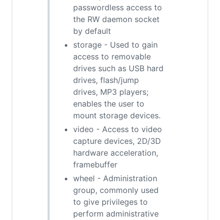
passwordless access to
the RW daemon socket
by default
storage - Used to gain
access to removable
drives such as USB hard
drives, flash/jump
drives, MP3 players;
enables the user to
mount storage devices.
video - Access to video
capture devices, 2D/3D
hardware acceleration,
framebuffer
wheel - Administration
group, commonly used
to give privileges to
perform administrative