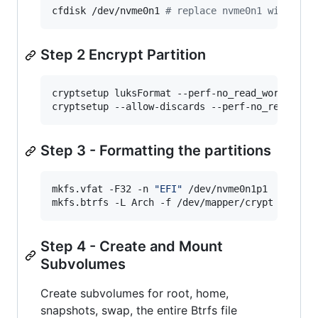
cfdisk /dev/nvme0n1 
#
 replace nvme0n1 with you
Step 2 Encrypt Partition
cryptsetup luksFormat --perf-no_read_workqueue 
cryptsetup --allow-discards --perf-no_read_wor
Step 3 - Formatting the partitions
mkfs.vfat -F32 -n 
"
EFI
"
 /dev/nvme0n1p1

mkfs.btrfs -L Arch -f /dev/mapper/crypt
Step 4 - Create and Mount
Subvolumes
Create subvolumes for root, home,
snapshots, swap, the entire Btrfs file