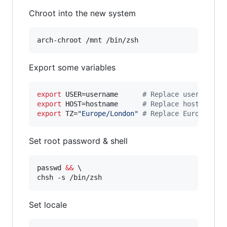
Chroot into the new system
arch-chroot /mnt /bin/zsh
Export some variables
export
 USER=username      
#
 Replace username w
export
 HOST=hostname      
#
 Replace hostname w
export
 TZ=
"
Europe/London
"
#
 Replace Europe/Lon
Set root password & shell
passwd 
&&
 \

chsh -s /bin/zsh
Set locale