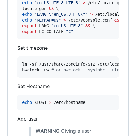
echo
"
en_US.UTF-8 UTF-8
"
>
 /etc/locale.gen 
&&
 \
locale-gen 
&&
echo
"
LANG=
\"
en_US.UTF-8
\"
"
>
 /etc/locale.conf
echo
"
KEYMAP=us
"
>
 /etc/vconsole.conf 
&&
export
 LANG=
"
en_US.UTF-8
"
&&
export
 LC_COLLATE=
"
C
"
Set timezone
ln -sf /usr/share/zoneinfo/
$TZ
 /etc/localtime 
hwclock -uw 
#
 or hwclock --systohc --utc
Set Hostname
echo
$HOST
>
 /etc/hostname
Add user
WARNING
Giving a user