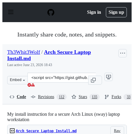
S
k
Sign in
Sign up
i
p
t
o
Instantly share code, notes, and snippets.
c
o
n
Th3Whit3Wolf
/
Arch Secure Laptop
t
Install.md
e
n
Last active
June 23, 2026 18:43
t
Clone
Embed
this
repository
at
Code
Revisions
Stars
Forks
112
135
33
&lt;script
src=&quot;https://gist.github.com/Th3Whit3Wolf/2f24b29
My install instruction for a secure Arch Linux (sway) laptop
workstation
Raw
Arch Secure Laptop Install.md