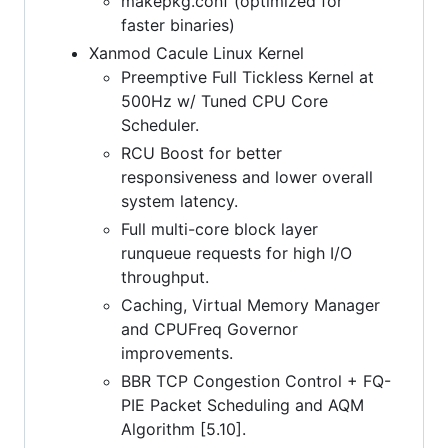
makepkg.conf (optimized for
faster binaries)
Xanmod Cacule Linux Kernel
Preemptive Full Tickless Kernel at
500Hz w/ Tuned CPU Core
Scheduler.
RCU Boost for better
responsiveness and lower overall
system latency.
Full multi-core block layer
runqueue requests for high I/O
throughput.
Caching, Virtual Memory Manager
and CPUFreq Governor
improvements.
BBR TCP Congestion Control + FQ-
PIE Packet Scheduling and AQM
Algorithm [5.10].