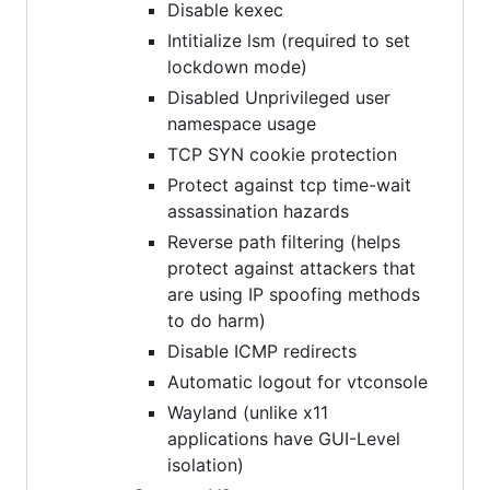
Disable kexec
Intitialize lsm (required to set
lockdown mode)
Disabled Unprivileged user
namespace usage
TCP SYN cookie protection
Protect against tcp time-wait
assassination hazards
Reverse path filtering (helps
protect against attackers that
are using IP spoofing methods
to do harm)
Disable ICMP redirects
Automatic logout for vtconsole
Wayland (unlike x11
applications have GUI-Level
isolation)