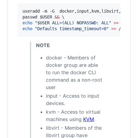
useradd -m -G  docker,input,kvm,libvirt,storag
passwd 
$USER
&&
echo
"
$USER
 ALL=(ALL) NOPASSWD: ALL
"
>>
 /etc/s
echo
"
Defaults timestamp_timeout=0
"
>>
 /etc/su
NOTE
docker - Members of
docker group are able
to run the docker CLI
command as a non-root
user
input - Access to input
devices.
kvm - Access to virtual
machines using
KVM
.
libvirt - Members of the
libvirt group have