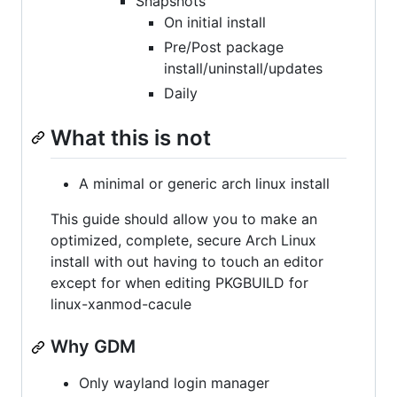
Snapshots
On initial install
Pre/Post package
install/uninstall/updates
Daily
What this is not
A minimal or generic arch linux install
This guide should allow you to make an
optimized, complete, secure Arch Linux
install with out having to touch an editor
except for when editing PKGBUILD for
linux-xanmod-cacule
Why GDM
Only wayland login manager