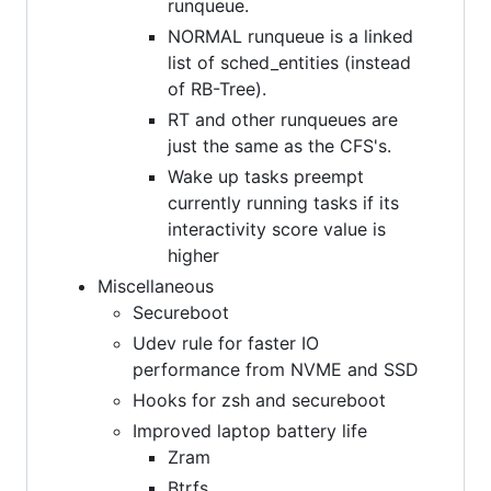
runqueue.
NORMAL runqueue is a linked
list of sched_entities (instead
of RB-Tree).
RT and other runqueues are
just the same as the CFS's.
Wake up tasks preempt
currently running tasks if its
interactivity score value is
higher
Miscellaneous
Secureboot
Udev rule for faster IO
performance from NVME and SSD
Hooks for zsh and secureboot
Improved laptop battery life
Zram
Btrfs