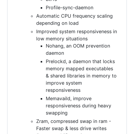
Profile-sync-daemon
Automatic CPU frequency scaling
depending on load
Improved system responsiveness in
low memory situations
Nohang, an OOM prevention
daemon
Prelockd, a daemon that locks
memory mapped executables
& shared libraries in memory to
improve system
responsiveness
Memavaild, improve
responsiveness during heavy
swapping
Zram, compressed swap in ram -
Faster swap & less drive writes