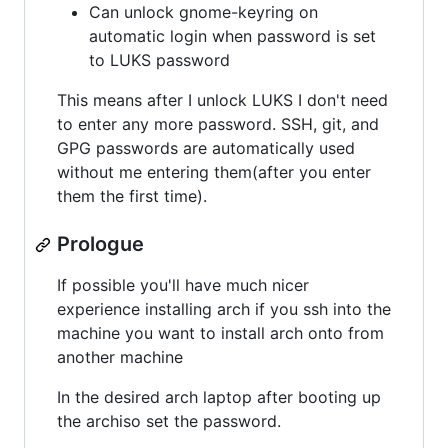
Can unlock gnome-keyring on
automatic login when password is set
to LUKS password
This means after I unlock LUKS I don't need
to enter any more password. SSH, git, and
GPG passwords are automatically used
without me entering them(after you enter
them the first time).
Prologue
If possible you'll have much nicer
experience installing arch if you ssh into the
machine you want to install arch onto from
another machine
In the desired arch laptop after booting up
the archiso set the password.