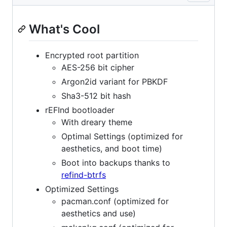
What's Cool
Encrypted root partition
AES-256 bit cipher
Argon2id variant for PBKDF
Sha3-512 bit hash
rEFInd bootloader
With dreary theme
Optimal Settings (optimized for
aesthetics, and boot time)
Boot into backups thanks to
refind-btrfs
Optimized Settings
pacman.conf (optimized for
aesthetics and use)