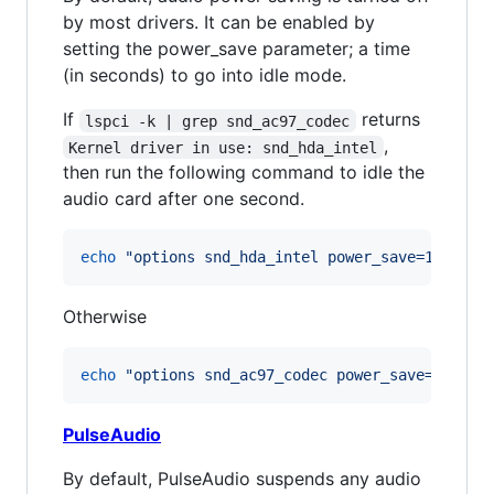
by most drivers. It can be enabled by
setting the power_save parameter; a time
(in seconds) to go into idle mode.
If
returns
lspci -k | grep snd_ac97_codec
,
Kernel driver in use: snd_hda_intel
then run the following command to idle the
audio card after one second.
echo
"
options snd_hda_intel power_save=1
"
>
 /e
Otherwise
echo
"
options snd_ac97_codec power_save=1
"
>
 /
PulseAudio
By default, PulseAudio suspends any audio