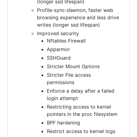
(longer ssd lifespan)
Profile-sync-daemon, faster web
browsing experience and less drive
writes (longer ssd lifespan)
Improved security
Nftables Firewall
Apparmor
SSHGuard
Stricter Mount Options
Stricter File access
permissions
Enforce a delay after a failed
login attempt
Restricting access to kernel
pointers in the proc filesystem
BPF hardening
Restrict access to kernel logs