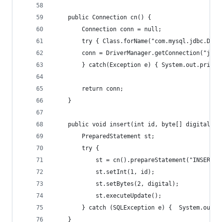
	public Connection cn() {
		Connection conn = null;
		try { Class.forName("com.mysql.jdbc.Driv
		conn = DriverManager.getConnection("jdb
		} catch(Exception e) { System.out.printl
		return conn;
	}
	public void insert(int id, byte[] digital){
		PreparedStatement st;
		try { 
			st = cn().prepareStatement("INSERT
			st.setInt(1, id);
			st.setBytes(2, digital);
			st.executeUpdate();
		} catch (SQLException e) {  System.out.
	}