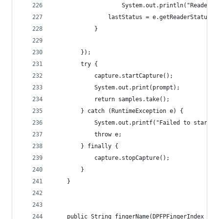
					System.out.println("Reader
				lastStatus = e.getReaderStatus()
			} 
	    }); 
	    try { 
	        capture.startCapture();
	        System.out.print(prompt);
	        return samples.take();
	    } catch (RuntimeException e) {
	        System.out.printf("Failed to start 
	        throw e;
	    } finally { 
	        capture.stopCapture();
	    } 
	} 
    public String fingerName(DPFPFingerIndex fin