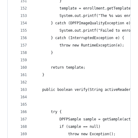
            } 
            template = enrollment.getTemplate();
            System.out.printf("The %s was enroll
        } catch (DPFPImageQualityException e) {
            System.out.printf("Failed to enroll 
        } catch (InterruptedException e) {
            throw new RuntimeException(e);
        } 
        return template;
    }
	public boolean verify(String activeReader, D
        try { 
            DPFPSample sample = getSample(active
            if (sample == null)
                throw new Exception();