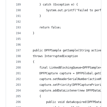
        } catch (Exception e) {
            System.out.printf("Failed to perform
        } 
        return false; 
    } 
    public DPFPSample getSample(String activeRea
	throws InterruptedException
	{ 
	    final LinkedBlockingQueue<DPFPSample> s
	    DPFPCapture capture = DPFPGlobal.getCapt
	    capture.setReaderSerialNumber(activeRead
	    capture.setPriority(DPFPCapturePriority.
	    capture.addDataListener(new DPFPDataList
	    { 
	        public void dataAcquired(DPFPDataEve