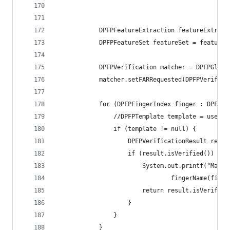
            DPFPFeatureExtraction featureExtract
            DPFPFeatureSet featureSet = featureE
            DPFPVerification matcher = DPFPGloba
            matcher.setFARRequested(DPFPVerifica
            for (DPFPFingerIndex finger : DPFPFi
                //DPFPTemplate template = user.g
                if (template != null) {
                    DPFPVerificationResult resul
                    if (result.isVerified()) {
                        System.out.printf("Match
                     
                        return result.isVerified
                    } 
                } 
            } 