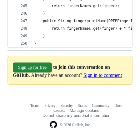
    	return fingerNames.get(finger); 
    } 
    public String fingerprintName(DPFPFingerInde
    	return fingerNames.get(finger) + " fing
    } 
}
to join this conversation on
Sign up for free
GitHub
. Already have an account?
Sign in to comment
Terms
Privacy
Security
Status
Community
Docs
Footer
Footer
Contact
Manage cookies
navigation
Do not share my personal information
© 2026 GitHub, Inc.