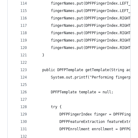
    	fingerNames.put(DPFPFingerIndex.LEFT_I
    	fingerNames.put(DPFPFingerIndex.LEFT_T
    	fingerNames.put(DPFPFingerIndex.RIGHT_
    	fingerNames.put(DPFPFingerIndex.RIGHT_
    	fingerNames.put(DPFPFingerIndex.RIGHT_
    	fingerNames.put(DPFPFingerIndex.RIGHT_
    	fingerNames.put(DPFPFingerIndex.RIGHT_
    } 
	public DPFPTemplate getTemplate(String activ
        System.out.printf("Performing fingerprin
        DPFPTemplate template = null;
        try { 
            DPFPFingerIndex finger = DPFPFingerI
            DPFPFeatureExtraction featureExtract
            DPFPEnrollment enrollment = DPFPGlob