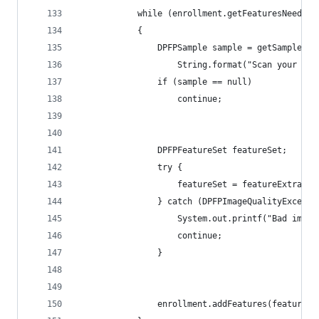
            while (enrollment.getFeaturesNeeded(
            { 
                DPFPSample sample = getSample(ac
                	String.format("
                if (sample == null)
                    continue; 
                DPFPFeatureSet featureSet;
                try { 
                    featureSet = featureExtracto
                } catch (DPFPImageQualityExcepti
                    System.out.printf("Bad image
                    continue; 
                } 
                enrollment.addFeatures(featureSe