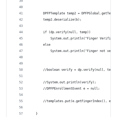
		DPFPTemplate temp2 = DPFPGlobal.getTemp
		temp2.deserialize(b);
		if (dp.verify(null, temp))
			System.out.println("Finger Verified!
		else 
			System.out.println("Finger not verif
		//boolean verify = dp.verify(null, templ
		//System.out.println(verify);
		//DPFPEnrollmentEvent e = null;
		//templates.put(e.getFingerIndex(), e.g
	}