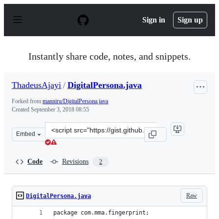
S
k
Sign in
Sign up
i
p
t
o
Instantly share code, notes, and snippets.
c
o
n
ThadeusAjayi
/
DigitalPersona.java
t
e
Forked from
manniru/DigitalPersona.java
n
Created
September 3, 2018 08:55
t
Clone
Embed
this
repository
at
Code
Revisions
2
&lt;script
src=&quot;https://gist.github.com/ThadeusAjayi/06f0ecb
Raw
DigitalPersona.java
package com.mma.fingerprint;