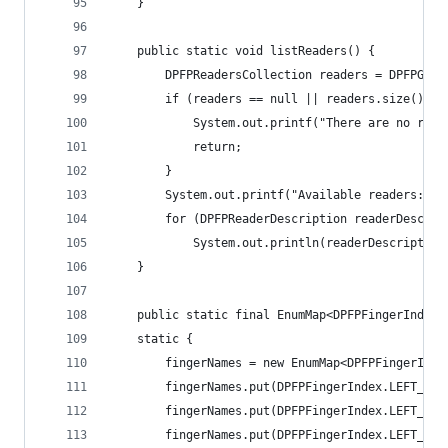
	} 
	public static void listReaders() { 
        DPFPReadersCollection readers = DPFPGlob
        if (readers == null || readers.size() ==
            System.out.printf("There are no read
            return; 
        } 
        System.out.printf("Available readers:\n"
        for (DPFPReaderDescription readerDescrip
            System.out.println(readerDescription
    } 
	public static final EnumMap<DPFPFingerIndex,
    static { 
    	fingerNames = new EnumMap<DPFPFingerIn
    	fingerNames.put(DPFPFingerIndex.LEFT_R
    	fingerNames.put(DPFPFingerIndex.LEFT_M