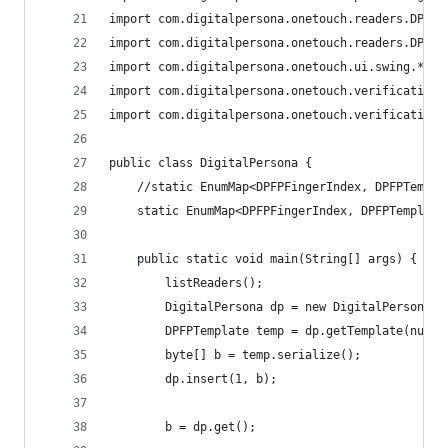
import com.digitalpersona.onetouch.readers.DPFPR
import com.digitalpersona.onetouch.readers.DPFPR
import com.digitalpersona.onetouch.ui.swing.*;
import com.digitalpersona.onetouch.verification.
import com.digitalpersona.onetouch.verification.
public class DigitalPersona {
	//static EnumMap<DPFPFingerIndex, DPFPTempla
	static EnumMap<DPFPFingerIndex, DPFPTemplat
	public static void main(String[] args) {
		listReaders();
		DigitalPersona dp = new DigitalPersona()
		DPFPTemplate temp = dp.getTemplate(null,
		byte[] b = temp.serialize();
		dp.insert(1, b);
		b = dp.get();