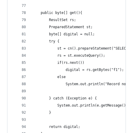
	public byte[] get(){ 
		ResultSet rs;
		PreparedStatement st;
		byte[] digital = null;
		try { 
			st = cn().prepareStatement("SELECT 
			rs = st.executeQuery();
			if(rs.next())
				digital = rs.getBytes("f1");
			else 
				System.out.println("Record not 
		} catch (Exception e) {
			System.out.println(e.getMessage());
		} 
		return digital;