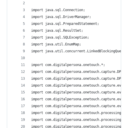
import java.sql.Connection;
import java.sql.DriverManager;
import java.sql.PreparedStatement;
import java.sql.ResultSet;
import java.sql.SQLException;
import java.util.EnumMap;
import java.util.concurrent.LinkedBlockingQueue;
import com.digitalpersona.onetouch.*;
import com.digitalpersona.onetouch.capture.DPFPC
import com.digitalpersona.onetouch.capture.DPFPC
import com.digitalpersona.onetouch.capture.event
import com.digitalpersona.onetouch.capture.event
import com.digitalpersona.onetouch.capture.event
import com.digitalpersona.onetouch.capture.event
import com.digitalpersona.onetouch.processing.DP
import com.digitalpersona.onetouch.processing.DP
import com.digitalpersona.onetouch.processing.DP