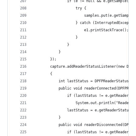
	            if (e != null && e.getSample() !
	                try { 
	                    samples.put(e.getSample(
	                } catch (InterruptedExceptio
	                    e1.printStackTrace();
	                } 
	            } 
	        } 
	    }); 
	    capture.addReaderStatusListener(new DPFP
	    { 
	    	int lastStatus = DPFPReaderStatusE
			public void readerConnected(DPFPRea
				if (lastStatus != e.getReaderSt
					System.out.println("Reader
				lastStatus = e.getReaderStatus()
			} 
			public void readerDisconnected(DPFP
				if (lastStatus != e.getReaderSt