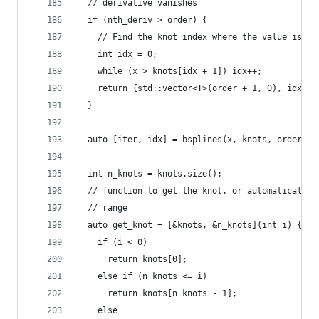
  // derivative vanishes
  if (nth_deriv > order) {
    // Find the knot index where the value is
    int idx = 0;
    while (x > knots[idx + 1]) idx++;
    return {std::vector<T>(order + 1, 0), idx};
  }
  auto [iter, idx] = bsplines(x, knots, order - 
  int n_knots = knots.size();
  // function to get the knot, or automatically 
  // range
  auto get_knot = [&knots, &n_knots](int i) {
    if (i < 0)
      return knots[0];
    else if (n_knots <= i)
      return knots[n_knots - 1];
    else