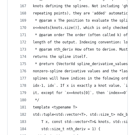
knots defining the splines. Not including 'ghost
repeating points), they are 'added' automaticaly
 * @param x The position to evaluate the splines
x<=knots[knots.size()], which is only checked if
 * @param order The order (often called k) of th
length of the output. Indexing convention: lowes
 * @param nth_deriv How often to derive. Must be
returns the spline itself.
 * @return {VectorXd spline_derivative_values, i
nonzero-spline derivative values and the *last* 
splines will have indices in the folowing order:
idx-1, idx`. If x is exactly a knot value, `inde
it, except for `x==knots[0]`, then `index==0`.
 */
template <typename T>
std::tuple<std::vector<T>, std::size_t> ndx_bspl
    T x, const std::vector<T>& knots, std::size_
    std::size_t nth_deriv = 1) {