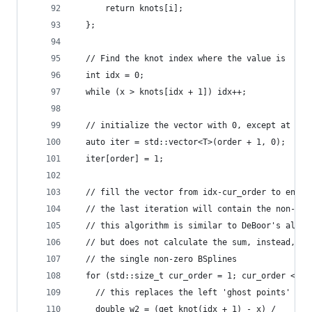
      return knots[i];
  };
  // Find the knot index where the value is
  int idx = 0;
  while (x > knots[idx + 1]) idx++;
  // initialize the vector with 0, except at the
  auto iter = std::vector<T>(order + 1, 0);
  iter[order] = 1;
  // fill the vector from idx-cur_order to end (
  // the last iteration will contain the non-zer
  // this algorithm is similar to DeBoor's algor
  // but does not calculate the sum, instead, it
  // the single non-zero BSplines
  for (std::size_t cur_order = 1; cur_order <= o
    // this replaces the left 'ghost points'
    double w2 = (get_knot(idx + 1) - x) /