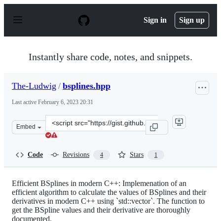
S
k
Sign in
Sign up
i
p
t
o
Instantly share code, notes, and snippets.
c
o
n
The-Ludwig
/
bsplines.hpp
t
e
Last active
February 6, 2023 20:31
n
t
Clone
Embed
this
repository
at
Code
Revisions
Stars
4
1
&lt;script
src=&quot;https://gist.github.com/The-
Ludwig/40dcc21f5e86b1d74083a0b53f99d5f9.js&quot;&gt;
Efficient BSplines in modern C++: Implemenation of an
efficient algorithm to calculate the values of BSplines and their
derivatives in modern C++ using `std::vector`. The function to
get the BSpline values and their derivative are thoroughly
documented.