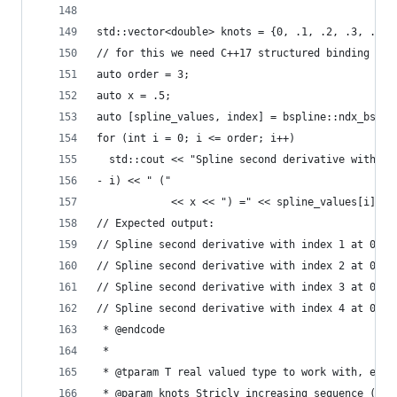
std::vector<double> knots = {0, .1, .2, .3, .4, 
// for this we need C++17 structured binding
auto order = 3;
auto x = .5;
auto [spline_values, index] = bspline::ndx_bspli
for (int i = 0; i <= order; i++)
  std::cout << "Spline second derivative with in
- i) << " ("
            << x << ") =" << spline_values[i] <<
// Expected output:
// Spline second derivative with index 1 at 0.5 
// Spline second derivative with index 2 at 0.5 
// Spline second derivative with index 3 at 0.5 
// Spline second derivative with index 4 at 0.5 
 * @endcode
 *
 * @tparam T real valued type to work with, e.g.
 * @param knots Stricly increasing sequence (che