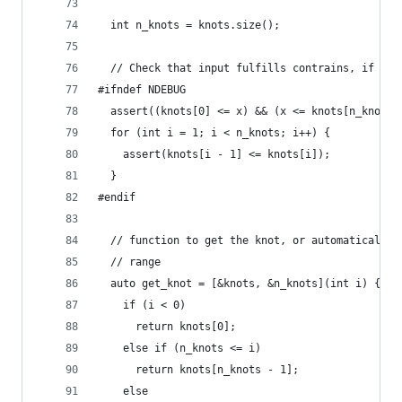
                                                
  int n_knots = knots.size();
  // Check that input fulfills contrains, if in 
#ifndef NDEBUG
  assert((knots[0] <= x) && (x <= knots[n_knots 
  for (int i = 1; i < n_knots; i++) {
    assert(knots[i - 1] <= knots[i]);
  }
#endif
  // function to get the knot, or automatically 
  // range
  auto get_knot = [&knots, &n_knots](int i) {
    if (i < 0)
      return knots[0];
    else if (n_knots <= i)
      return knots[n_knots - 1];
    else