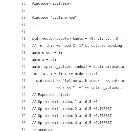
#include <iostream>
#include "bspline.hpp"
...
std::vector<double> knots = {0, .1, .2, .3, .4, 
// for this we need C++17 structured binding
auto order = 3;
auto x = .5;
auto [spline_values, index] = bspline::bsplines(
for (int i = 0; i <= order; i++)
  std::cout << "Spline with index " << int(index
            << x << ") =" << spline_values[i] <<
// Expected output:
// Spline with index 1 at 0.5 =0
// Spline with index 2 at 0.5 =0.166667
// Spline with index 3 at 0.5 =0.666667
// Spline with index 4 at 0.5 =0.166667
 * @endcode