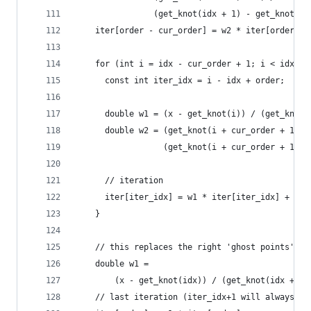
                (get_knot(idx + 1) - get_knot(id
    iter[order - cur_order] = w2 * iter[order - 
    for (int i = idx - cur_order + 1; i < idx; i
      const int iter_idx = i - idx + order;
      double w1 = (x - get_knot(i)) / (get_knot(
      double w2 = (get_knot(i + cur_order + 1) -
                  (get_knot(i + cur_order + 1) -
      // iteration
      iter[iter_idx] = w1 * iter[iter_idx] + w2 
    }
    // this replaces the right 'ghost points'
    double w1 =
        (x - get_knot(idx)) / (get_knot(idx + cu
    // last iteration (iter_idx+1 will always be