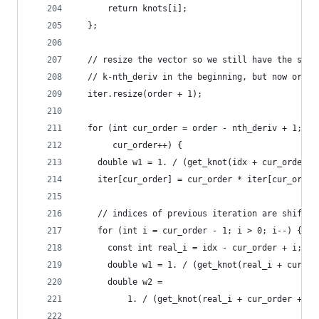
      return knots[i];
  };
  // resize the vector so we still have the spli
  // k-nth_deriv in the beginning, but now order
  iter.resize(order + 1);
  for (int cur_order = order - nth_deriv + 1; cu
       cur_order++) {
    double w1 = 1. / (get_knot(idx + cur_order) 
    iter[cur_order] = cur_order * iter[cur_order
    // indices of previous iteration are shifted
    for (int i = cur_order - 1; i > 0; i--) {
      const int real_i = idx - cur_order + i;
      double w1 = 1. / (get_knot(real_i + cur_or
      double w2 =
          1. / (get_knot(real_i + cur_order + 1)