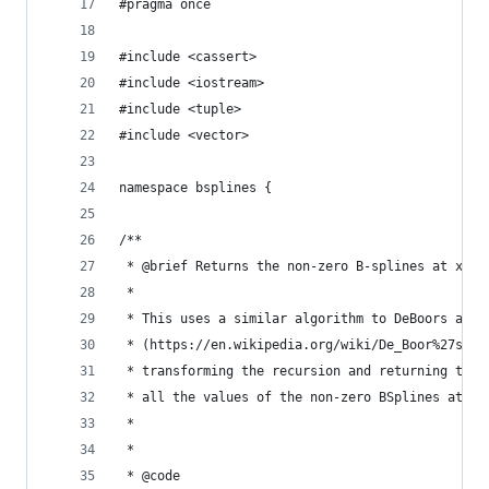
#pragma once
#include <cassert>
#include <iostream>
#include <tuple>
#include <vector>
namespace bsplines {
/**
 * @brief Returns the non-zero B-splines at x.
 *
 * This uses a similar algorithm to DeBoors algo
 * (https://en.wikipedia.org/wiki/De_Boor%27s_al
 * transforming the recursion and returning the 
 * all the values of the non-zero BSplines at th
 *
 *
 * @code