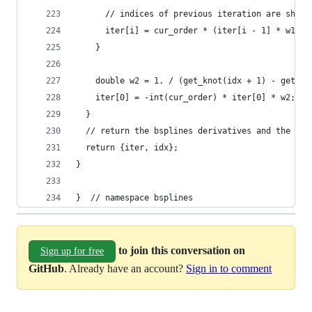
      // indices of previous iteration are shift
      iter[i] = cur_order * (iter[i - 1] * w1 - 
    }
    double w2 = 1. / (get_knot(idx + 1) - get_kn
    iter[0] = -int(cur_order) * iter[0] * w2;
  }
  // return the bsplines derivatives and the ind
  return {iter, idx};
}
}  // namespace bsplines
to join this conversation on
Sign up for free
GitHub
. Already have an account?
Sign in to comment