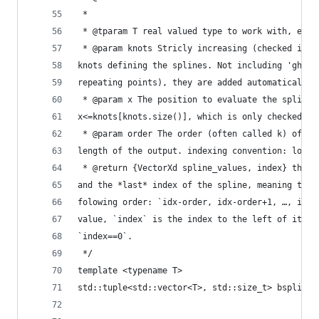
 *
 * @tparam T real valued type to work with, e.g.
 * @param knots Stricly increasing (checked if `
knots defining the splines. Not including 'ghost
repeating points), they are added automaticaly!
 * @param x The position to evaluate the splines
x<=knots[knots.size()], which is only checked if
 * @param order The order (often called k) of th
length of the output. indexing convention: lowes
 * @return {VectorXd spline_values, index} the `
and the *last* index of the spline, meaning the 
folowing order: `idx-order, idx-order+1, …, idx-
value, `index` is the index to the left of it, e
`index==0`.
 */
template <typename T>
std::tuple<std::vector<T>, std::size_t> bsplines
                                                