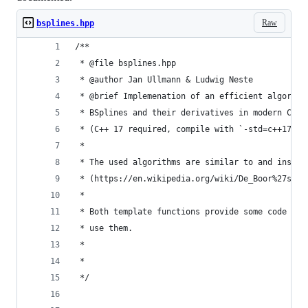
Raw
bsplines.hpp
/**
 * @file bsplines.hpp
 * @author Jan Ullmann & Ludwig Neste
 * @brief Implemenation of an efficient algorith
 * BSplines and their derivatives in modern C++ 
 * (C++ 17 required, compile with `-std=c++17`)
 *
 * The used algorithms are similar to and inspir
 * (https://en.wikipedia.org/wiki/De_Boor%27s_al
 *
 * Both template functions provide some code exa
 * use them.
 *
 *
 */