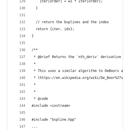
    iter[order] = w1 * iter[order];
  }
  // return the bsplines and the index
  return {iter, idx};
}
/**
 * @brief Returns the `nth_deriv` derivative of 
 *
 * This uses a similar algorithm to DeBoors algo
 * (https://en.wikipedia.org/wiki/De_Boor%27s_al
 *
 *
 * @code
#include <iostream>
#include "bspline.hpp"
...