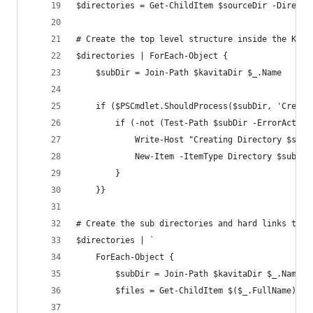
$directories = Get-ChildItem $sourceDir -Directo
# Create the top level structure inside the Kavi
$directories | ForEach-Object {
    $subDir = Join-Path $kavitaDir $_.Name
    if ($PSCmdlet.ShouldProcess($subDir, 'Create
        if (-not (Test-Path $subDir -ErrorAction
            Write-Host "Creating Directory $subD
            New-Item -ItemType Directory $subDir
        }
    }}
# Create the sub directories and hard links to f
$directories | `
    ForEach-Object {
        $subDir = Join-Path $kavitaDir $_.Name
        $files = Get-ChildItem $($_.FullName) -I