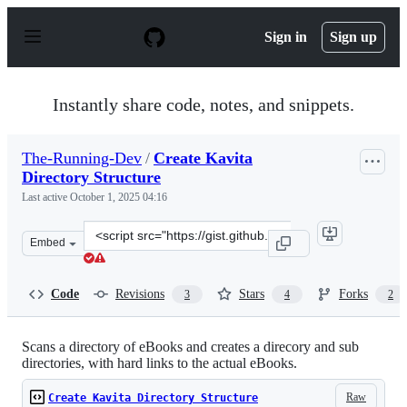
S
k
Sign in
Sign up
i
p
t
o
Instantly share code, notes, and snippets.
c
o
n
The-Running-Dev
/
Create Kavita
t
Directory Structure
e
n
Last active
October 1, 2025 04:16
t
Clone
Embed
this
repository
at
Code
Revisions
Stars
Forks
3
4
2
&lt;script
src=&quot;https://gist.github.com/The-
Running-
Scans a directory of eBooks and creates a direcory and sub
directories, with hard links to the actual eBooks.
Dev/19a768593544e348ece91cdf5677e42e.js&quot;&gt;&lt;
Raw
Create Kavita Directory Structure