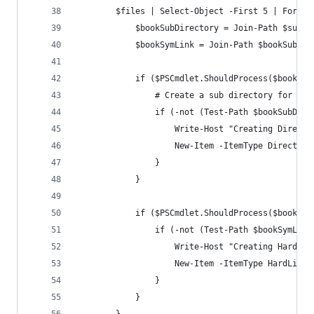
        $files | Select-Object -First 5 | ForEac
            $bookSubDirectory = Join-Path $subDi
            $bookSymLink = Join-Path $bookSubDir
            if ($PSCmdlet.ShouldProcess($bookSub
                # Create a sub directory for the
                if (-not (Test-Path $bookSubDire
                    Write-Host "Creating Directo
                    New-Item -ItemType Directory
                }
            }
            if ($PSCmdlet.ShouldProcess($bookSym
                if (-not (Test-Path $bookSymLink
                    Write-Host "Creating Hard Li
                    New-Item -ItemType HardLink 
                }
            }