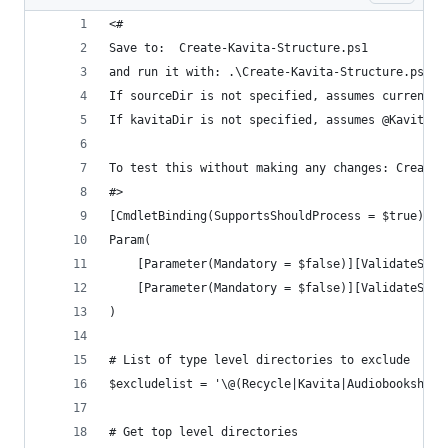
<#
Save to:  Create-Kavita-Structure.ps1
and run it with: .\Create-Kavita-Structure.ps1 -
If sourceDir is not specified, assumes current d
If kavitaDir is not specified, assumes @Kavita u
To test this without making any changes: Create-
#>
[CmdletBinding(SupportsShouldProcess = $true)]
Param(
    [Parameter(Mandatory = $false)][ValidateScri
    [Parameter(Mandatory = $false)][ValidateScri
)
# List of type level directories to exclude
$excludelist = '\@(Recycle|Kavita|Audiobookshelf
# Get top level directories