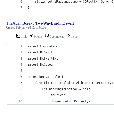
    static let iPadLandscape = CGRect(x: 0, y: 0
}
TheAdamBorek
/
TwoWayBinding.swift
Created
February 28, 2017 06:39
1 file
0 forks
0 comments
1 star
import Foundation
import RxSwift
import RxSwiftExt
import RxCocoa
extension Variable {
    func bidirectionalBind(with controlProperty:
        let bindingToControl = self
            .asDriver()
            .drive(controlProperty)