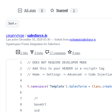
All gists
Starred
0
1
Sort
creatyvtype
/
salesforce.js
Last active
December 16, 2020 03:30
— forked from
rwheaton/salesforce.js
Squarespace Forms Integration for Salesforce
2 files
0 forks
17 comments
9 stars
// DOES NOT REQUIRE DEVELOPER MODE
// Add this to your HEADER in a <script> tag
// Home -> Settings -> Advanced -> Code Injectio
Y
.
namespace
(
'Template'
)
.
Salesforce
=
Class
.
creat
/*
    baseUrl
    oid