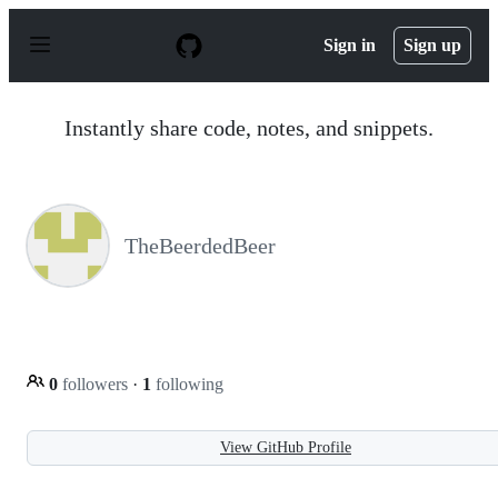
S
k
Sign in
Sign up
i
p
t
o
Instantly share code, notes, and snippets.
c
o
n
t
e
n
TheBeerdedBeer
t
0
followers
·
1
following
View GitHub Profile