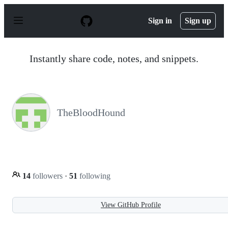
S
k
Sign in
Sign up
i
p
t
o
Instantly share code, notes, and snippets.
c
o
n
t
e
n
TheBloodHound
t
14
followers
·
51
following
View GitHub Profile