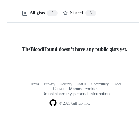
All gists
Starred
0
3
TheBloodHound doesn’t have any public gists yet.
Terms
Privacy
Security
Status
Community
Docs
Footer
Footer
Contact
Manage cookies
navigation
Do not share my personal information
© 2026 GitHub, Inc.