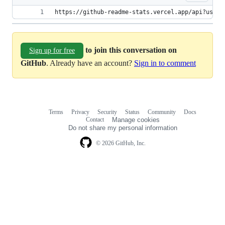
https://github-readme-stats.vercel.app/api?usern
to join this conversation on
Sign up for free
GitHub
. Already have an account?
Sign in to comment
Terms
Privacy
Security
Status
Community
Docs
Footer
Footer
Contact
Manage cookies
navigation
Do not share my personal information
© 2026 GitHub, Inc.