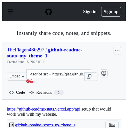
S
k
Sign in
Sign up
i
p
t
o
Instantly share code, notes, and snippets.
c
o
n
TheFlagen430297
/
github-readme-
t
stats_my_theme_1
e
n
Created
June 16, 2022 09:11
t
Clone
Embed
this
repository
at
Code
Revisions
1
&lt;script
src=&quot;https://gist.github.com/TheFlagen430297/51b
https://github-readme-stats.vercel.app/api
setup that would
work well with my website.
Raw
github-readme-stats_my_theme_1