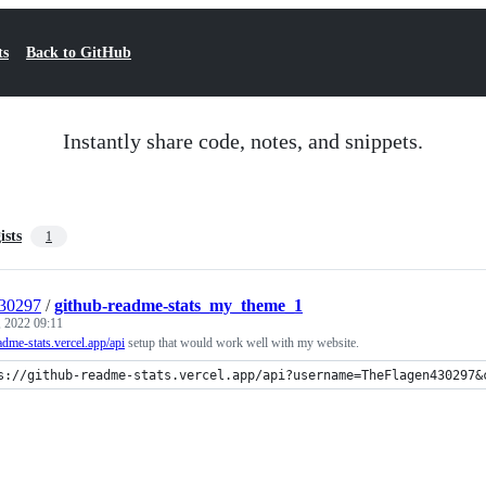
ts
Back to GitHub
Instantly share code, notes, and snippets.
ists
1
30297
/
github-readme-stats_my_theme_1
, 2022 09:11
eadme-stats.vercel.app/api
setup that would work well with my website.
s://github-readme-stats.vercel.app/api?username=TheFlagen430297&