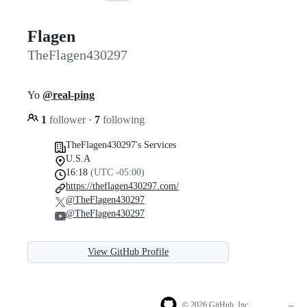
Flagen
TheFlagen430297
Yo
@real-ping
1
follower
·
7
following
TheFlagen430297's Services
U.S.A
16:18
(UTC -05:00)
https://theflagen430297.com/
@TheFlagen430297
@TheFlagen430297
View GitHub Profile
© 2026 GitHub, Inc.