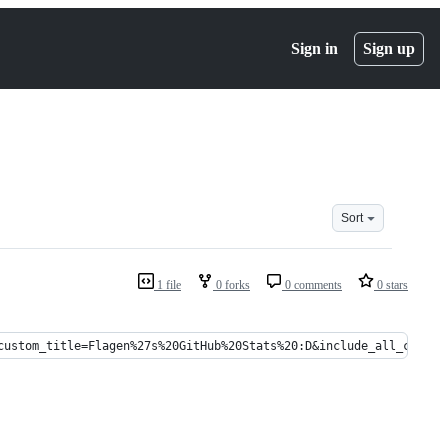
Sign in
Sign up
Sort
1 file
0 forks
0 comments
0 stars
custom_title=Flagen%27s%20GitHub%20Stats%20:D&include_all_commit