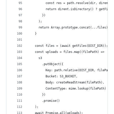
          const res = path.resolve(dir, dirent.n
          return dirent.isDirectory() ? getFiles
        })
      );
      return Array.prototype.concat(...files);
    }
    const files = (await getFiles(DIST_DIR));
    const uploads = files.map((filePath) =>
      s3
        .putObject({
          Key: path.relative(DIST_DIR, filePath)
          Bucket: S3_BUCKET,
          Body: createReadStream(filePath),
          ContentType: mime.lookup(filePath) || 
        })
        .promise()
    );
    await Promise.all(uploads);