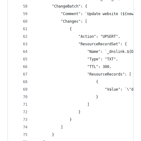
        "ChangeBatch": {
            "Comment": `Update website (${new Da
            "Changes": [
                {
                    "Action": "UPSERT",
                    "ResourceRecordSet": {
                        "Name": `_dnslink.${DOMA
                        "Type": "TXT",
                        "TTL": 300,
                        "ResourceRecords": [
                            {
                                "Value": `\"dnsl
                            }
                        ]
                    }
                }
            ]
        }