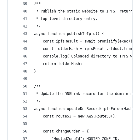
/**
 * Publish the static website to IPFS, returning
 * top level directory entry.
 */
async function publishToIpfs() {
    const ipfsResult = await promisify(exec)("ip
    const folderHash = ipfsResult.stdout.trim();
    console.log(`Uploaded directory to IPFS with
    return folderHash;
}
/**
 * Update the DNSLink record for the domain name
 */
async function updateDnsRecord(ipfsFolderHash) {
    const route53 = new AWS.Route53();
    const changeOrder = {
        "HostedZoneId": HOSTED_ZONE_ID,