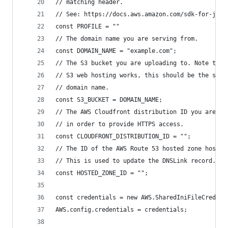
// matching header.
// See: https://docs.aws.amazon.com/sdk-for-java
const PROFILE = ""
// The domain name you are serving from.
const DOMAIN_NAME = "example.com";
// The S3 bucket you are uploading to. Note that
// S3 web hosting works, this should be the same
// domain name.
const S3_BUCKET = DOMAIN_NAME;
// The AWS Cloudfront distribution ID you are se
// in order to provide HTTPS access.
const CLOUDFRONT_DISTRIBUTION_ID = "";
// The ID of the AWS Route 53 hosted zone hostin
// This is used to update the DNSLink record.
const HOSTED_ZONE_ID = "";
const credentials = new AWS.SharedIniFileCredent
AWS.config.credentials = credentials;