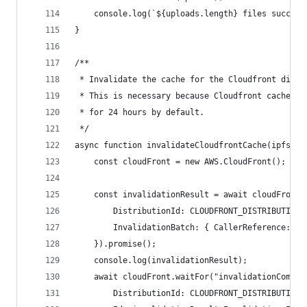
    console.log(`${uploads.length} files success
}
/**
 * Invalidate the cache for the Cloudfront distr
 * This is necessary because Cloudfront caches c
 * for 24 hours by default.
 */
async function invalidateCloudfrontCache(ipfsFol
    const cloudFront = new AWS.CloudFront();
    const invalidationResult = await cloudFront.
        DistributionId: CLOUDFRONT_DISTRIBUTION_
        InvalidationBatch: { CallerReference: ip
    }).promise();
    console.log(invalidationResult);
    await cloudFront.waitFor("invalidationComple
        DistributionId: CLOUDFRONT_DISTRIBUTION_