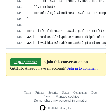
        Id: invalidationResult.Invalidation.Id 
    }).promise();
    console.log("Cloudfront invalidation complet
}
const ipfsFolderHash = await publishToIpfs();
await Promise.all([updateDnsRecord(ipfsFolderHas
await invalidateCloudfrontCache(ipfsFolderHash);
to join this conversation on
Sign up for free
GitHub
. Already have an account?
Sign in to comment
Terms
Privacy
Security
Status
Community
Docs
Footer
Footer
Contact
Manage cookies
navigation
Do not share my personal information
© 2026 GitHub, Inc.