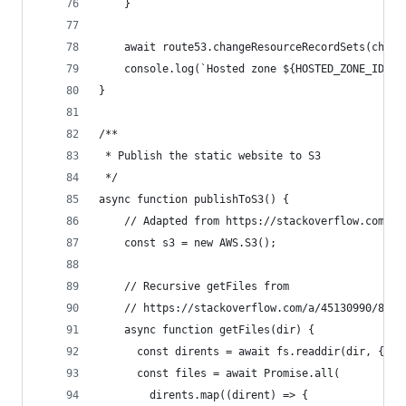
    }
    await route53.changeResourceRecordSets(chang
    console.log(`Hosted zone ${HOSTED_ZONE_ID} s
}
/**
 * Publish the static website to S3
 */
async function publishToS3() {
    // Adapted from https://stackoverflow.com/a/
    const s3 = new AWS.S3();
    // Recursive getFiles from
    // https://stackoverflow.com/a/45130990/8314
    async function getFiles(dir) {
      const dirents = await fs.readdir(dir, { wi
      const files = await Promise.all(
        dirents.map((dirent) => {