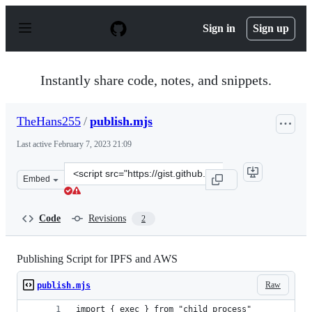
S
k
Sign in
Sign up
i
p
t
o
Instantly share code, notes, and snippets.
c
o
n
TheHans255
/
publish.mjs
t
e
Last active
February 7, 2023 21:09
n
t
Clone
Embed
this
repository
at
Code
Revisions
2
&lt;script
src=&quot;https://gist.github.com/TheHans255/1b407b9a
Publishing Script for IPFS and AWS
Raw
publish.mjs
import { exec } from "child_process"