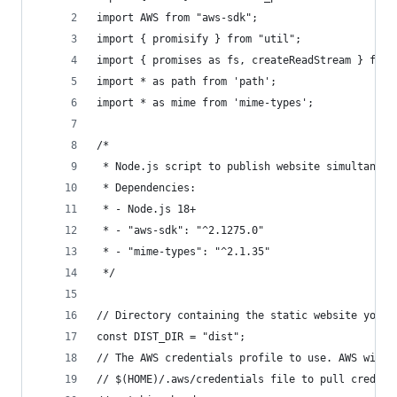
import AWS from "aws-sdk";
import { promisify } from "util";
import { promises as fs, createReadStream } from
import * as path from 'path';
import * as mime from 'mime-types';
/*
 * Node.js script to publish website simultaneou
 * Dependencies:
 * - Node.js 18+
 * - "aws-sdk": "^2.1275.0"
 * - "mime-types": "^2.1.35"
 */
// Directory containing the static website you w
const DIST_DIR = "dist";
// The AWS credentials profile to use. AWS will 
// $(HOME)/.aws/credentials file to pull credent