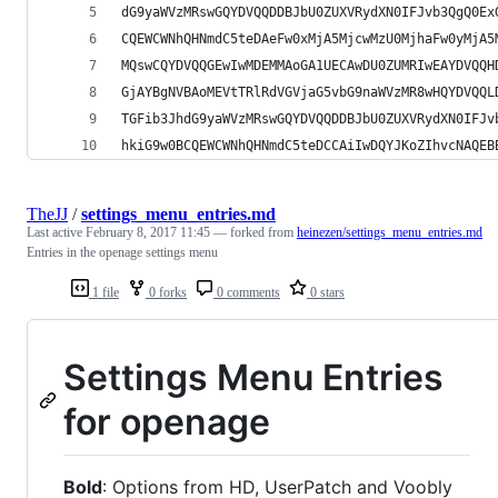
dG9yaWVzMRswGQYDVQQDDBJbU0ZUXVRydXN0IFJvb3QgQ0Ex
CQEWCWNhQHNmdC5teDAeFw0xMjA5MjcwMzU0MjhaFw0yMjA5
MQswCQYDVQQGEwIwMDEMMAoGA1UECAwDU0ZUMRIwEAYDVQQH
GjAYBgNVBAoMEVtTRlRdVGVjaG5vbG9naWVzMR8wHQYDVQQL
TGFib3JhdG9yaWVzMRswGQYDVQQDDBJbU0ZUXVRydXN0IFJv
hkiG9w0BCQEWCWNhQHNmdC5teDCCAiIwDQYJKoZIhvcNAQEB
TheJJ
/
settings_menu_entries.md
Last active
February 8, 2017 11:45
— forked from
heinezen/settings_menu_entries.md
Entries in the openage settings menu
1 file
0 forks
0 comments
0 stars
Settings Menu Entries
for openage
Bold
: Options from HD, UserPatch and Voobly