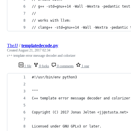
// g++ -std=gnu++14 -Wall -Wextra -pedantic test
//
// works with llvm:
// clang++ -std=gnu++14 -Wall -Wextra -pedantic 
TheJJ
/
templatedecode.py
Created
August 21, 2017 02:34
c++ template error message decoder and colorizer
1 file
0 forks
0 comments
1 star
#!/usr/bin/env python3
"""
C++ template error message decoder and colorizer
Copyright (C) 2017 Jonas Jelten <jj@stusta.net>
Licensed under GNU GPLv3 or later.