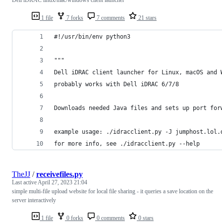
1 file
7 forks
7 comments
21 stars
#!/usr/bin/env python3
"""
Dell iDRAC client launcher for Linux, macOS and 
probably works with Dell iDRAC 6/7/8
Downloads needed Java files and sets up port for
example usage: ./idracclient.py -J jumphost.lol.
for more info, see ./idracclient.py --help
TheJJ
/
receivefiles.py
Last active
April 27, 2023 21:04
simple multi-file upload website for local file sharing - it queries a save location on the
server interactively
1 file
0 forks
0 comments
0 stars