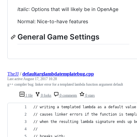
Italic
: Options that will likely be in OpenAge
Normal: Nice-to-have features
General Game Settings
TheJJ
/
defaultarglambdatemplatebug.cpp
Last active
August 17, 2017 16:28
g++ compiler bug: linker error for a templated lambda function argument default
1 file
0 forks
0 comments
0 stars
// writing a templated lambda as a default value
// causes linker errors if the function is templ
// when the resulting lambda signature ends up b
//
// breaks with: