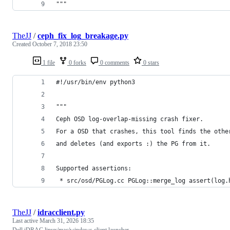
"""
TheJJ
/
ceph_fix_log_breakage.py
Created
October 7, 2018 23:50
1 file
0 forks
0 comments
0 stars
#!/usr/bin/env python3
"""
Ceph OSD log-overlap-missing crash fixer.
For a OSD that crashes, this tool finds the othe
and deletes (and exports :) the PG from it.
Supported assertions:
 * src/osd/PGLog.cc PGLog::merge_log assert(log.
TheJJ
/
idracclient.py
Last active
March 31, 2026 18:35
Dell iDRAC linux/mac/windows client launcher