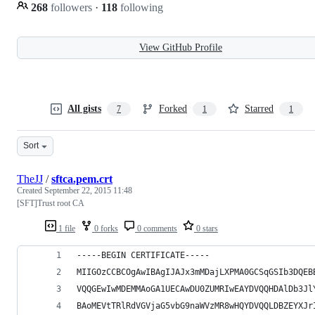
268
followers
·
118
following
View GitHub Profile
All gists
Forked
Starred
7
1
1
Sort
TheJJ
/
sftca.pem.crt
Created
September 22, 2015 11:48
[SFT]Trust root CA
1 file
0 forks
0 comments
0 stars
-----BEGIN CERTIFICATE-----
MIIGOzCCBCOgAwIBAgIJAJx3mMDajLXPMA0GCSqGSIb3DQEB
VQQGEwIwMDEMMAoGA1UECAwDU0ZUMRIwEAYDVQQHDAlDb3Jl
BAoMEVtTRlRdVGVjaG5vbG9naWVzMR8wHQYDVQQLDBZEYXJr