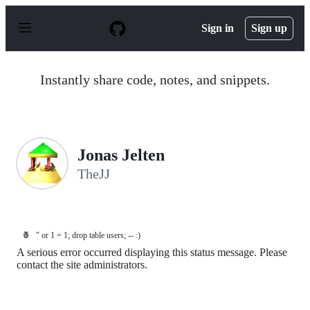
S
k
Sign in
Sign up
i
p
t
o
Instantly share code, notes, and snippets.
c
o
n
t
e
n
Jonas Jelten
t
TheJJ
🍍
" or 1 = 1; drop table users; -- :)
A serious error occurred displaying this status message. Please
contact the site administrators.