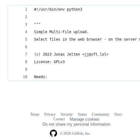
#!/usr/bin/env python3
"""
Simple Multi-File upload.
Select files in the web browser - on the server 
(c) 2023 Jonas Jelten <jj@sft.lol>
License: GPLv3
Needs:
Terms
Privacy
Security
Status
Community
Docs
Footer
Footer
Contact
Manage cookies
navigation
Do not share my personal information
© 2026 GitHub, Inc.