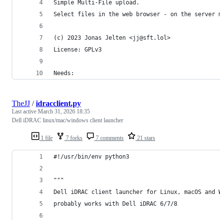
Simple Multi-File upload.
Select files in the web browser - on the server 
(c) 2023 Jonas Jelten <jj@sft.lol>
License: GPLv3
Needs:
TheJJ
/
idracclient.py
Last active
March 31, 2026 18:35
Dell iDRAC linux/mac/windows client launcher
1 file
7 forks
7 comments
21 stars
#!/usr/bin/env python3
"""
Dell iDRAC client launcher for Linux, macOS and 
probably works with Dell iDRAC 6/7/8