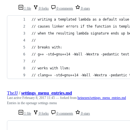
1 file
0 forks
0 comments
0 stars
// writing a templated lambda as a default value
// causes linker errors if the function is templ
// when the resulting lambda signature ends up b
//
// breaks with:
// g++ -std=gnu++14 -Wall -Wextra -pedantic test
//
// works with llvm:
// clang++ -std=gnu++14 -Wall -Wextra -pedantic 
TheJJ
/
settings_menu_entries.md
Last active
February 8, 2017 11:45
— forked from
heinezen/settings_menu_entries.md
Entries in the openage settings menu
1 file
0 forks
0 comments
0 stars