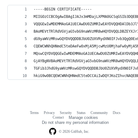
-----BEGIN CERTIFICATE-----
MIIGOzCCBCOgAwIBAgIJAJx3mMDajLXPMA0GCSqGSIb3DQEB
VQQGEwIwMDEMMAoGA1UECAwDU0ZUMRIwEAYDVQQHDAlDb3Jl
BAoMEVtTRlRdVGVjaG5vbG9naWVzMR8wHQYDVQQLDBZEYXJr
dG9yaWVzMRswGQYDVQQDDBJbU0ZUXVRydXN0IFJvb3QgQ0Ex
CQEWCWNhQHNmdC5teDAeFw0xMjA5MjcwMzU0MjhaFw0yMjA5
MQswCQYDVQQGEwIwMDEMMAoGA1UECAwDU0ZUMRIwEAYDVQQH
GjAYBgNVBAoMEVtTRlRdVGVjaG5vbG9naWVzMR8wHQYDVQQL
TGFib3JhdG9yaWVzMRswGQYDVQQDDBJbU0ZUXVRydXN0IFJv
hkiG9w0BCQEWCWNhQHNmdC5teDCCAiIwDQYJKoZIhvcNAQEB
Terms
Privacy
Security
Status
Community
Docs
Footer
Footer
Contact
Manage cookies
navigation
Do not share my personal information
© 2026 GitHub, Inc.