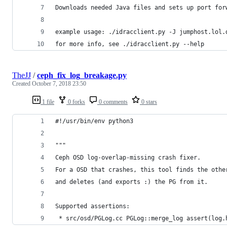
Downloads needed Java files and sets up port for
example usage: ./idracclient.py -J jumphost.lol.
for more info, see ./idracclient.py --help
TheJJ
/
ceph_fix_log_breakage.py
Created
October 7, 2018 23:50
1 file
0 forks
0 comments
0 stars
#!/usr/bin/env python3
"""
Ceph OSD log-overlap-missing crash fixer.
For a OSD that crashes, this tool finds the othe
and deletes (and exports :) the PG from it.
Supported assertions:
 * src/osd/PGLog.cc PGLog::merge_log assert(log.