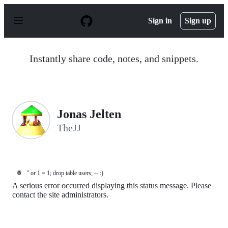
S
k
Sign in
Sign up
i
p
t
o
Instantly share code, notes, and snippets.
c
o
n
t
e
n
Jonas Jelten
t
TheJJ
🍍
" or 1 = 1; drop table users; -- :)
A serious error occurred displaying this status message. Please
contact the site administrators.