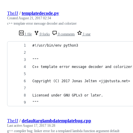
TheJJ
/
templatedecode.py
Created
August 21, 2017 02:34
c++ template error message decoder and colorizer
1 file
0 forks
0 comments
1 star
#!/usr/bin/env python3
"""
C++ template error message decoder and colorizer
Copyright (C) 2017 Jonas Jelten <jj@stusta.net>
Licensed under GNU GPLv3 or later.
"""
TheJJ
/
defaultarglambdatemplatebug.cpp
Last active
August 17, 2017 16:28
g++ compiler bug: linker error for a templated lambda function argument default