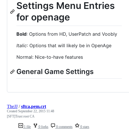
Settings Menu Entries
for openage
Bold
: Options from HD, UserPatch and Voobly
Italic
: Options that will likely be in OpenAge
Normal: Nice-to-have features
General Game Settings
TheJJ
/
sftca.pem.crt
Created
September 22, 2015 11:48
[SFT]Trust root CA
1 file
0 forks
0 comments
0 stars