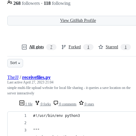
268
followers
·
118
following
View GitHub Profile
All gists
Forked
Starred
7
1
1
Sort
TheJJ
/
receivefiles.py
Last active
April 27, 2023 21:04
simple multi-file upload website for local file sharing - it queries a save location on the
server interactively
1 file
0 forks
0 comments
0 stars
#!/usr/bin/env python3
"""