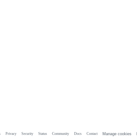
s
Privacy
Security
Status
Community
Docs
Contact
Manage cookies