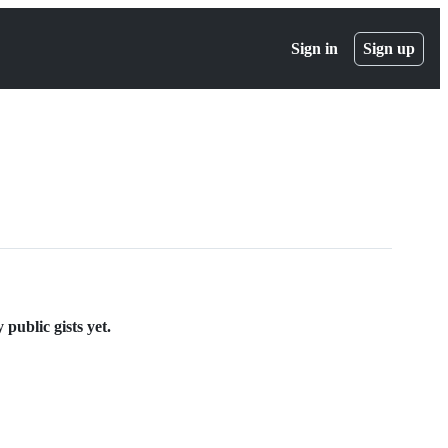
Sign in
Sign up
ublic gists yet.