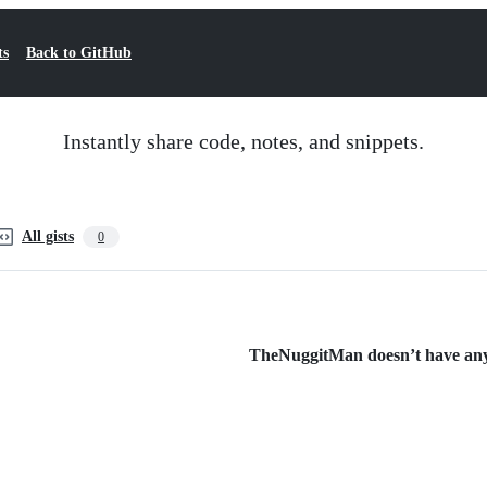
ts
Back to GitHub
Instantly share code, notes, and snippets.
All gists
0
TheNuggitMan doesn’t have any p