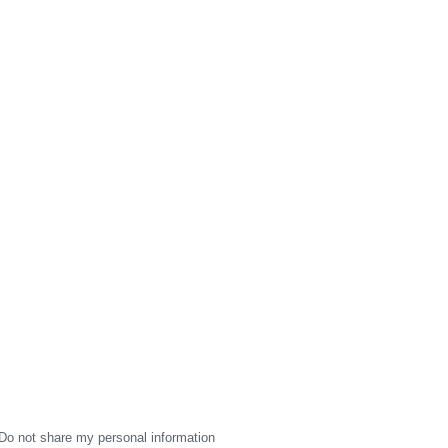
Do not share my personal information