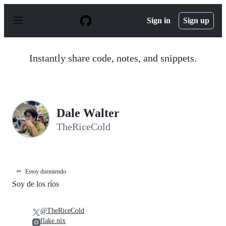
S
k
Sign in
Sign up
i
p
t
o
Instantly share code, notes, and snippets.
c
o
n
t
e
n
Dale Walter
t
TheRiceCold
⚰️
Estoy durmiendo
Soy de los ríos
@TheRiceCold
flake.nix