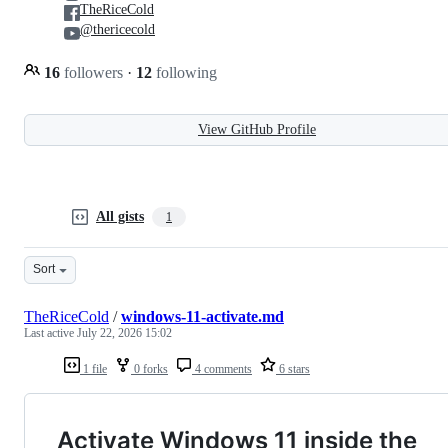
TheRiceCold
@thericecold
16
followers
·
12
following
View GitHub Profile
All gists
1
Sort
TheRiceCold
/
windows-11-activate.md
Last active
July 22, 2026 15:02
1 file
0 forks
4 comments
6 stars
Activate Windows 11 inside the