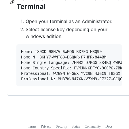
Terminal
Open your terminal as an Administrator.
Select license key depending on your
windows edition.
Home: TX9XD-98N7V-6WMQ6-BX7FG-H8Q99

Home N: 3KHY7-WNT83-DGQKR-F7HPR-844BM

Home Single Language: 7HNRX-D7KGG-3K4RQ-4WPJ4-Y
Home Country Specific: PVMJN-6DFY6-9CCP6-7BKTT-
Professional: W269N-WFGWX-YVC9B-4J6C9-T83GX

Terms
Privacy
Security
Status
Community
Docs
Footer
Footer