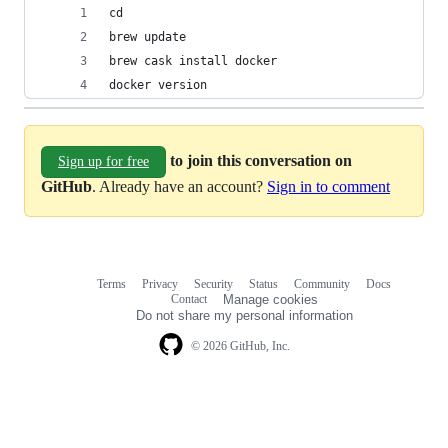
cd
brew update
brew cask install docker
docker version
to join this conversation on
Sign up for free
GitHub
. Already have an account?
Sign in to comment
Terms
Privacy
Security
Status
Community
Docs
Footer
Footer
Contact
Manage cookies
navigation
Do not share my personal information
© 2026 GitHub, Inc.