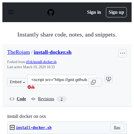
S
k
Sign in
Sign up
i
p
t
o
Instantly share code, notes, and snippets.
c
o
n
TheRojam
/
install-docker.sh
t
e
Forked from
d1rk/install-docker.sh
n
Last active
March 10, 2020 18:33
t
Clone
Embed
this
repository
at
Code
Revisions
2
&lt;script
src=&quot;https://gist.github.com/TheRojam/d7bf81dd17
install docker on osx
Raw
install-docker.sh