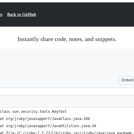
ts
Back to GitHub
Instantly share code, notes, and snippets.
Embed
class sun.security.tools.KeyTool
at org/jruby/javasupport/JavaClass.java:204
at org/jruby/javasupport/JavaUtilities.java:34
at file:/C:/jruby-1.7.22/lib/jruby.jar!/jruby/java/java_package_