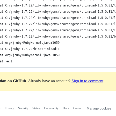
at C:/jruby-1.7.22/lib/ruby/gems/shared/gems/trinidad-1.5.0.B1/l
at C:/jruby-1.7.22/lib/ruby/gems/shared/gems/trinidad-1.5.0.B1/l
at C:/jruby-1.7.22/lib/ruby/gems/shared/gems/trinidad-1.5.0.B1/l
at C:/jruby-1.7.22/lib/ruby/gems/shared/gems/trinidad-1.5.0.B1/l
at C:/jruby-1.7.22/lib/ruby/gems/shared/gems/trinidad-1.5.0.B1/l
at C:/jruby-1.7.22/lib/ruby/gems/shared/gems/trinidad-1.5.0.B1/b
at org/jruby/RubyKernel.java:1059
at C:/jruby-1.7.22/bin/trinidad:1
at org/jruby/RubyKernel.java:1059
at -e:1
ation on GitHub
. Already have an account?
Sign in to comment
s
Privacy
Security
Status
Community
Docs
Contact
Manage cookies