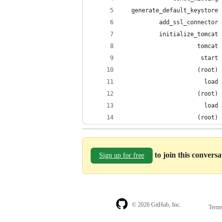
  generate_default_keystore 
          add_ssl_connector 
          initialize_tomcat 
                     tomcat 
                      start 
                     (root) 
                       load 
                     (root) 
                       load 
                     (root) 
to join this convers
Sign up for free
© 2026 GitHub, Inc.
Term
Footer
Footer
navigation