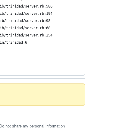
ib/trinidad/server.rb:586
ib/trinidad/server.rb:194
ib/trinidad/server.rb:98
ib/trinidad/server.rb:68
ib/trinidad/server.rb:254
in/trinidad:6
Do not share my personal information