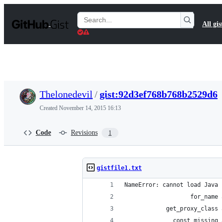
S
k
Search
All gis
i
Gists
p
t
o
c
o
n
t
Thelonedevil
/
gist:92d3ef768b768b2529d6
e
n
Created
November 14, 2015 16:13
t
Code
Revisions
1
gistfile1.txt
NameError: cannot load Java 
                   for_name 
            get_proxy_class 
              const_missing 