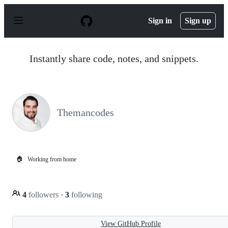
S
k
Sign in
Sign up
i
p
t
o
Instantly share code, notes, and snippets.
c
o
n
t
e
n
Themancodes
t
🏠
Working from home
4
followers
·
3
following
View GitHub Profile