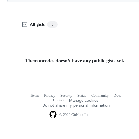
All gists
0
Themancodes doesn’t have any public gists yet.
Terms
Privacy
Security
Status
Community
Docs
Footer
Footer
Contact
Manage cookies
navigation
Do not share my personal information
© 2026 GitHub, Inc.