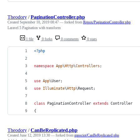
Theodory
/
PaginationController.php
Created
September 10, 2019 08:47
— forked from
Repox/PaginationController.php
Laravel 5 Pagination with transform
1 file
0 forks
0 comments
0 stars
<?php
namespace
App
\
Http
\
Controllers
;
use
App
\
User
;
use
Illuminate
\
Http
\
Request
;
class
 PaginationController 
extends
 Controller
{
Theodory
/
CanBeReplicated.php
Created
June 12, 2019 13:30
— forked from
mpociot/CanBeReplicated.php