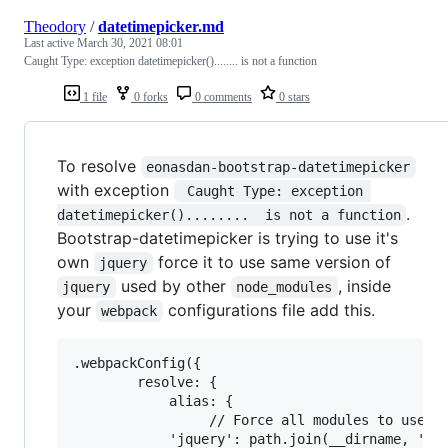
Theodory
/
datetimepicker.md
Last active
March 30, 2021 08:01
Caught Type: exception datetimepicker()........ is not a function
1 file
0 forks
0 comments
0 stars
To resolve
eonasdan-bootstrap-datetimepicker
with exception
 Caught Type: exception 
.
datetimepicker()........  is not a function
Bootstrap-datetimepicker is trying to use it's
own
force it to use same version of
jquery
used by other
, inside
jquery
node_modules
your
configurations file add this.
webpack
.webpackConfig({

        resolve: {

            alias: {

                 // Force all modules to use th
            'jquery': path.join(__dirname, 'nod