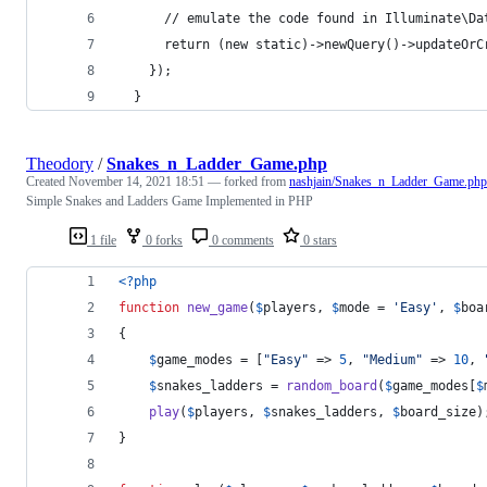
      // emulate the code found in Illuminate\Da
      return (new static)->newQuery()->updateOrC
    });
  }
Theodory
/
Snakes_n_Ladder_Game.php
Created
November 14, 2021 18:51
— forked from
nashjain/Snakes_n_Ladder_Game.php
Simple Snakes and Ladders Game Implemented in PHP
1 file
0 forks
0 comments
0 stars
<?php
function
new_game
(
$
players
, 
$
mode
 = 
'
Easy
'
, 
$
boa
{
$
game_modes
 = [
"
Easy
"
 => 
5
, 
"
Medium
"
 => 
10
, 
$
snakes_ladders
 = 
random_board
(
$
game_modes
[
$
play
(
$
players
, 
$
snakes_ladders
, 
$
board_size
)
}