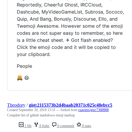
Reportedly, Cheerful Ghost, IRCCloud,
Dashcube, MyVideoGameList, Subrosa, Sococo,
Quip, And Bang, Bonusly, Discourse, Ello, and
Twemoji Awesome. However some of the emoji
codes are not super easy to remember, so here
is a little cheat sheet. ✈ Got flash enabled?
Click the emoji code and it will be copied to
your clipboard.
People
😄
Theodory
/
gist:2115373b2d4baab20371c025c48ebcc5
Created
September 20, 2019 13:31
— forked from
rxaviers/gist:7360908
Complete list of github markdown emoji markup
1 file
0 forks
0 comments
0 stars