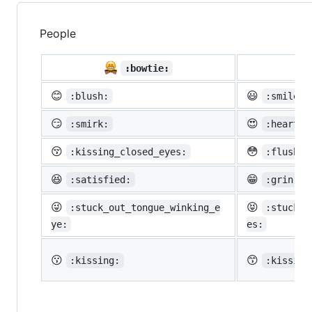
People

:bowtie:
😊
😃
:blush:
:smiley:
😏
😍
:smirk:
:heart_e
😚
😳
:kissing_closed_eyes:
:flushed
😆
😁
:satisfied:
:grin:
😜
😝
:stuck_out_tongue_winking_e
:stuck_o
ye:
es:
😗
😙
:kissing:
:kissing