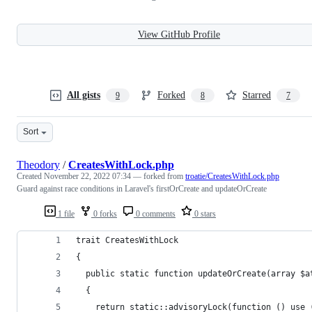
View GitHub Profile
All gists
Forked
Starred
9
8
7
Sort
Theodory
/
CreatesWithLock.php
Created
November 22, 2022 07:34
— forked from
troatie/CreatesWithLock.php
Guard against race conditions in Laravel's firstOrCreate and updateOrCreate
1 file
0 forks
0 comments
0 stars
trait CreatesWithLock
{
  public static function updateOrCreate(array $a
  {
    return static::advisoryLock(function () use 