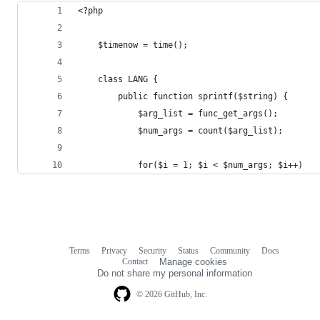
<?php
	$timenow = time();
	class LANG {
		public function sprintf($string) {
			$arg_list = func_get_args();
			$num_args = count($arg_list);
			for($i = 1; $i < $num_args; $i++)
Terms
Privacy
Security
Status
Community
Docs
Footer
Footer
Contact
Manage cookies
navigation
Do not share my personal information
© 2026 GitHub, Inc.