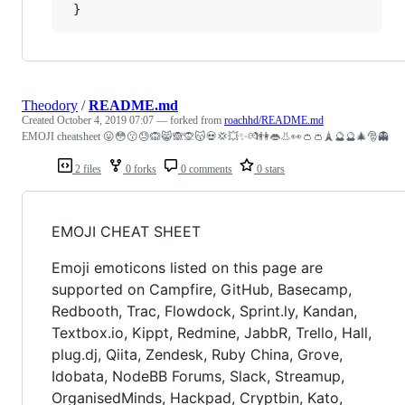
Theodory
/
README.md
Created
October 4, 2019 07:07
— forked from
roachhd/README.md
EMOJI cheatsheet 😛😳😗😓🙉😸🙈🙊😽💀💢💥✨💏👫👄👃👀👛👛🗼🔮🔮🎄🎅👻
2 files
0 forks
0 comments
0 stars
EMOJI CHEAT SHEET
Emoji emoticons listed on this page are
supported on Campfire, GitHub, Basecamp,
Redbooth, Trac, Flowdock, Sprint.ly, Kandan,
Textbox.io, Kippt, Redmine, JabbR, Trello, Hall,
plug.dj, Qiita, Zendesk, Ruby China, Grove,
Idobata, NodeBB Forums, Slack, Streamup,
OrganisedMinds, Hackpad, Cryptbin, Kato,