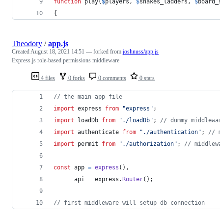
function
 play(
$
players
, 
$
snakes_ladders
, 
$
board_
{
Theodory
/
app.js
Created
August 18, 2021 14:51
— forked from
joshnuss/app.js
Express.js role-based permissions middleware
4 files
0 forks
0 comments
0 stars
// the main app file
import
express
from
"express"
;
import
loadDb
from
"./loadDb"
;
// dummy middlewa
import
authenticate
from
"./authentication"
;
// 
import
permit
from
"./authorization"
;
// middlew
const
app
=
express
(
)
,
api
=
express
.
Router
(
)
;
// first middleware will setup db connection