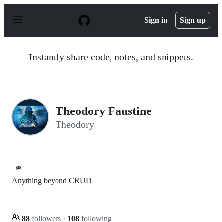
S
k
Sign in
Sign up
i
p
t
o
Instantly share code, notes, and snippets.
c
o
n
t
e
n
Theodory Faustine
t
Theodory
🥅
Anything beyond CRUD
88
followers
·
108
following