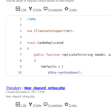
Add the ability to replicate Laravel models to other models.
1 file
0 forks
0 comments
0 stars
<?php
use
Illuminate
\
Support
\
Arr
;
trait
 CanBeReplicated
{
public
function
 replicateTo(
string
$
model
, 
a
    {
$
defaults
 = [
$
this
->
getKeyName
(),
Theodory
/
time_elapsed_string.php
Created
December 8, 2017 13:00
time_elapsed_string.php
1 file
0 forks
0 comments
0 stars