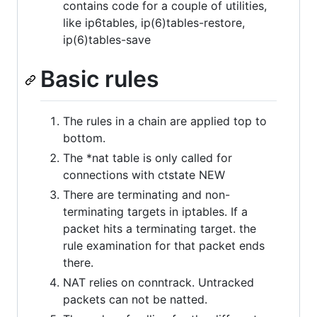
contains code for a couple of utilities,
like ip6tables, ip(6)tables-restore,
ip(6)tables-save
Basic rules
The rules in a chain are applied top to
bottom.
The *nat table is only called for
connections with ctstate NEW
There are terminating and non-
terminating targets in iptables. If a
packet hits a terminating target. the
rule examination for that packet ends
there.
NAT relies on conntrack. Untracked
packets can not be natted.