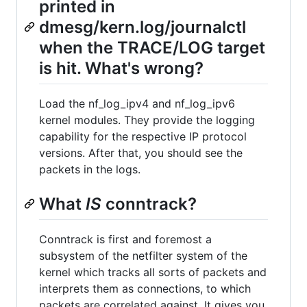
printed in
dmesg/kern.log/journalctl
when the TRACE/LOG target
is hit. What's wrong?
Load the nf_log_ipv4 and nf_log_ipv6
kernel modules. They provide the logging
capability for the respective IP protocol
versions. After that, you should see the
packets in the logs.
What
IS
conntrack?
Conntrack is first and foremost a
subsystem of the netfilter system of the
kernel which tracks all sorts of packets and
interprets them as connections, to which
packets are correlated against. It gives you