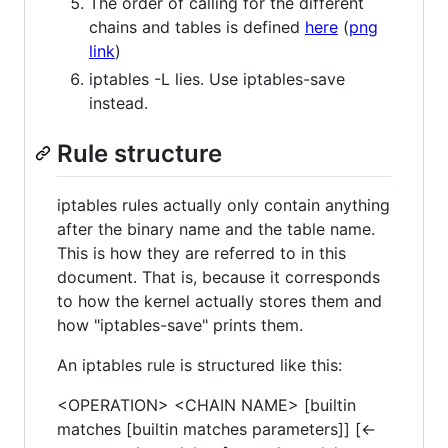
The order of calling for the different
chains and tables is defined
here
(
png
link
)
iptables -L lies. Use iptables-save
instead.
Rule structure
iptables rules actually only contain anything
after the binary name and the table name.
This is how they are referred to in this
document. That is, because it corresponds
to how the kernel actually stores them and
how "iptables-save" prints them.
An iptables rule is structured like this:
<OPERATION> <CHAIN NAME> [builtin
matches [builtin matches parameters]] [<-