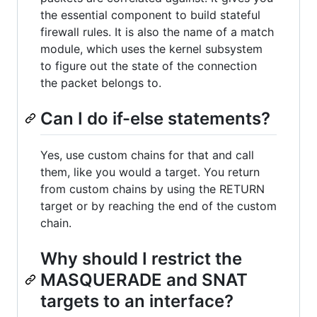
the essential component to build stateful
firewall rules. It is also the name of a match
module, which uses the kernel subsystem
to figure out the state of the connection
the packet belongs to.
Can I do if-else statements?
Yes, use custom chains for that and call
them, like you would a target. You return
from custom chains by using the RETURN
target or by reaching the end of the custom
chain.
Why should I restrict the
MASQUERADE and SNAT
targets to an interface?