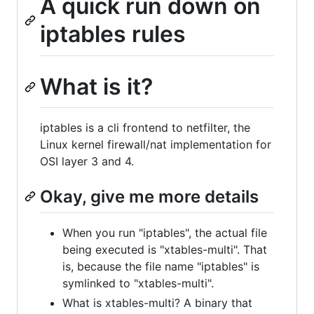
A quick run down on
iptables rules
What is it?
iptables is a cli frontend to netfilter, the
Linux kernel firewall/nat implementation for
OSI layer 3 and 4.
Okay, give me more details
When you run "iptables", the actual file
being executed is "xtables-multi". That
is, because the file name "iptables" is
symlinked to "xtables-multi".
What is xtables-multi? A binary that