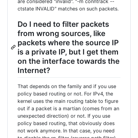
are considered "invalid". "-m conntrack --
ctstate INVALID" matches on such packets.
Do I need to filter packets
from wrong sources, like
packets where the source IP
is a private IP, but I get them
on the interface towards the
Internet?
That depends on the family and if you use
policy based routing or not. For IPv4, the
kernel uses the main routing table to figure
out if a packet is a martian (comes from an
unexpected direction) or not. If you use
policy based routing, that obviously does
not work anymore. In that case, you need