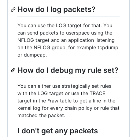
How do I log packets?
You can use the LOG target for that. You
can send packets to userspace using the
NFLOG target and an application listening
on the NFLOG group, for example tcpdump
or dumpcap.
How do I debug my rule set?
You can either use strategically set rules
with the LOG target or use the TRACE
target in the *raw table to get a line in the
kernel log for every chain policy or rule that
matched the packet.
I don't get any packets