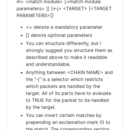
m> <match module> [<match module
parameters> ]] [<-j> <TARGET> [<TARGET
PARAMETERS>]]
<> denote a mandatory parameter
[] denote optional parameters
You
can
structure differently, but I
strongly suggest you structure them as
described above to make it readable
and understandable.
Anything between <CHAIN NAME> and
the "-j" is a selector which restricts
which packets are handled by the
target. All of its parts have to evaluate
to TRUE for the packet to be handled
by the target.
You can invert certain matches by
prepending an exclamation mark (!) to
the match. The corresponding section