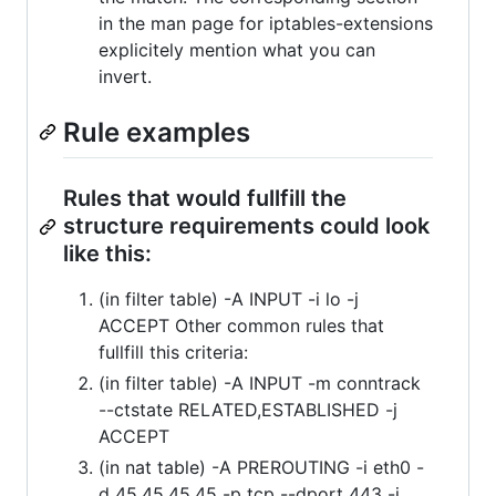
in the man page for iptables-extensions
explicitely mention what you can
invert.
Rule examples
Rules that would fullfill the
structure requirements could look
like this:
(in filter table) -A INPUT -i lo -j
ACCEPT Other common rules that
fullfill this criteria:
(in filter table) -A INPUT -m conntrack
--ctstate RELATED,ESTABLISHED -j
ACCEPT
(in nat table) -A PREROUTING -i eth0 -
d 45.45.45.45 -p tcp --dport 443 -j