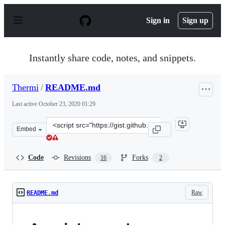
S
k
Sign in
Sign up
i
p
t
o
Instantly share code, notes, and snippets.
c
o
n
Thermi
/
README.md
t
e
Last active
October 23, 2020 01:29
n
t
Clone
Embed
this
repository
at
Code
Revisions
Forks
16
2
&lt;script
src=&quot;https://gist.github.com/Thermi/e749c8b046195
Raw
README.md