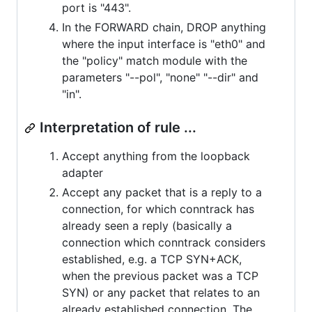
port is "443".
In the FORWARD chain, DROP anything
where the input interface is "eth0" and
the "policy" match module with the
parameters "--pol", "none" "--dir" and
"in".
Interpretation of rule ...
Accept anything from the loopback
adapter
Accept any packet that is a reply to a
connection, for which conntrack has
already seen a reply (basically a
connection which conntrack considers
established, e.g. a TCP SYN+ACK,
when the previous packet was a TCP
SYN) or any packet that relates to an
already established connection. The