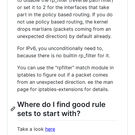
to disable the rp_filter (reverse path filter)
or set it to 2 for the interfaces that take
part in the policy based routing. If you do
not use policy based routing, the kernel
drops martians (packets coming from an
unexpected direction) by default already.
For IPv6, you unconditionally need to,
because there is no builtin rp_filter for it.
You can use the "rpfilter" match module in
iptables to figure out if a packet comes
from an unexpected direction. ee the man
page for iptables-extensions for details.
Where do I find good rule
sets to start with?
Take a look
here