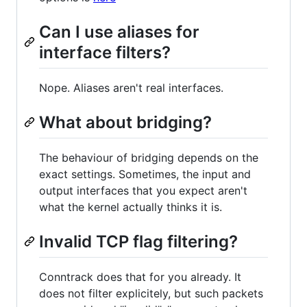
Can I use aliases for
interface filters?
Nope. Aliases aren't real interfaces.
What about bridging?
The behaviour of bridging depends on the
exact settings. Sometimes, the input and
output interfaces that you expect aren't
what the kernel actually thinks it is.
Invalid TCP flag filtering?
Conntrack does that for you already. It
does not filter explicitely, but such packets