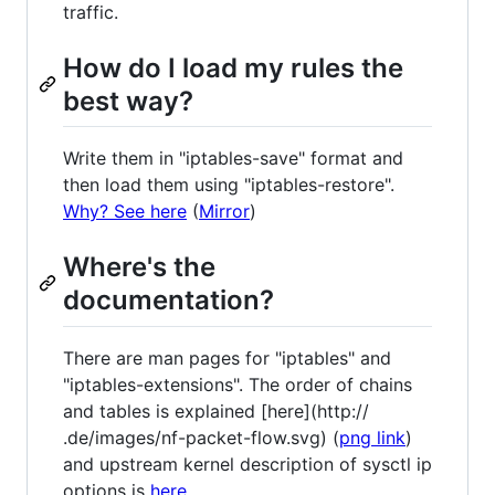
traffic.
How do I load my rules the
best way?
Write them in "iptables-save" format and
then load them using "iptables-restore".
Why? See here
(
Mirror
)
Where's the
documentation?
There are man pages for "iptables" and
"iptables-extensions". The order of chains
and tables is explained [here](http://
.de/images/nf-packet-flow.svg) (
png link
)
and upstream kernel description of sysctl ip
options is
here