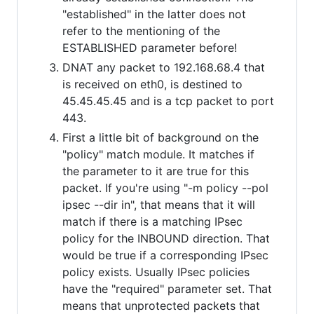
"established" in the latter does not
refer to the mentioning of the
ESTABLISHED parameter before!
DNAT any packet to 192.168.68.4 that
is received on eth0, is destined to
45.45.45.45 and is a tcp packet to port
443.
First a little bit of background on the
"policy" match module. It matches if
the parameter to it are true for this
packet. If you're using "-m policy --pol
ipsec --dir in", that means that it will
match if there is a matching IPsec
policy for the INBOUND direction. That
would be true if a corresponding IPsec
policy exists. Usually IPsec policies
have the "required" parameter set. That
means that unprotected packets that