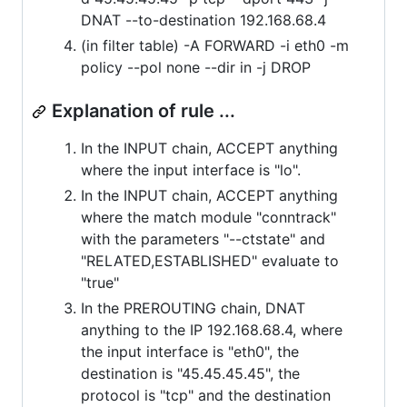
DNAT --to-destination 192.168.68.4
(in filter table) -A FORWARD -i eth0 -m
policy --pol none --dir in -j DROP
Explanation of rule ...
In the INPUT chain, ACCEPT anything
where the input interface is "lo".
In the INPUT chain, ACCEPT anything
where the match module "conntrack"
with the parameters "--ctstate" and
"RELATED,ESTABLISHED" evaluate to
"true"
In the PREROUTING chain, DNAT
anything to the IP 192.168.68.4, where
the input interface is "eth0", the
destination is "45.45.45.45", the
protocol is "tcp" and the destination