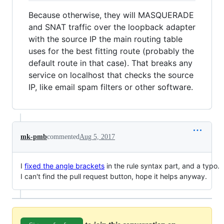
Because otherwise, they will MASQUERADE
and SNAT traffic over the loopback adapter
with the source IP the main routing table
uses for the best fitting route (probably the
default route in that case). That breaks any
service on localhost that checks the source
IP, like email spam filters or other software.
mk-pmb
commented
Aug 5, 2017
I
fixed the angle brackets
in the rule syntax part, and a typo.
I can't find the pull request button, hope it helps anyway.