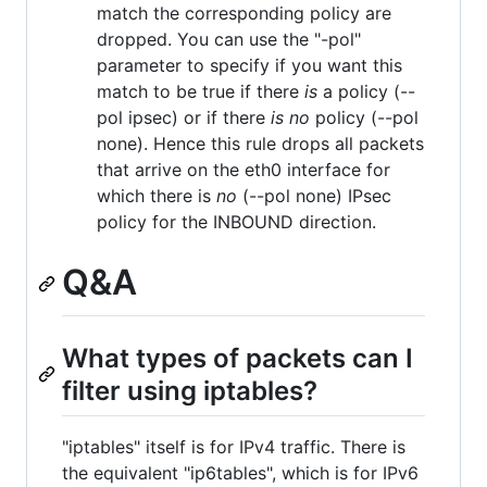
match the corresponding policy are
dropped. You can use the "-pol"
parameter to specify if you want this
match to be true if there
is
a policy (--
pol ipsec) or if there
is no
policy (--pol
none). Hence this rule drops all packets
that arrive on the eth0 interface for
which there is
no
(--pol none) IPsec
policy for the INBOUND direction.
Q&A
What types of packets can I
filter using iptables?
"iptables" itself is for IPv4 traffic. There is
the equivalent "ip6tables", which is for IPv6