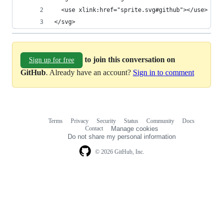
  <use xlink:href="sprite.svg#github"></use>
</svg>
to join this conversation on
Sign up for free
GitHub
. Already have an account?
Sign in to comment
Terms
Privacy
Security
Status
Community
Docs
Footer
Footer
Contact
Manage cookies
navigation
Do not share my personal information
© 2026 GitHub, Inc.