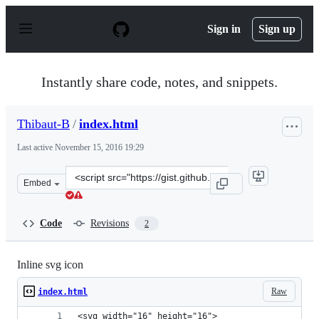
S
k
Sign in
Sign up
i
p
t
o
Instantly share code, notes, and snippets.
c
o
n
Thibaut-B
/
index.html
t
e
Last active
November 15, 2016 19:29
n
t
Clone
Embed
this
repository
at
Code
Revisions
2
&lt;script
src=&quot;https://gist.github.com/Thibaut-
B/c1a28569ef303c950fd7e7ed319316b2.js&quot;&gt;&lt;/s
Inline svg icon
Raw
index.html
<svg width="16" height="16">