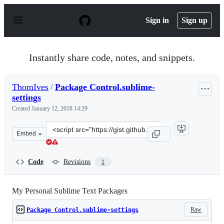
S
k
Sign in
Sign up
i
p
t
o
Instantly share code, notes, and snippets.
c
o
n
ThomIves
/
Package Control.sublime-
t
settings
e
n
Created
January 12, 2018 14:29
t
Clone
Embed
this
repository
at
Code
Revisions
1
&lt;script
src=&quot;https://gist.github.com/ThomIves/fc818cb2532
My Personal Sublime Text Packages
Raw
Package Control.sublime-settings