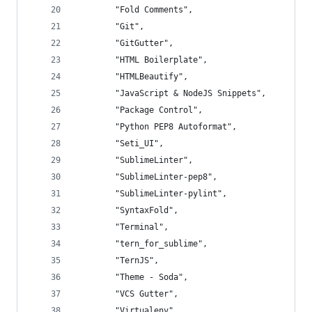
		"Fold Comments",
		"Git",
		"GitGutter",
		"HTML Boilerplate",
		"HTMLBeautify",
		"JavaScript & NodeJS Snippets",
		"Package Control",
		"Python PEP8 Autoformat",
		"Seti_UI",
		"SublimeLinter",
		"SublimeLinter-pep8",
		"SublimeLinter-pylint",
		"SyntaxFold",
		"Terminal",
		"tern_for_sublime",
		"TernJS",
		"Theme - Soda",
		"VCS Gutter",
		"Virtualenv"