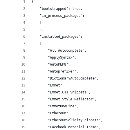
{
	"bootstrapped": true,
	"in_process_packages":
	[
	],
	"installed_packages":
	[
		"All Autocomplete",
		"ApplySyntax",
		"AutoPEP8",
		"Autoprefixer",
		"DictionaryAutoComplete",
		"Emmet",
		"Emmet Css Snippets",
		"Emmet Style Reflector",
		"EmmetOneLine",
		"Ethereum",
		"EthereumSoliditySnippets",
		"Facebook Material Theme",