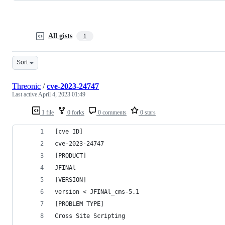
All gists
1
Sort
Threonic
/
cve-2023-24747
Last active
April 4, 2023 01:49
1 file
0 forks
0 comments
0 stars
[cve ID]  
cve-2023-24747
[PRODUCT]
JFINAl
[VERSION]
version < JFINAl_cms-5.1
[PROBLEM TYPE]
Cross Site Scripting