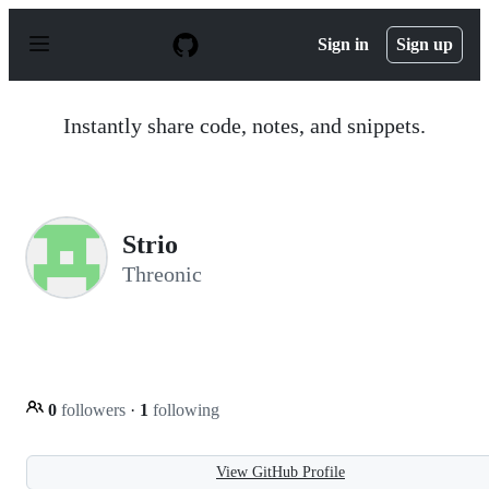
S
k
Sign in
Sign up
i
p
t
o
Instantly share code, notes, and snippets.
c
o
n
t
e
n
Strio
t
Threonic
0
followers
·
1
following
View GitHub Profile