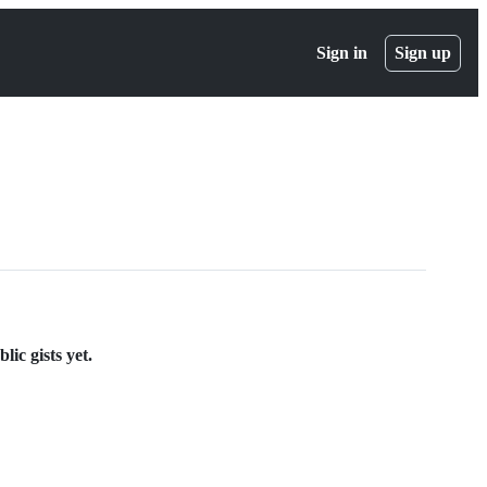
Sign in
Sign up
ic gists yet.