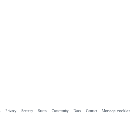
s
Privacy
Security
Status
Community
Docs
Contact
Manage cookies