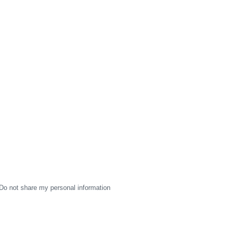
Do not share my personal information