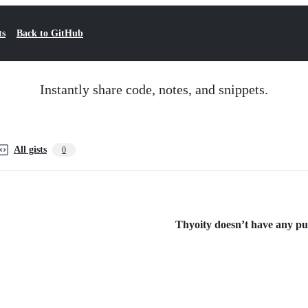
ts
Back to GitHub
Instantly share code, notes, and snippets.
All gists
0
Thyoity doesn’t have any publ