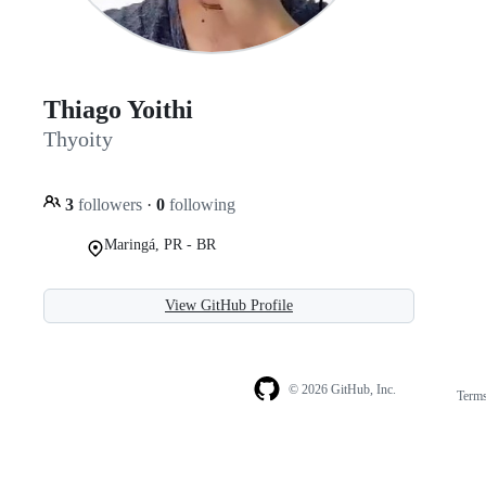
Thiago Yoithi
Thyoity
3
followers
·
0
following
Maringá, PR - BR
View GitHub Profile
© 2026 GitHub, Inc.
Term
Footer
Footer
navigation