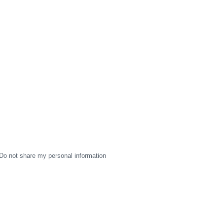
Do not share my personal information