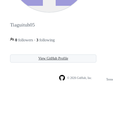
Tiaguituh05
0
followers
·
3
following
View GitHub Profile
© 2026 GitHub, Inc.
Term
Footer
Footer
navigation