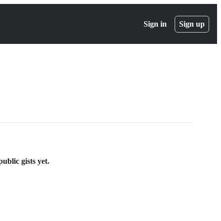
Sign in
Sign up
blic gists yet.