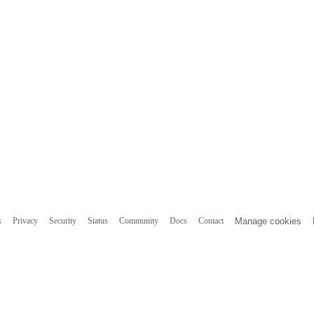
s
Privacy
Security
Status
Community
Docs
Contact
Manage cookies