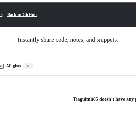
ts
Back to GitHub
Instantly share code, notes, and snippets.
All gists
0
Tiaguituh05 doesn’t have any pu