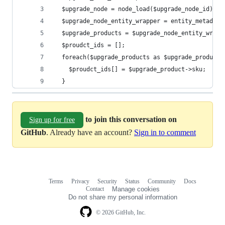
  $upgrade_node = node_load($upgrade_node_id);
  $upgrade_node_entity_wrapper = entity_metadata
  $upgrade_products = $upgrade_node_entity_wrapp
  $proudct_ids = [];
  foreach($upgrade_products as $upgrade_product)
    $proudct_ids[] = $upgrade_product->sku;
  }
to join this conversation on
Sign up for free
GitHub
. Already have an account?
Sign in to comment
Terms
Privacy
Security
Status
Community
Docs
Footer
Footer
Contact
Manage cookies
navigation
Do not share my personal information
© 2026 GitHub, Inc.