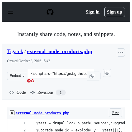
S
k
Sign in
Sign up
i
p
t
o
Instantly share code, notes, and snippets.
c
o
n
Tigatok
/
external_node_products.php
t
e
Created
October 3, 2016 15:42
n
t
Clone
Embed
this
repository
at
Code
Revisions
1
&lt;script
src=&quot;https://gist.github.com/Tigatok/6be12a4fdaebd
Raw
external_node_products.php
  $test = drupal_lookup_path('source','upgrade')
  $upgrade_node_id = explode('/', $test)[1];