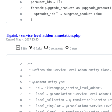
  $proudct_ids = [];
  foreach($upgrade_products as $upgrade_product)
    $proudct_ids[] = $upgrade_product->sku;
  }
Tigatok
/
service-level-addon-annotation.php
Created
May 4, 2017 15:45
1 file
0 forks
0 comments
0 stars
/**
 * Defines the Service Level Addon entity class.
 *
 * @ContentEntityType(
 *   id = "liveengage_service_level_addon",
 *   label = @Translation("Service Level Addon")
 *   label_collection = @Translation("Service Le
 *   label_singular = @Translation("Service Leve
 *   label_plural = @Translation("Service Level 