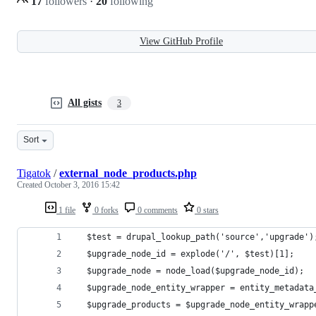
17
followers
·
20
following
View GitHub Profile
All gists
3
Sort
Tigatok
/
external_node_products.php
Created
October 3, 2016 15:42
1 file
0 forks
0 comments
0 stars
  $test = drupal_lookup_path('source','upgrade')
  $upgrade_node_id = explode('/', $test)[1];
  $upgrade_node = node_load($upgrade_node_id);
  $upgrade_node_entity_wrapper = entity_metadata
  $upgrade_products = $upgrade_node_entity_wrapp