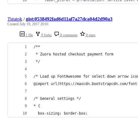
Tigatok
/
gist:0538492fad6d11af7a27dca04d2d90a3
Created
July 19, 2017 20:01
1 file
0 forks
0 comments
0 stars
/**
 * Zuora hosted checkout payment form
 */
/* Load up FontAwesome for select down arrow ico
@import url(https://maxcdn.bootstrapcdn.com/font
/* General settings */
* {
  box-sizing: border-box;