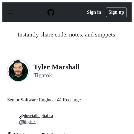
S
k
Sign in
Sign up
i
p
t
o
Instantly share code, notes, and snippets.
c
o
n
t
e
n
Tyler Marshall
t
Tigatok
Senior Software Engineer @ Recharge
dovetaildigital.ca
tigatok