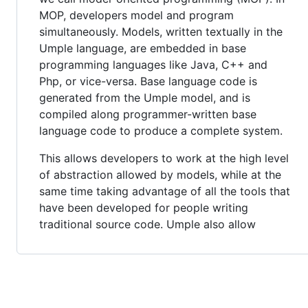
MOP, developers model and program
simultaneously. Models, written textually in the
Umple language, are embedded in base
programming languages like Java, C++ and
Php, or vice-versa. Base language code is
generated from the Umple model, and is
compiled along programmer-written base
language code to produce a complete system.
This allows developers to work at the high level
of abstraction allowed by models, while at the
same time taking advantage of all the tools that
have been developed for people writing
traditional source code. Umple also allow