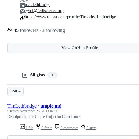
in/tclethbridge
@tcl@fediscience.org
https://www.quora.com/profile/Timothy-Lethbridge
45
followers
·
3
following
View GitHub Profile
All gists
1
Sort
TimLethbridge
/
umple.md
Created
November 28, 2013 02:00
Description of the Umple Project for Contributors
1 file
0 forks
0 comments
0 stars