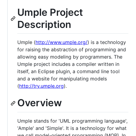
Umple Project
Description
Umple (
http://www.umple.org/
) is a technology
for raising the abstraction of programming and
allowing easy modeling by programmers. The
Umple project includes a compiler written in
itself, an Eclipse plugin, a command line tool
and a website for manipulating models
(
http://try.umple.org
).
Overview
Umple stands for 'UML programming language',
'Ample' and 'Simple'. It is a technology for what
we call model-oriented programming (MOP). In