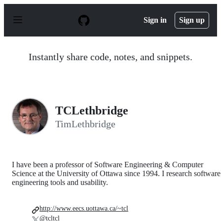
S
k
Sign in
Sign up
i
p
t
o
Instantly share code, notes, and snippets.
c
o
n
t
e
n
TCLethbridge
t
TimLethbridge
I have been a professor of Software Engineering & Computer
Science at the University of Ottawa since 1994. I research software
engineering tools and usability.
http://www.eecs.uottawa.ca/~tcl
@tcltcl