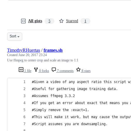
All gists
Starred
5
1
Sort
TimothyRHuertas
/
frames.sh
Created
June 20, 2017 23:24
Use ffmpeg to center crop and scale an image to 1:1
1 file
0 forks
7 comments
8 stars
#Given a video of any aspect ratio this script w
#Useful for gathering image training data.
#Assumes ffmpeg 3.3.2
#If you get an error about exact that means you 
#Simply remove the :exact=1. 
#This will make it work, but may cause the outpu
#Script assumes you are downsampling. 