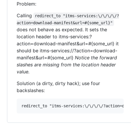
Problem:
Calling
redirect_to "itms-services:\/\/\/\/?
action=download-manifest&url=#{some_url}"
does not behave as expected. It sets the
location header to itms-services:?
action=download-manifest&url=#{some_url} it
should be itms-services://?action=download-
manifest&url=#{some_url}
Notice the forward
slashes are missing from the location header
value.
Solution (a dirty, dirty hack); use four
backslashes: