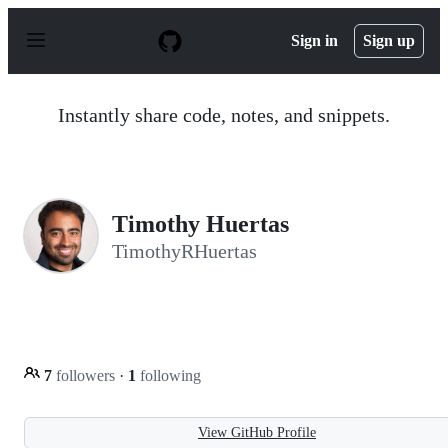
S
k
Sign in
Sign up
i
p
t
o
Instantly share code, notes, and snippets.
c
o
n
t
e
n
Timothy Huertas
t
TimothyRHuertas
7
followers
·
1
following
View GitHub Profile