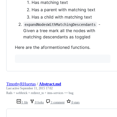
Has matching text
Has a parent with matching text
Has a child with matching text
-
expandNodesWithMatchingDescendants
Given a tree mark all the nodes with
matching descendants as toggled
Here are the aformentioned functions.
TimothyRHuertas
/
Abstract.md
Last active
September 11, 2015 17:02
Rails + webbrick + redirect_to + itms-services == bug
1 file
0 forks
1 comment
0 stars