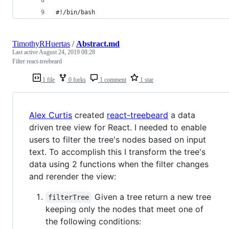
#!/bin/bash
TimothyRHuertas
/
Abstract.md
Last active
August 24, 2019 08:28
Filter react-treebeard
1 file
0 forks
1 comment
1 star
Alex Curtis
created
react-treebeard
a data
driven tree view for React. I needed to enable
users to filter the tree's nodes based on input
text. To accomplish this I transform the tree's
data using 2 functions when the filter changes
and rerender the view:
Given a tree return a new tree
filterTree
keeping only the nodes that meet one of
the following conditions: