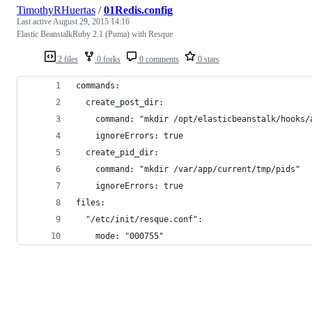
TimothyRHuertas
/
01Redis.config
Last active
August 29, 2015 14:16
Elastic BeanstalkRuby 2.1 (Puma) with Resque
2 files
0 forks
0 comments
0 stars
commands:
  create_post_dir:
    command: "mkdir /opt/elasticbeanstalk/hooks/
    ignoreErrors: true
  create_pid_dir:
    command: "mkdir /var/app/current/tmp/pids"
    ignoreErrors: true
files:
  "/etc/init/resque.conf":
    mode: "000755"