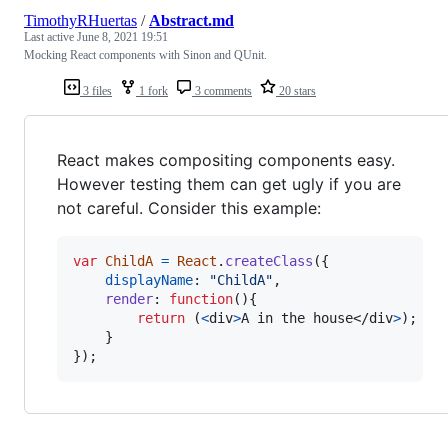
TimothyRHuertas
/
Abstract.md
Last active
June 8, 2021 19:51
Mocking React components with Sinon and QUnit.
3 files
1 fork
3 comments
20 stars
React makes compositing components easy.
However testing them can get ugly if you are
not careful. Consider this example:
var
ChildA
=
React
.
createClass
(
{
displayName
: 
"ChildA"
,
render
: 
function
(
)
{
return
(
<
div
>
A in the house
</
div
>
)
;
}
}
)
;