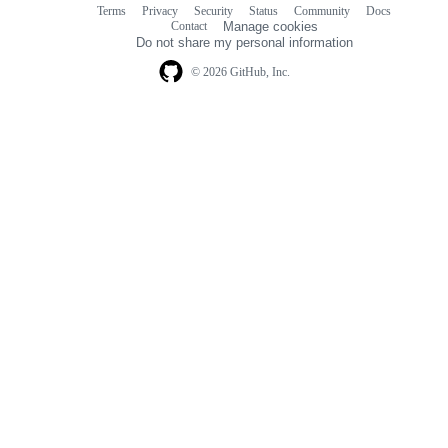
Terms
Privacy
Security
Status
Community
Docs
Footer
Footer
Contact
Manage cookies
navigation
Do not share my personal information
© 2026 GitHub, Inc.