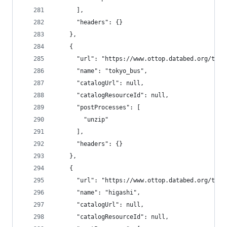
      ],
      "headers": {}
    },
    {
      "url": "https://www.ottop.databed.org/tran
      "name": "tokyo_bus",
      "catalogUrl": null,
      "catalogResourceId": null,
      "postProcesses": [
        "unzip"
      ],
      "headers": {}
    },
    {
      "url": "https://www.ottop.databed.org/tran
      "name": "higashi",
      "catalogUrl": null,
      "catalogResourceId": null,