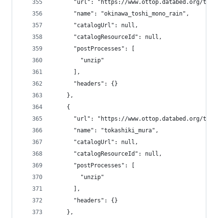
      "url": "https://www.ottop.databed.org/tran
      "name": "okinawa_toshi_mono_rain",
      "catalogUrl": null,
      "catalogResourceId": null,
      "postProcesses": [
        "unzip"
      ],
      "headers": {}
    },
    {
      "url": "https://www.ottop.databed.org/tran
      "name": "tokashiki_mura",
      "catalogUrl": null,
      "catalogResourceId": null,
      "postProcesses": [
        "unzip"
      ],
      "headers": {}
    },