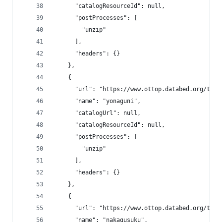
      "catalogResourceId": null,
      "postProcesses": [
        "unzip"
      ],
      "headers": {}
    },
    {
      "url": "https://www.ottop.databed.org/tran
      "name": "yonaguni",
      "catalogUrl": null,
      "catalogResourceId": null,
      "postProcesses": [
        "unzip"
      ],
      "headers": {}
    },
    {
      "url": "https://www.ottop.databed.org/tran
      "name": "nakagusuku",