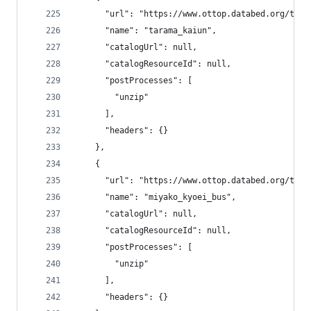
      "url": "https://www.ottop.databed.org/tran
      "name": "tarama_kaiun",
      "catalogUrl": null,
      "catalogResourceId": null,
      "postProcesses": [
        "unzip"
      ],
      "headers": {}
    },
    {
      "url": "https://www.ottop.databed.org/tran
      "name": "miyako_kyoei_bus",
      "catalogUrl": null,
      "catalogResourceId": null,
      "postProcesses": [
        "unzip"
      ],
      "headers": {}