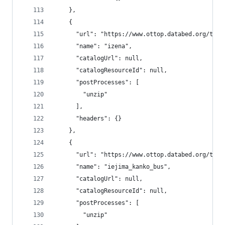
    },
    {
      "url": "https://www.ottop.databed.org/tran
      "name": "izena",
      "catalogUrl": null,
      "catalogResourceId": null,
      "postProcesses": [
        "unzip"
      ],
      "headers": {}
    },
    {
      "url": "https://www.ottop.databed.org/tran
      "name": "iejima_kanko_bus",
      "catalogUrl": null,
      "catalogResourceId": null,
      "postProcesses": [
        "unzip"