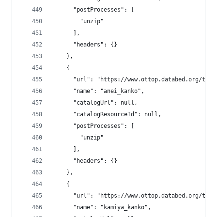
      "postProcesses": [
        "unzip"
      ],
      "headers": {}
    },
    {
      "url": "https://www.ottop.databed.org/tran
      "name": "anei_kanko",
      "catalogUrl": null,
      "catalogResourceId": null,
      "postProcesses": [
        "unzip"
      ],
      "headers": {}
    },
    {
      "url": "https://www.ottop.databed.org/tran
      "name": "kamiya_kanko",