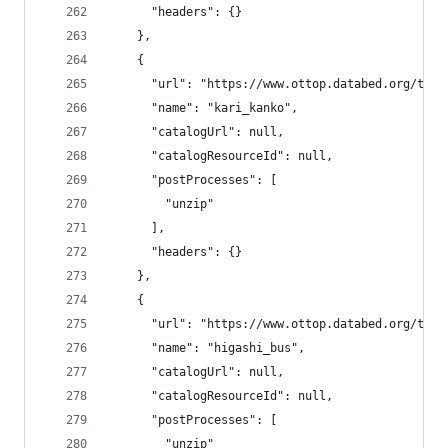
      "headers": {}
    },
    {
      "url": "https://www.ottop.databed.org/tran
      "name": "kari_kanko",
      "catalogUrl": null,
      "catalogResourceId": null,
      "postProcesses": [
        "unzip"
      ],
      "headers": {}
    },
    {
      "url": "https://www.ottop.databed.org/tran
      "name": "higashi_bus",
      "catalogUrl": null,
      "catalogResourceId": null,
      "postProcesses": [
        "unzip"