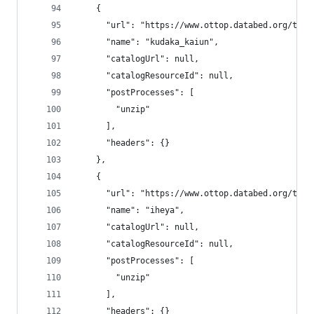
    {
      "url": "https://www.ottop.databed.org/tran
      "name": "kudaka_kaiun",
      "catalogUrl": null,
      "catalogResourceId": null,
      "postProcesses": [
        "unzip"
      ],
      "headers": {}
    },
    {
      "url": "https://www.ottop.databed.org/tran
      "name": "iheya",
      "catalogUrl": null,
      "catalogResourceId": null,
      "postProcesses": [
        "unzip"
      ],
      "headers": {}