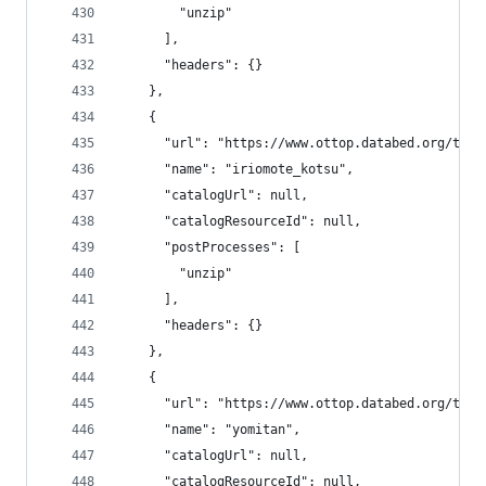
        "unzip"
      ],
      "headers": {}
    },
    {
      "url": "https://www.ottop.databed.org/tran
      "name": "iriomote_kotsu",
      "catalogUrl": null,
      "catalogResourceId": null,
      "postProcesses": [
        "unzip"
      ],
      "headers": {}
    },
    {
      "url": "https://www.ottop.databed.org/tran
      "name": "yomitan",
      "catalogUrl": null,
      "catalogResourceId": null,