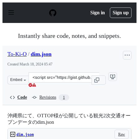
S
k
Sign in
Sign up
i
p
t
o
Instantly share code, notes, and snippets.
c
o
n
To-Ki-O
/
dim.json
t
e
Created
March 18, 2024 05:47
n
t
Clone
Embed
this
repository
at
Code
Revisions
1
&lt;script
src=&quot;https://gist.github.com/To-
Ki-
沖縄県にて、OTTOP様が公開している観光2次交通オー
O/c01058edc05faf9bfebb9db646daa272.js&quot;&gt;&lt;/
プンデータのdim.json
Raw
dim.json