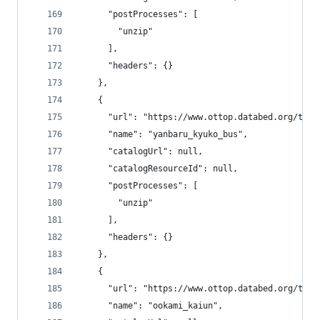
      "postProcesses": [
        "unzip"
      ],
      "headers": {}
    },
    {
      "url": "https://www.ottop.databed.org/tran
      "name": "yanbaru_kyuko_bus",
      "catalogUrl": null,
      "catalogResourceId": null,
      "postProcesses": [
        "unzip"
      ],
      "headers": {}
    },
    {
      "url": "https://www.ottop.databed.org/tran
      "name": "ookami_kaiun",