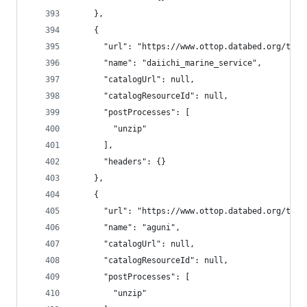
    },
    {
      "url": "https://www.ottop.databed.org/tran
      "name": "daiichi_marine_service",
      "catalogUrl": null,
      "catalogResourceId": null,
      "postProcesses": [
        "unzip"
      ],
      "headers": {}
    },
    {
      "url": "https://www.ottop.databed.org/tran
      "name": "aguni",
      "catalogUrl": null,
      "catalogResourceId": null,
      "postProcesses": [
        "unzip"