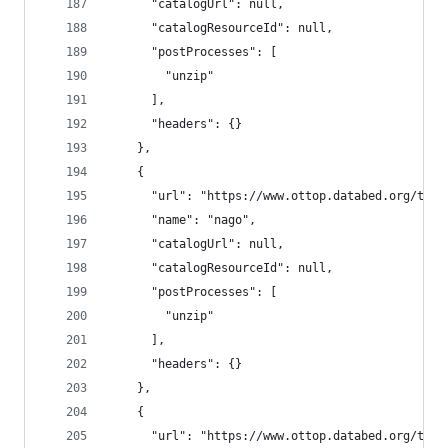
      "catalogUrl": null,
      "catalogResourceId": null,
      "postProcesses": [
        "unzip"
      ],
      "headers": {}
    },
    {
      "url": "https://www.ottop.databed.org/tran
      "name": "nago",
      "catalogUrl": null,
      "catalogResourceId": null,
      "postProcesses": [
        "unzip"
      ],
      "headers": {}
    },
    {
      "url": "https://www.ottop.databed.org/tran