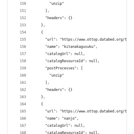
        "unzip"
      ],
      "headers": {}
    },
    {
      "url": "https://www.ottop.databed.org/tran
      "name": "kitanakagusuku",
      "catalogUrl": null,
      "catalogResourceId": null,
      "postProcesses": [
        "unzip"
      ],
      "headers": {}
    },
    {
      "url": "https://www.ottop.databed.org/tran
      "name": "nanjo",
      "catalogUrl": null,
      "catalogResourceId": null,