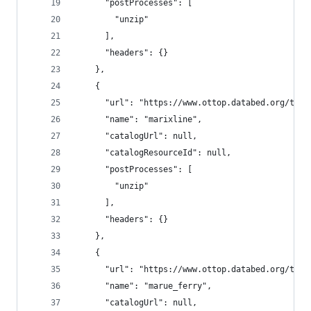
      "postProcesses": [
        "unzip"
      ],
      "headers": {}
    },
    {
      "url": "https://www.ottop.databed.org/tran
      "name": "marixline",
      "catalogUrl": null,
      "catalogResourceId": null,
      "postProcesses": [
        "unzip"
      ],
      "headers": {}
    },
    {
      "url": "https://www.ottop.databed.org/tran
      "name": "marue_ferry",
      "catalogUrl": null,