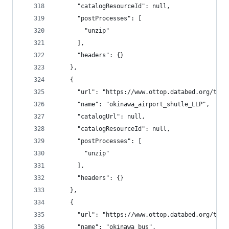
      "catalogResourceId": null,
      "postProcesses": [
        "unzip"
      ],
      "headers": {}
    },
    {
      "url": "https://www.ottop.databed.org/tran
      "name": "okinawa_airport_shutle_LLP",
      "catalogUrl": null,
      "catalogResourceId": null,
      "postProcesses": [
        "unzip"
      ],
      "headers": {}
    },
    {
      "url": "https://www.ottop.databed.org/tran
      "name": "okinawa_bus",