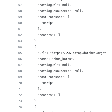
      "catalogUrl": null,
      "catalogResourceId": null,
      "postProcesses": [
        "unzip"
      ],
      "headers": {}
    },
    {
      "url": "https://www.ottop.databed.org/tran
      "name": "chuo_kotsu",
      "catalogUrl": null,
      "catalogResourceId": null,
      "postProcesses": [
        "unzip"
      ],
      "headers": {}
    },
    {