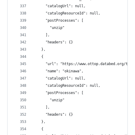
      "catalogUrl": null,
      "catalogResourceId": null,
      "postProcesses": [
        "unzip"
      ],
      "headers": {}
    },
    {
      "url": "https://www.ottop.databed.org/tran
      "name": "okinawa",
      "catalogUrl": null,
      "catalogResourceId": null,
      "postProcesses": [
        "unzip"
      ],
      "headers": {}
    },
    {