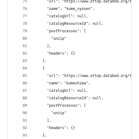
      "url": "https://www.ottop.databed.org/tran
      "name": "kume_syosen",
      "catalogUrl": null,
      "catalogResourceId": null,
      "postProcesses": [
        "unzip"
      ],
      "headers": {}
    },
    {
      "url": "https://www.ottop.databed.org/tran
      "name": "kumeshima",
      "catalogUrl": null,
      "catalogResourceId": null,
      "postProcesses": [
        "unzip"
      ],
      "headers": {}
    },