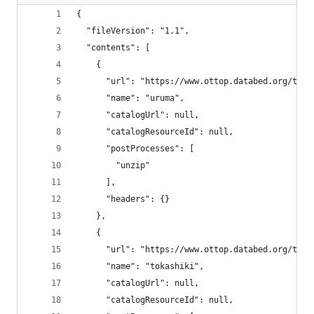
{
  "fileVersion": "1.1",
  "contents": [
    {
      "url": "https://www.ottop.databed.org/tran
      "name": "uruma",
      "catalogUrl": null,
      "catalogResourceId": null,
      "postProcesses": [
        "unzip"
      ],
      "headers": {}
    },
    {
      "url": "https://www.ottop.databed.org/tran
      "name": "tokashiki",
      "catalogUrl": null,
      "catalogResourceId": null,