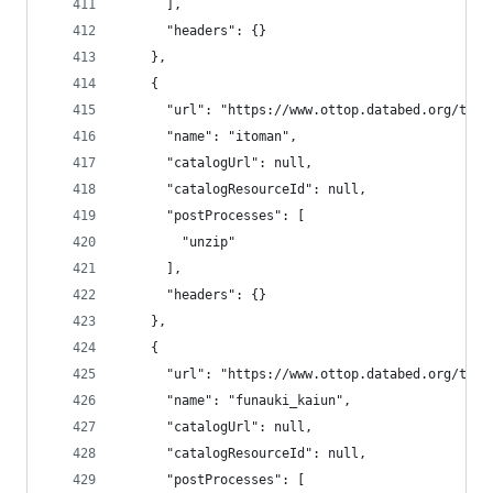
      ],
      "headers": {}
    },
    {
      "url": "https://www.ottop.databed.org/tran
      "name": "itoman",
      "catalogUrl": null,
      "catalogResourceId": null,
      "postProcesses": [
        "unzip"
      ],
      "headers": {}
    },
    {
      "url": "https://www.ottop.databed.org/tran
      "name": "funauki_kaiun",
      "catalogUrl": null,
      "catalogResourceId": null,
      "postProcesses": [