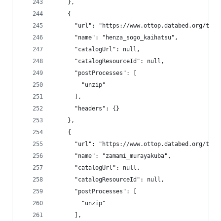
    },
    {
      "url": "https://www.ottop.databed.org/tran
      "name": "henza_sogo_kaihatsu",
      "catalogUrl": null,
      "catalogResourceId": null,
      "postProcesses": [
        "unzip"
      ],
      "headers": {}
    },
    {
      "url": "https://www.ottop.databed.org/tran
      "name": "zamami_murayakuba",
      "catalogUrl": null,
      "catalogResourceId": null,
      "postProcesses": [
        "unzip"
      ],