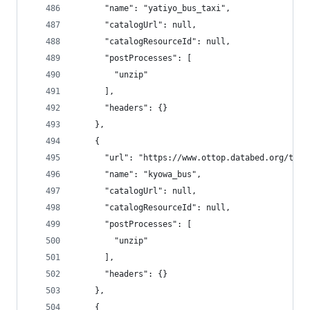
      "name": "yatiyo_bus_taxi",
      "catalogUrl": null,
      "catalogResourceId": null,
      "postProcesses": [
        "unzip"
      ],
      "headers": {}
    },
    {
      "url": "https://www.ottop.databed.org/tran
      "name": "kyowa_bus",
      "catalogUrl": null,
      "catalogResourceId": null,
      "postProcesses": [
        "unzip"
      ],
      "headers": {}
    },
    {