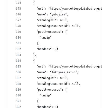
    {
      "url": "https://www.ottop.databed.org/tran
      "name": "yubujima",
      "catalogUrl": null,
      "catalogResourceId": null,
      "postProcesses": [
        "unzip"
      ],
      "headers": {}
    },
    {
      "url": "https://www.ottop.databed.org/tran
      "name": "fukuyama_kaiun",
      "catalogUrl": null,
      "catalogResourceId": null,
      "postProcesses": [
        "unzip"
      ],
      "headers": {}