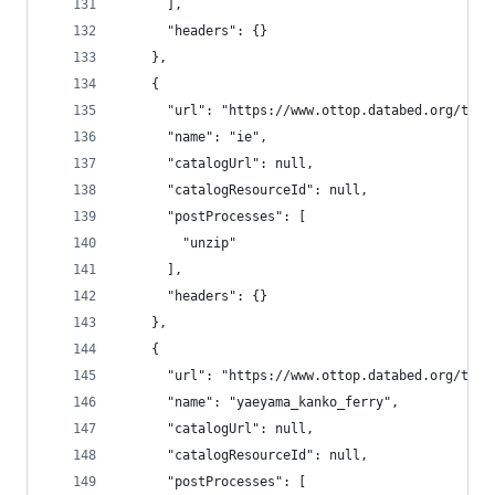
      ],
      "headers": {}
    },
    {
      "url": "https://www.ottop.databed.org/tran
      "name": "ie",
      "catalogUrl": null,
      "catalogResourceId": null,
      "postProcesses": [
        "unzip"
      ],
      "headers": {}
    },
    {
      "url": "https://www.ottop.databed.org/tran
      "name": "yaeyama_kanko_ferry",
      "catalogUrl": null,
      "catalogResourceId": null,
      "postProcesses": [