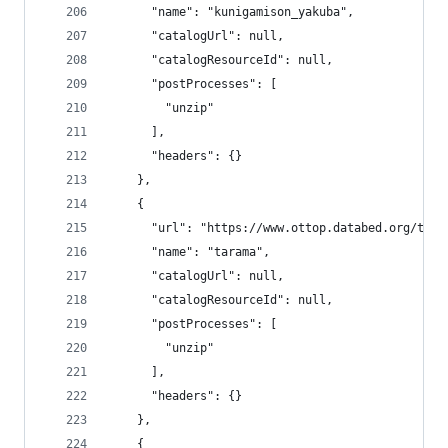
      "name": "kunigamison_yakuba",
      "catalogUrl": null,
      "catalogResourceId": null,
      "postProcesses": [
        "unzip"
      ],
      "headers": {}
    },
    {
      "url": "https://www.ottop.databed.org/tran
      "name": "tarama",
      "catalogUrl": null,
      "catalogResourceId": null,
      "postProcesses": [
        "unzip"
      ],
      "headers": {}
    },
    {