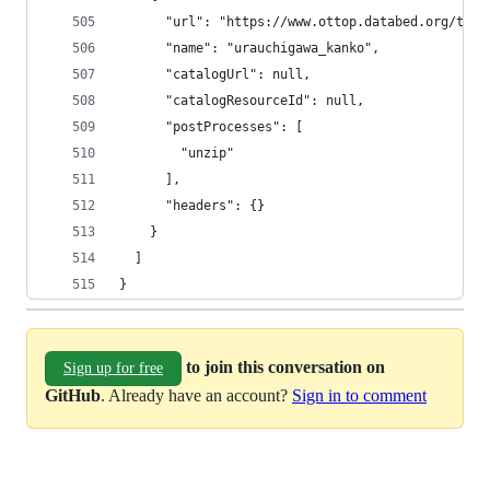
      "url": "https://www.ottop.databed.org/tran
      "name": "urauchigawa_kanko",
      "catalogUrl": null,
      "catalogResourceId": null,
      "postProcesses": [
        "unzip"
      ],
      "headers": {}
    }
  ]
}
to join this conversation on
Sign up for free
GitHub
. Already have an account?
Sign in to comment