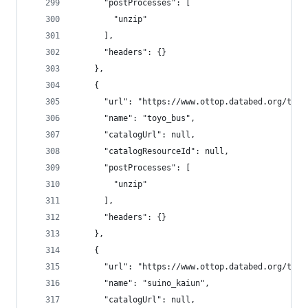
      "postProcesses": [
        "unzip"
      ],
      "headers": {}
    },
    {
      "url": "https://www.ottop.databed.org/tran
      "name": "toyo_bus",
      "catalogUrl": null,
      "catalogResourceId": null,
      "postProcesses": [
        "unzip"
      ],
      "headers": {}
    },
    {
      "url": "https://www.ottop.databed.org/tran
      "name": "suino_kaiun",
      "catalogUrl": null,