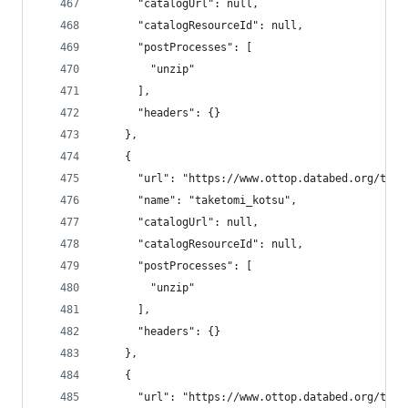
      "catalogUrl": null,
      "catalogResourceId": null,
      "postProcesses": [
        "unzip"
      ],
      "headers": {}
    },
    {
      "url": "https://www.ottop.databed.org/tran
      "name": "taketomi_kotsu",
      "catalogUrl": null,
      "catalogResourceId": null,
      "postProcesses": [
        "unzip"
      ],
      "headers": {}
    },
    {
      "url": "https://www.ottop.databed.org/tran