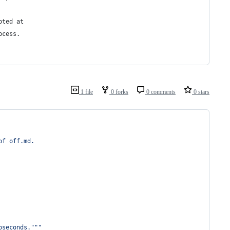
oted at
ocess.
1 file
0 forks
0 comments
0 stars
of off.md.
oseconds."""