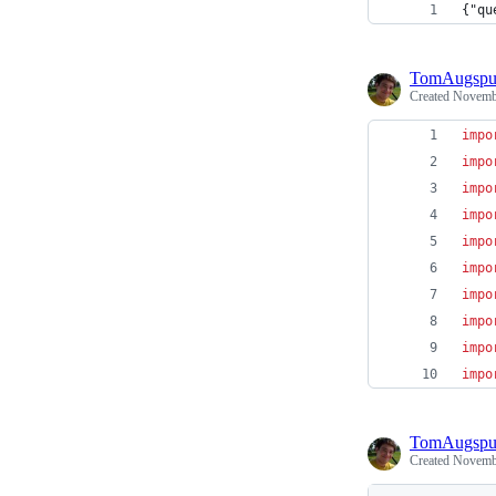
{"qu
TomAugspu
Created
Novembe
impo
impo
impo
impo
impo
impo
impo
impo
impo
impo
TomAugspu
Created
Novembe