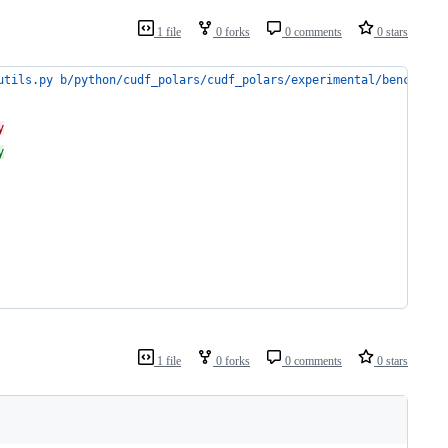
1 file
0 forks
0 comments
0 stars
utils.py b/python/cudf_polars/cudf_polars/experimental/benchmark
y
y
1 file
0 forks
0 comments
0 stars