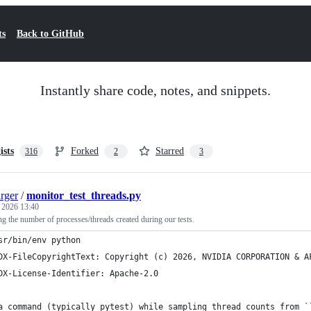
ts
Back to GitHub
Instantly share code, notes, and snippets.
ists
Forked
Starred
316
2
3
rger
/
monitor_test_threads.py
, 2026 13:40
ing the number of processes/threads created during our tests.
sr/bin/env python
DX-FileCopyrightText: Copyright (c) 2026, NVIDIA CORPORATION & A
DX-License-Identifier: Apache-2.0
a command (typically pytest) while sampling thread counts from `