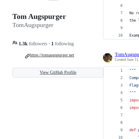
No r
Tom Augspurger
the 
TomAugspurger
Exam
1.3k
followers
·
1
following
TomAugspu
https://tomaugspurger.net
Created
June 11
"""
View GitHub Profile
Comp
Flag
"""
impo
impo
def