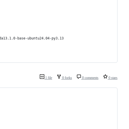
da13.1.0-base-ubuntu24.04-py3.13
1 file
0 forks
0 comments
0 stars