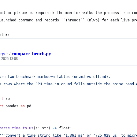
oot or ptrace is required: the monitor walks the process tree ro
launched command and records ``Threads`` (nlwp) for each live pr
ple::
rger
/
compare_bench.py
, 2026 13:08
are two benchmark markdown tables (on.md vs off.md).
s rows where the CPU time in on.md falls outside the noise band 
rt
re
rt
pandas
as
pd
parse_time_to_us
(
s
: 
str
) 
->
float
:
"""Convert a time string like '1.361 ms' or '725.928 us' to micr