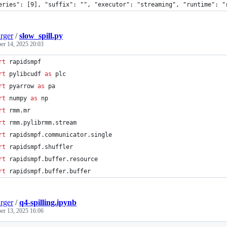
eries": [9], "suffix": "", "executor": "streaming", "runtime": "
rger
/
slow_spill.py
r 14, 2025 20:03
rt
rapidsmpf
rt
pylibcudf
as
plc
rt
pyarrow
as
pa
rt
numpy
as
np
rt
rmm
.
mr
rt
rmm
.
pylibrmm
.
stream
rt
rapidsmpf
.
communicator
.
single
rt
rapidsmpf
.
shuffler
rt
rapidsmpf
.
buffer
.
resource
rt
rapidsmpf
.
buffer
.
buffer
rger
/
q4-spilling.ipynb
r 13, 2025 16:06