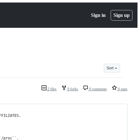
Sign in
Sign up
Sort
2 files
0 forks
0 comments
0 stars
FFILIATES.
`/proc``.