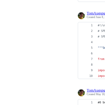
TomAugspu
Created
June 8,
#!/u
# SP
# SP
"""S
from
impo
impo
TomAugspu
Created
May 18,
#0 b