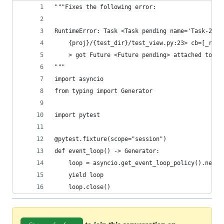
"""Fixes the following error:
RuntimeError: Task <Task pending name='Task-215'
    {proj}/{test_dir}/test_view.py:23> cb=[_run_
    > got Future <Future pending> attached to a 
"""
import asyncio
from typing import Generator
import pytest
@pytest.fixture(scope="session")
def event_loop() -> Generator:
    loop = asyncio.get_event_loop_policy().new_e
    yield loop
    loop.close()