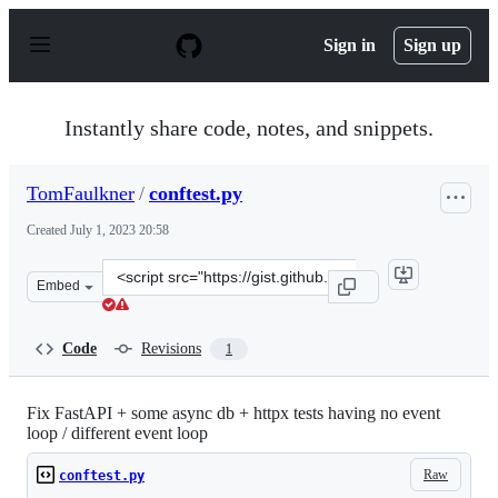
S
k
Sign in
Sign up
i
p
t
o
Instantly share code, notes, and snippets.
c
o
n
TomFaulkner
/
conftest.py
t
e
Created
July 1, 2023 20:58
n
t
Clone
Embed
this
repository
at
Code
Revisions
1
&lt;script
src=&quot;https://gist.github.com/TomFaulkner/ee1859a
Fix FastAPI + some async db + httpx tests having no event
loop / different event loop
Raw
conftest.py