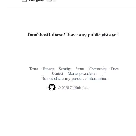
TomGhost1 doesn’t have any public gists yet.
Terms
Privacy
Security
Status
Community
Docs
Footer
Footer
Contact
Manage cookies
navigation
Do not share my personal information
© 2026 GitHub, Inc.