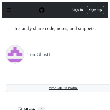
S
k
Sign in
Sign up
i
p
t
o
Instantly share code, notes, and snippets.
c
o
n
t
e
n
TomGhost1
t
View GitHub Profile
All gists
0