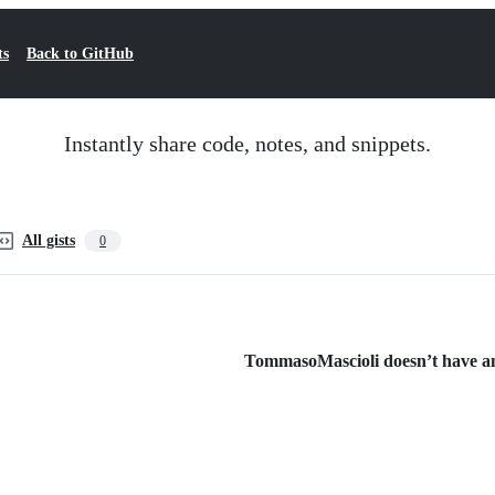
ts
Back to GitHub
Instantly share code, notes, and snippets.
All gists
0
TommasoMascioli doesn’t have any