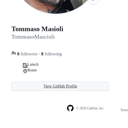
Tommaso Masioli
TommasoMascioli
0
followers
·
8
following
Lutech
Rome
View GitHub Profile
© 2026 GitHub, Inc.
Term
Footer
Footer
navigation