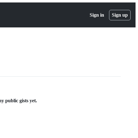
Sign in
Sign up
 public gists yet.