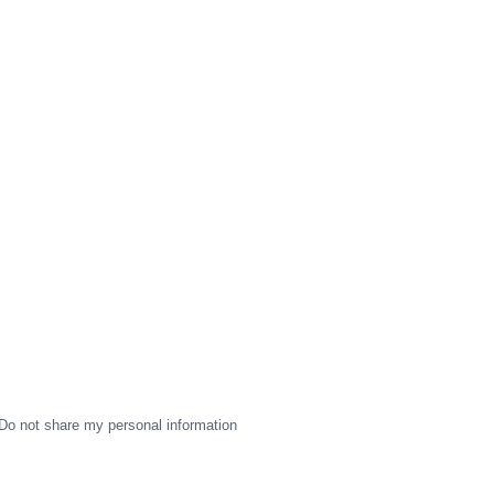
Do not share my personal information