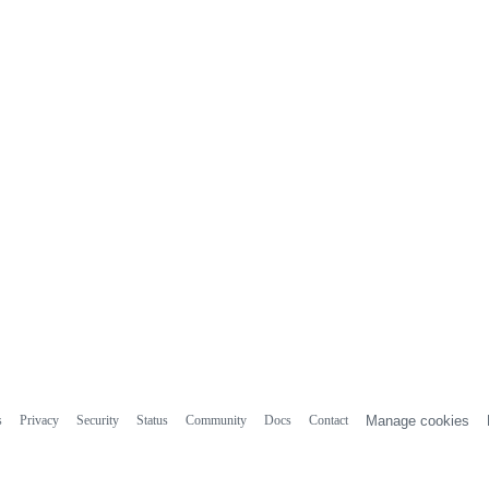
s
Privacy
Security
Status
Community
Docs
Contact
Manage cookies