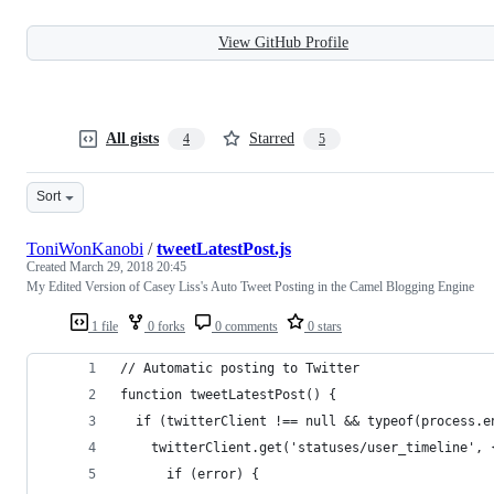
View GitHub Profile
All gists
Starred
4
5
Sort
ToniWonKanobi
/
tweetLatestPost.js
Created
March 29, 2018 20:45
My Edited Version of Casey Liss's Auto Tweet Posting in the Camel Blogging Engine
1 file
0 forks
0 comments
0 stars
// Automatic posting to Twitter
function tweetLatestPost() {
  if (twitterClient !== null && typeof(process.e
    twitterClient.get('statuses/user_timeline', 
      if (error) {