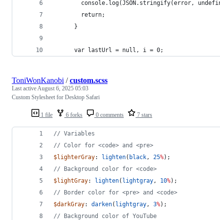
        console.log(JSON.stringify(error, undefi
        return;
      }
      var lastUrl = null, i = 0;
ToniWonKanobi
/
custom.scss
Last active
August 6, 2025 05:03
Custom Stylesheet for Desktop Safari
1 file
6 forks
0 comments
7 stars
//
 Variables
//
 Color for <code> and <pre>
$lighterGray
: 
lighten
(
black
, 
25
%
);
//
 Background color for <code>
$lightGray
: 
lighten
(
lightgray
, 
10
%
);
//
 Border color for <pre> and <code>
$darkGray
: 
darken
(
lightgray
, 
3
%
);
//
 Background color of YouTube