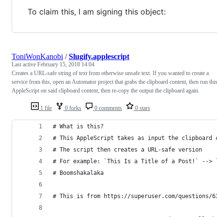
To claim this, I am signing this object:
ToniWonKanobi
/
Slugify.applescript
Last active
February 15, 2018 14:04
Creates a URL-safe string of text from otherwise unsafe text. If you wanted to create a
service from this, open an Automator project that grabs the clipboard content, then run thi
AppleScript on said clipboard content, then re-copy the output the clipboard again.
1 file
0 forks
0 comments
0 stars
# What is this?
# This AppleScript takes as input the clipboard 
# The script then creates a URL-safe version
# For example: `This Is a Title of a Post!` --> 
# Boomshakalaka
# This is from https://superuser.com/questions/6