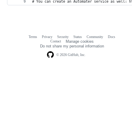
# You can create an Automater service as well: h
Terms
Privacy
Security
Status
Community
Docs
Footer
Footer
Contact
Manage cookies
navigation
Do not share my personal information
© 2026 GitHub, Inc.