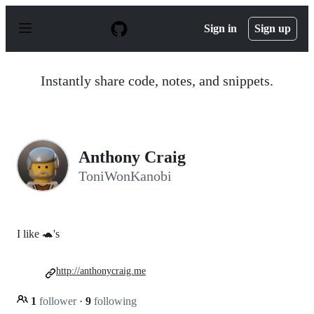
S
k
Sign in
Sign up
i
p
t
o
Instantly share code, notes, and snippets.
c
o
n
t
e
n
Anthony Craig
t
ToniWonKanobi
I like 🐢's
http://anthonycraig.me
1
follower
·
9
following