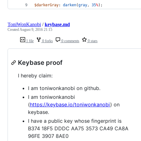
$darkerGray
: 
darken
(
gray
, 
35
%
);
ToniWonKanobi
/
keybase.md
Created
August 9, 2016 21:15
1 file
0 forks
0 comments
0 stars
Keybase proof
I hereby claim:
I am toniwonkanobi on github.
I am toniwonkanobi
(
https://keybase.io/toniwonkanobi
) on
keybase.
I have a public key whose fingerprint is
B374 18F5 DDDC AA75 3573 CA49 CA8A
96FE 3907 8AE0