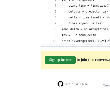
    start_time = time.time()
    outputs = predictor(im)
    delta = time.time() - st
    times.append(delta)
mean_delta = np.array(times)
fps = 1 / mean_delta
print("Average(sec):{:.2f},f
to join this convers
Sign up for free
© 2026 GitHub, Inc.
Term
Footer
Footer
navigation