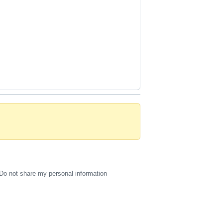
Do not share my personal information