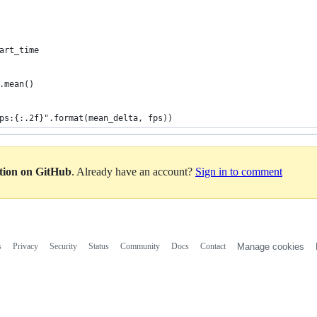
art_time
.mean()
ps:{:.2f}".format(mean_delta, fps))
ation on GitHub
. Already have an account?
Sign in to comment
s
Privacy
Security
Status
Community
Docs
Contact
Manage cookies