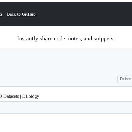
ts
Back to GitHub
Instantly share code, notes, and snippets.
Embed
 Datasets | DLology