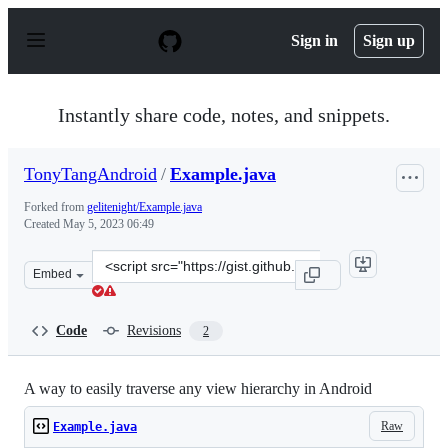
S
k
Sign in
Sign up
i
p
t
o
Instantly share code, notes, and snippets.
c
o
n
TonyTangAndroid
/
Example.java
t
e
Forked from
gelitenight/Example.java
n
Created
May 5, 2023 06:49
t
Clone
Embed
this
repository
at
Code
Revisions
2
&lt;script
src=&quot;https://gist.github.com/TonyTangAndroid/d60
A way to easily traverse any view hierarchy in Android
Raw
Example.java