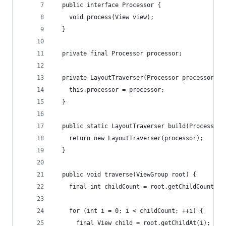
  public interface Processor {
    void process(View view);
  }
  private final Processor processor;
  private LayoutTraverser(Processor processor) {
    this.processor = processor;
  }
  public static LayoutTraverser build(Processor 
    return new LayoutTraverser(processor);
  }
  public void traverse(ViewGroup root) {
    final int childCount = root.getChildCount();
    for (int i = 0; i < childCount; ++i) {
      final View child = root.getChildAt(i);