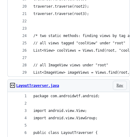
traverser.traverse(root2);
traverser.traverse(root3);
/* two static methods: finding views by tag and 
// all views tagged "coolView" under "root"
List<View> coolViews = Views.find(root, "coolVie
// all ImageView views under "root"
List<ImageView> imageViews = Views.find(root, Im
Raw
LayoutTraverser.java
package com.androidwtf.android;
import android.view.View;
import android.view.ViewGroup;
public class LayoutTraverser {