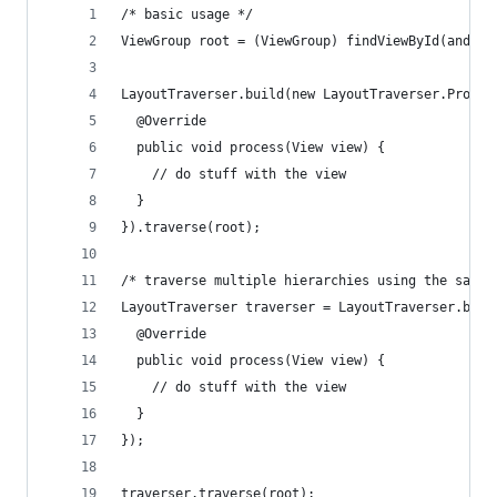
/* basic usage */
ViewGroup root = (ViewGroup) findViewById(androi
LayoutTraverser.build(new LayoutTraverser.Proces
  @Override
  public void process(View view) {
    // do stuff with the view
  }
}).traverse(root);
/* traverse multiple hierarchies using the same 
LayoutTraverser traverser = LayoutTraverser.buil
  @Override
  public void process(View view) {
    // do stuff with the view
  }
});
traverser.traverse(root);