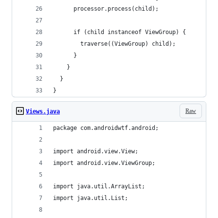
      processor.process(child);
      if (child instanceof ViewGroup) {
        traverse((ViewGroup) child);
      }
    }
  }
}
Raw
Views.java
package com.androidwtf.android;
import android.view.View;
import android.view.ViewGroup;
import java.util.ArrayList;
import java.util.List;