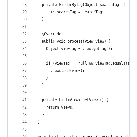
    private FinderByTag(Object searchTag) {
      this.searchTag = searchTag;
    }
    @Override
    public void process(View view) {
      Object viewTag = view.getTag();
      if (viewTag != null && viewTag.equals(sear
        views.add(view);
      }
    }
    private List<View> getViews() {
      return views;
    }
  }
  private static class FinderByType<T extends Vi