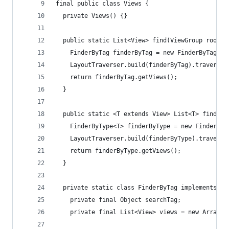
final public class Views {
  private Views() {}
  public static List<View> find(ViewGroup root, 
    FinderByTag finderByTag = new FinderByTag(ta
    LayoutTraverser.build(finderByTag).traverse(
    return finderByTag.getViews();
  }
  public static <T extends View> List<T> find(Vi
    FinderByType<T> finderByType = new FinderByT
    LayoutTraverser.build(finderByType).traverse
    return finderByType.getViews();
  }
  private static class FinderByTag implements La
    private final Object searchTag;
    private final List<View> views = new ArrayLi