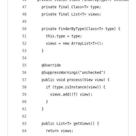
    private final Class<T> type;
    private final List<T> views;
    private FinderByType(Class<T> type) {
      this.type = type;
      views = new ArrayList<T>();
    }
    @Override
    @SuppressWarnings("unchecked")
    public void process(View view) {
      if (type.isInstance(view)) {
        views.add((T) view);
      }
    }
    public List<T> getViews() {
      return views;