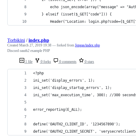
        echo json_encode(array("message" => "Aut
    } elseif (isset($_GET["code"])) {
        Header("Location: login.php?code={$_GET[
Torbikini
/
index.php
Created
March 27, 2019 19:38
— forked from
Jengas/index.php
Discord oauth2 example PHP
1 file
0 forks
0 comments
0 stars
<?php
ini_set('display_errors', 1);
ini_set('display_startup_errors', 1);
ini_set('max_execution_time', 300); //300 second
error_reporting(E_ALL);
define('OAUTH2_CLIENT_ID', '1234567890');
define('OAUTH2_CLIENT_SECRET', 'verysecretclient