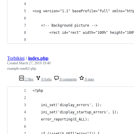
<svg version="1.1" baseProfile="full" xmlns="htt
    <!-- Background picture -->
        <rect id="rect" width="100%" height="100
Torbikini
/
index.php
Created
March 27, 2019 19:40
example-oauth2-php
2 files
0 forks
0 comments
0 stars
<?php
    ini_set('display_errors', 1);
    ini_set('display_startup_errors', 1);
    error_reporting(E_ALL);
    if (isset($_GET["error"])) {