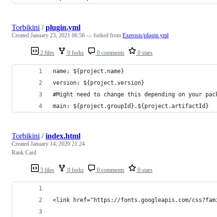
Torbikini
/
plugin.yml
Created
January 23, 2021 06:56
— forked from
Exerosis/plugin.yml
2 files
0 forks
0 comments
0 stars
name: ${project.name}
version: ${project.version}
#Might need to change this depending on your pac
main: ${project.groupId}.${project.artifactId}
Torbikini
/
index.html
Created
January 14, 2020 21:24
Rank Card
3 files
0 forks
0 comments
0 stars
<link href="https://fonts.googleapis.com/css?fam