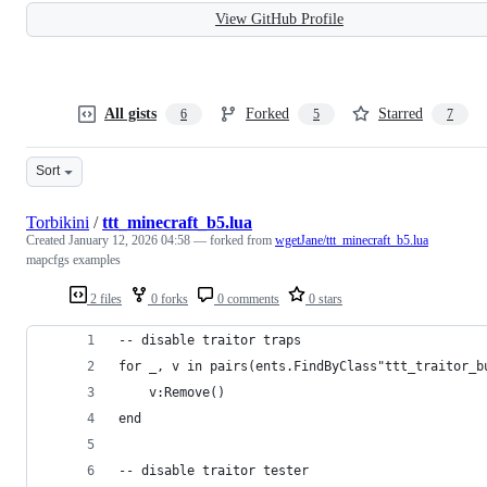
View GitHub Profile
All gists
Forked
Starred
6
5
7
Sort
Torbikini
/
ttt_minecraft_b5.lua
Created
January 12, 2026 04:58
— forked from
wgetJane/ttt_minecraft_b5.lua
mapcfgs examples
2 files
0 forks
0 comments
0 stars
-- disable traitor traps
for _, v in pairs(ents.FindByClass"ttt_traitor_b
	v:Remove()
end
-- disable traitor tester