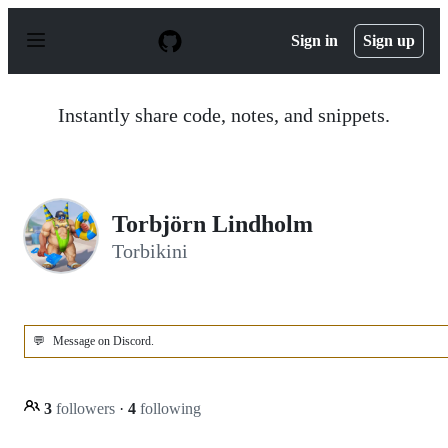
S
k
Sign in
Sign up
i
p
t
o
Instantly share code, notes, and snippets.
c
o
n
t
e
n
Torbjörn Lindholm
t
Torbikini
💬
Message on Discord.
3
followers
·
4
following