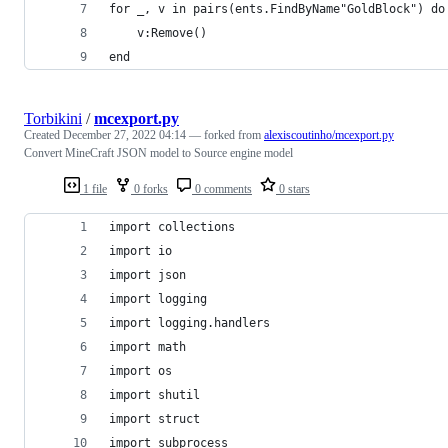
for _, v in pairs(ents.FindByName"GoldBlock") do
	v:Remove()
end
Torbikini
/
mcexport.py
Created
December 27, 2022 04:14
— forked from
alexiscoutinho/mcexport.py
Convert MineCraft JSON model to Source engine model
1 file
0 forks
0 comments
0 stars
import collections
import io
import json
import logging
import logging.handlers
import math
import os
import shutil
import struct
import subprocess