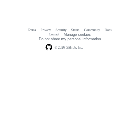
Terms
Privacy
Security
Status
Community
Docs
Footer
Footer
Contact
Manage cookies
navigation
Do not share my personal information
© 2026 GitHub, Inc.