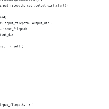
input_filepath, self.output_dir).start()
ead):
r, input_filepath, output_dir):
= input_filepath
tput_dir
nit__ ( self )
input_filepath, 'r')