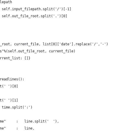
lepath
 self.input_filepath.split('/')[-1]
 self.out_file_root.split('.')[0]
_root, current_file, list[0]['date'].replace('/','-')
s"%(self.out_file_root, current_file)
rrent_list: []}
readlines():
t(' ')[0]
t(' ')[1]
 time.split(':')
me"     :   line.split('  '),
ne"     :   line,