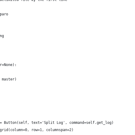
paro
ng
r=None):
 master)
= Button(self, text='Split Log', command=self.get_log)
grid(column=0, row=1, columnspan=2)