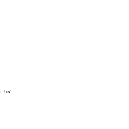
files)