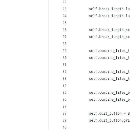
        self.break_length_la
        self.break_length_la
        self.break_length_sc
        self.break_length_sc
        self.combine_files_l
        self.combine_files_l
        self.combine_files_l
        self.combine_files_l
        self.combine_files_b
        self.combine_files_b
        self.quit_button = B
        self.quit_button.gri