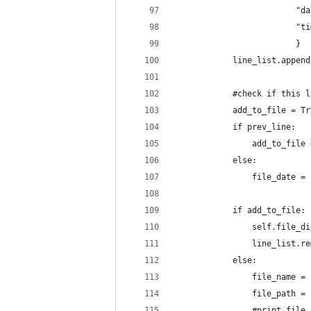
                         "da
                         "ti
                         }
            line_list.append
            #check if this l
            add_to_file = Tr
            if prev_line:
                add_to_file 
            else:
                file_date = 
            if add_to_file:
                self.file_di
                line_list.re
            else:
                file_name = 
                file_path = 
                #print file_