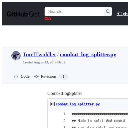
S
k
Search
All gis
i
Gists
p
t
o
c
o
n
t
TorelTwiddler
/
combat_log_splitter.py
e
n
Created
August 13, 2014 06:02
t
Code
Revisions
1
CombatLogSplitter
combat_log_splitter.py
############################
## Made to split WoW combat 
## can also split any space-