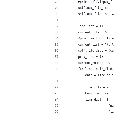
        #print self.input_fi
        self.out_file_root =
        self.out_file_root =
        line_list = []
        current_file = 0
        #print self.out_file
        current_list = "%s_%
        self.file_dict = {cu
        prev_line = {}
        current_number = 0
        for line in in_file.
            date = line.spli
            time = line.spli
            hour, min, sec =
            line_dict = {
                         "na
                         "li