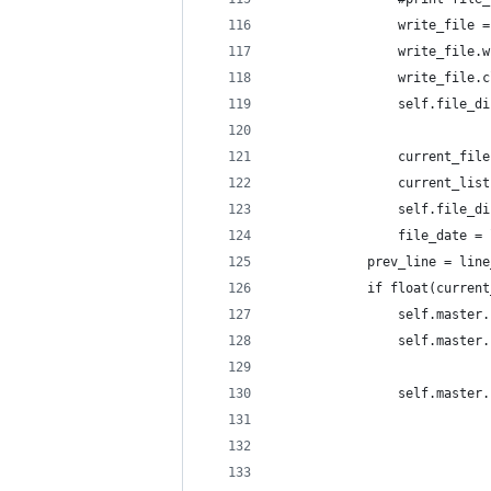
                write_file =
                write_file.w
                write_file.c
                self.file_di
                current_file
                current_list
                self.file_di
                file_date = 
            prev_line = line
            if float(current
                self.master.
                self.master.
                self.master.
                            
                            
                            