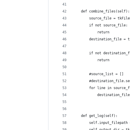
    def combine_files(self):
        source_file = tkFile
        if not source_file:
            return
        destination_file = t
        if not destination_f
            return
        #source_list = []
        #destination_file.se
        for line in source_f
            destination_file
    def get_log(self):
        self.input_filepath 
        self.output_dir = tk