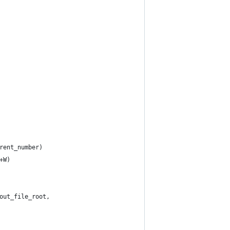
rent_number)
+W)
out_file_root,