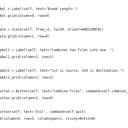
bel = Label(self, text="Break Length:")
bel.grid(column=0, row=0)
ale = Scale(self, from_=1, to=59, orient=HORIZONTAL)
ale.grid(column=1, row=0)
abel1 = Label(self, text="Combines two files into one. ")
abel1.grid(column=2, row=1)
abel2 = Label(self, text="1st is source, 2nd is destination.")
abel2.grid(column=2, row=2)
utton = Button(self, text="Combine Files", command=self.combine_
utton.grid(column=2, row=0)
utton(self, text='Exit', command=self.quit)
d(column=0, row=5, columnspan=2, sticky=N+E+S+W)