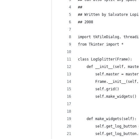
## 
## Written by Salvatore Lopi
## 2008
import tkFileDialog, threadi
from Tkinter import *
class LogSplitter(Frame):
    def __init__(self, maste
        self.master = master
        Frame.__init__(self,
        self.grid()
        self.make_widgets()
    def make_widgets(self):
        self.get_log_button 
        self.get_log_button.