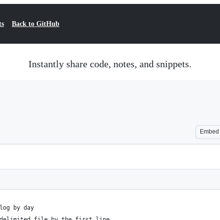
ts
Back to GitHub
Instantly share code, notes, and snippets.
Embed
log by day
delimited file by the first line