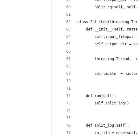
        SplitLog(self, self.
class SplitLog(threading.Thr
    def __init__(self, maste
        self.input_filepath 
        self.output_dir = ou
        threading.Thread.__i
        self.master = master
    def run(self):
        self.split_log()
    def split_log(self):
        in_file = open(self.