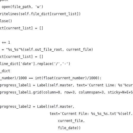
 open(file_path, 'w')
ritelines(self.file_dict[current_list])
lose()
ct[current_list] = []
 += 1
 = "%s_%s"%(self.out_file_root, current_file)
ct[current_list] = []
line_dict['date'].replace('/','-')
_dict
_number)/1000 == int(float(current_number)/1000):
progress_label1 = Label(self.master, text='Current Line: %s'%cur
progress_label1.grid(column=0, row=3, columnspan=3, sticky=N+E+S
progress_label2 = Label(self.master,
                        text='Current File: %s_%s_%s.txt'%(self.
                            current_file,
                            file_date))