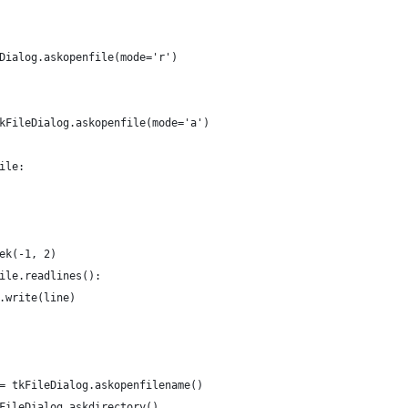
Dialog.askopenfile(mode='r')
kFileDialog.askopenfile(mode='a')
ile:
ek(-1, 2)
ile.readlines():
.write(line)
= tkFileDialog.askopenfilename()
FileDialog.askdirectory()