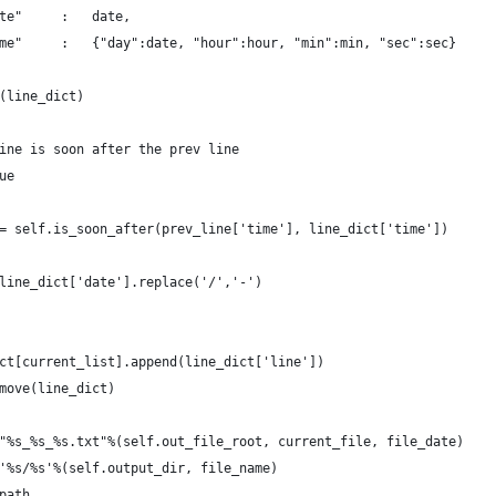
te"     :   date,
me"     :   {"day":date, "hour":hour, "min":min, "sec":sec}
(line_dict)
ine is soon after the prev line
ue
= self.is_soon_after(prev_line['time'], line_dict['time'])
line_dict['date'].replace('/','-')
ct[current_list].append(line_dict['line'])
move(line_dict)
"%s_%s_%s.txt"%(self.out_file_root, current_file, file_date)
'%s/%s'%(self.output_dir, file_name)
path