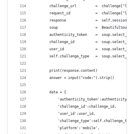
        challenge_url         =  challenge["logi
        request_id            =  challenge["logi
        response              =  self.session.ge
        soup                  =  BeautifulSoup(r
        authenticity_token    =  soup.select_one
        challenge_id          =  soup.select_one
        user_id               =  soup.select_one
        self.challenge_type   =  soup.select_one
        print(response.content)
        answer = input("code:").strip()
        data = {
            'authenticity_token':authenticity_to
            'challenge_id':challenge_id,
            'user_id':user_id,
            'challenge_type':self.challenge_type
            'platform':'mobile',