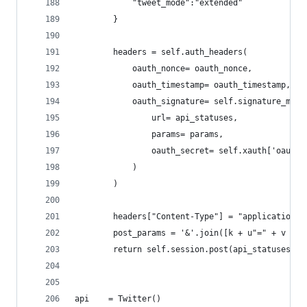
            "tweet_mode":"extended"
        }
        headers = self.auth_headers(
            oauth_nonce= oauth_nonce,
            oauth_timestamp= oauth_timestamp,
            oauth_signature= self.signature_mess
                url= api_statuses,
                params= params,
                oauth_secret= self.xauth['oauth_
            )
        )
        headers["Content-Type"] = "application/x
        post_params = '&'.join([k + u"=" + v for
        return self.session.post(api_statuses,he
api    = Twitter()