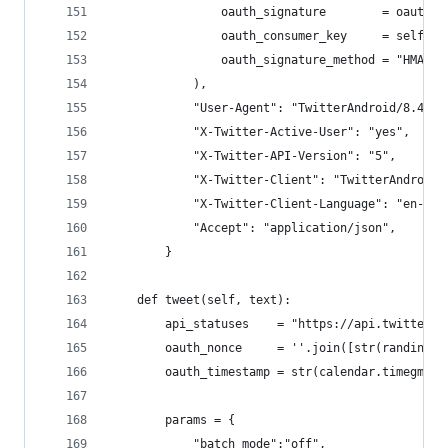
                oauth_signature        = oauth_s
                oauth_consumer_key     = self.tw
                oauth_signature_method = "HMAC-S
            ),
            "User-Agent": "TwitterAndroid/8.40.0
            "X-Twitter-Active-User": "yes",
            "X-Twitter-API-Version": "5",
            "X-Twitter-Client": "TwitterAndroid"
            "X-Twitter-Client-Language": "en-US"
            "Accept": "application/json",
        }
    def tweet(self, text):
        api_statuses    = "https://api.twitter.c
        oauth_nonce     = ''.join([str(randint(0
        oauth_timestamp = str(calendar.timegm(ti
        params = {
            "batch_mode":"off",