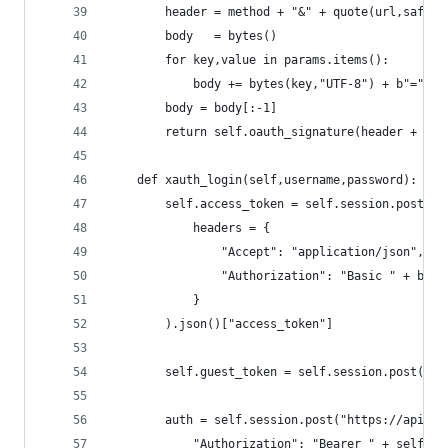
        header = method + "&" + quote(url,safe='
        body   = bytes()
        for key,value in params.items():
            body += bytes(key,"UTF-8") + b"=" + 
        body = body[:-1]
        return self.oauth_signature(header + quo
    def xauth_login(self,username,password):
        self.access_token = self.session.post("h
            headers = {
                "Accept": "application/json",
                "Authorization": "Basic " + b64e
            }
        ).json()["access_token"]
        self.guest_token = self.session.post("ht
        auth = self.session.post("https://api.tw
            "Authorization": "Bearer " + self.ac