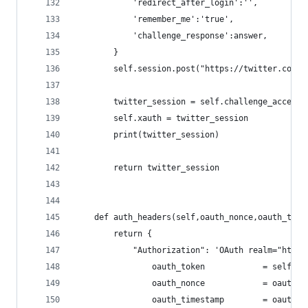
            'redirect_after_login':'',
            'remember_me':'true',
            'challenge_response':answer,
        }
        self.session.post("https://twitter.com/a
        twitter_session = self.challenge_access_
        self.xauth = twitter_session
        print(twitter_session)
        return twitter_session
    def auth_headers(self,oauth_nonce,oauth_time
        return {
            "Authorization": 'OAuth realm="http:
                oauth_token            = self.xa
                oauth_nonce            = oauth_n
                oauth_timestamp        = oauth_t