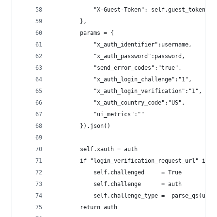
            "X-Guest-Token": self.guest_token
        },
        params = {
            "x_auth_identifier":username,
            "x_auth_password":password,
            "send_error_codes":"true",
            "x_auth_login_challenge":"1",
            "x_auth_login_verification":"1",
            "x_auth_country_code":"US",
            "ui_metrics":""
        }).json()
        self.xauth = auth
        if "login_verification_request_url" in a
            self.challenged     = True
            self.challenge      = auth
            self.challenge_type =  parse_qs(urlp
        return auth