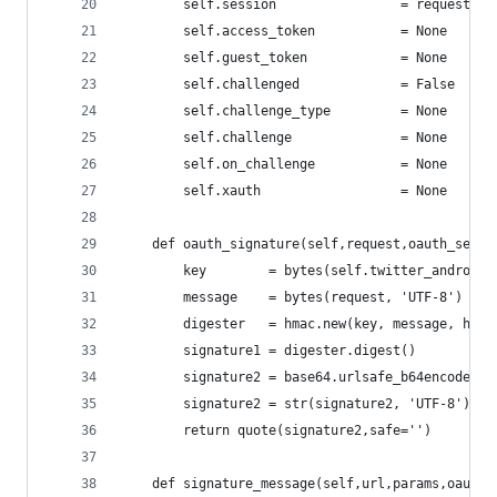
        self.session                = requests.S
        self.access_token           = None
        self.guest_token            = None
        self.challenged             = False
        self.challenge_type         = None
        self.challenge              = None
        self.on_challenge           = None
        self.xauth                  = None
    def oauth_signature(self,request,oauth_secre
        key        = bytes(self.twitter_android_
        message    = bytes(request, 'UTF-8')
        digester   = hmac.new(key, message, hash
        signature1 = digester.digest()
        signature2 = base64.urlsafe_b64encode(si
        signature2 = str(signature2, 'UTF-8').re
        return quote(signature2,safe='')
    def signature_message(self,url,params,oauth_