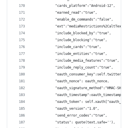
            "cards_platform":"Android-12",
            "earned_read":"true",
            "enable_dm_commands":"false",
            "ext":"mediaRestrictions%2CaltText%2
            "include_blocked_by":"true",
            "include_blocking":"true",
            "include_cards":"true",
            "include_entities":"true",
            "include_media_features":"true",
            "include_reply_count":"true",
            "oauth_consumer_key":self.twitter_an
            "oauth_nonce": oauth_nonce,
            "oauth_signature_method":"HMAC-SHA1"
            "oauth_timestamp":oauth_timestamp,
            "oauth_token": self.xauth["oauth_tok
            "oauth_version":"1.0",
            "send_error_codes":"true",
            "status": quote(text,safe=''),