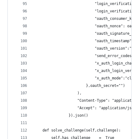
                            "login_verification_
                            "login_verification_
                            "oauth_consumer_key"
                            "oauth_nonce": oauth
                            "oauth_signature_met
                            "oauth_timestamp": o
                            "oauth_version":"1.0
                            "send_error_codes":"
                            "x_auth_login_challe
                            "x_auth_login_verifi
                            "x_auth_mode":"clien
                        },oauth_secret="")
                    ),
                    "Content-Type": "application
                    "Accept": "application/json"
                }).json()
    def solve_challenge(self,challenge):
        self.has_challenge    =  True