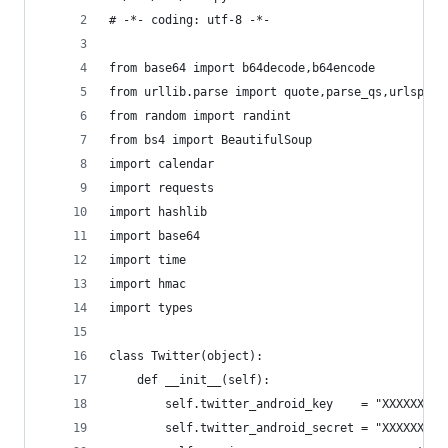
# -*- coding: utf-8 -*-
from base64 import b64decode,b64encode
from urllib.parse import quote,parse_qs,urlsplit
from random import randint
from bs4 import BeautifulSoup
import calendar
import requests
import hashlib
import base64
import time
import hmac
import types
class Twitter(object):
    def __init__(self):
        self.twitter_android_key    = "XXXXXXX"
        self.twitter_android_secret = "XXXXXXX"