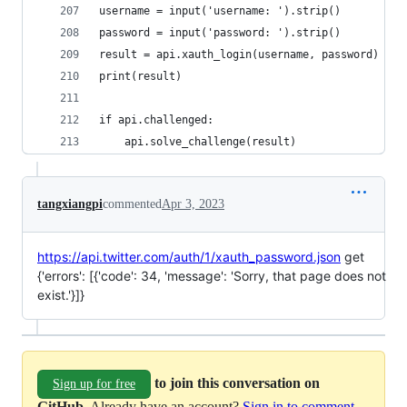
username = input('username: ').strip()
password = input('password: ').strip()
result = api.xauth_login(username, password)
print(result)
if api.challenged:
    api.solve_challenge(result)
tangxiangpi
commented
Apr 3, 2023
https://api.twitter.com/auth/1/xauth_password.json
get
{'errors': [{'code': 34, 'message': 'Sorry, that page does not
exist.'}]}
to join this conversation on
Sign up for free
GitHub
. Already have an account?
Sign in to comment