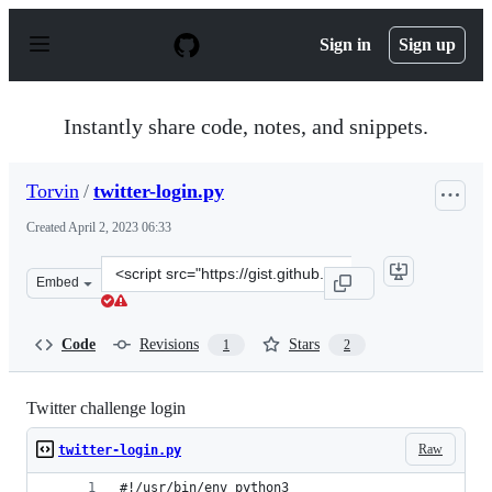
S
k
Sign in
Sign up
i
p
t
o
Instantly share code, notes, and snippets.
c
o
n
Torvin
/
twitter-login.py
t
e
Created
April 2, 2023 06:33
n
t
Clone
Embed
this
repository
at
Code
Revisions
Stars
1
2
&lt;script
src=&quot;https://gist.github.com/Torvin/2036687dac537
Twitter challenge login
Raw
twitter-login.py
#!/usr/bin/env python3