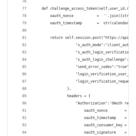
    def challenge_access_token(self,user_id,requ
        oauth_nonce           =  ''.join([str(ra
        oauth_timestamp       =  str(calendar.ti
        return self.session.post("https://api.tw
                    "x_auth_mode":"client_auth",
                    "x_auth_login_verification":
                    "x_auth_login_challenge": "1
                    "send_error_codes":"true",
                    "login_verification_user_id"
                    "login_verification_request_
                },
                headers = {
                    "Authorization":'OAuth realm
                        oauth_nonce        = oau
                        oauth_timestamp    = oau
                        oauth_consumer_key = sel
                        oauth_signature    = sel