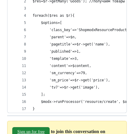
$res=$r->getMany('Goods'); //получаем товары кат
foreach($res as $r){
    $options=[
	    'class_key'=>'ShopmodxResourceProduct',
   		'parent'=>$n,
		'pagetitle'=>$r->get('name'),
		'published'=>1,
		'template'=>3,
		'content'=>$content,
    	'sm_currency'=>79,
    	'sm_price'=>$r->get('price'),
		'tv7'=>$r->get('image'),
    ];
    $modx->runProcessor('resource/create', $opti
}
to join this conversation on
Sign up for free