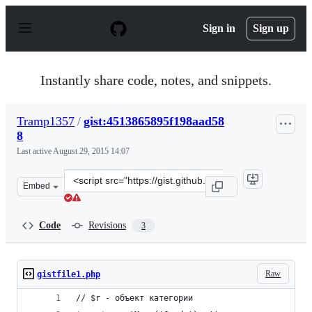
S
k
Sign in
Sign up
i
p
t
o
Instantly share code, notes, and snippets.
c
o
n
Tramp1357
/
gist:4513865895f198aad58
t
8
e
n
Last active
August 29, 2015 14:07
t
Clone
Embed
this
repository
at
Code
Revisions
3
&lt;script
src=&quot;https://gist.github.com/Tramp1357/4513865895
Raw
gistfile1.php
// $r - объект категории