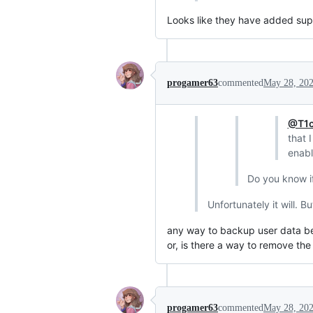
Looks like they have added supp
progamer63
commented
May 28, 20
@T1c
that 
enabl
Do you know if
Unfortunately it will. 
any way to backup user data bef
or, is there a way to remove the
progamer63
commented
May 28, 20