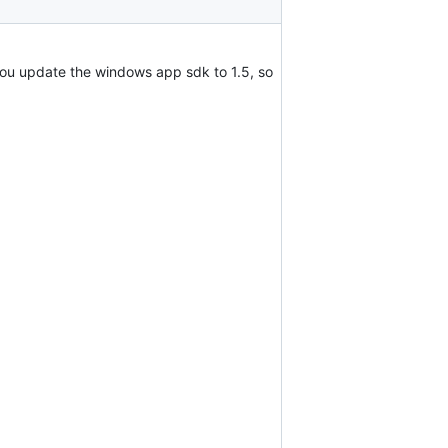
 you update the windows app sdk to 1.5, so