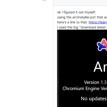
ok i figured it out myself:
using the arcInstaller.ps1 that
here's a link to that:
https://le
i used the big "download latest