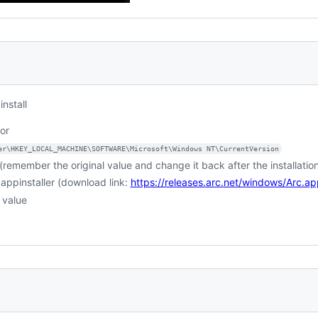
nstall
or
er\HKEY_LOCAL_MACHINE\SOFTWARE\Microsoft\Windows NT\CurrentVersion
. (remember the original value and change it back after the installatio
c.appinstaller (download link:
https://releases.arc.net/windows/Arc.app
 value