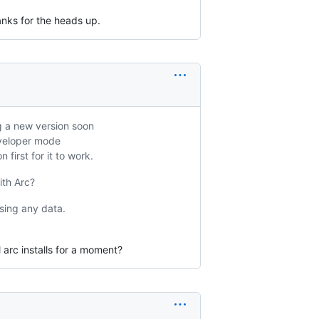
anks for the heads up.
ng a new version soon
eveloper mode
first for it to work.
ith Arc?
sing any data.
 arc installs for a moment?