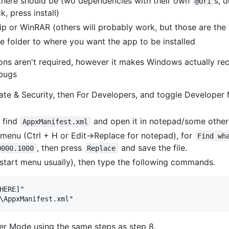
 there should be two dependencies with their own
s, 
@Uri
, press install)
p or WinRAR (others will probably work, but those are the 
he folder to where you want the app to be installed
tions aren't required, however it makes Windows actually re
bugs
te & Security, then For Developers, and toggle Developer 
, find
and open it in notepad/some other 
AppxManifest.xml
menu (Ctrl + H or Edit->Replace for notepad), for
Find wh
, then press
and save the file.
0000.1000
Replace
start menu usually), then type the following commands.
HERE]"

per Mode using the same steps as step 8.