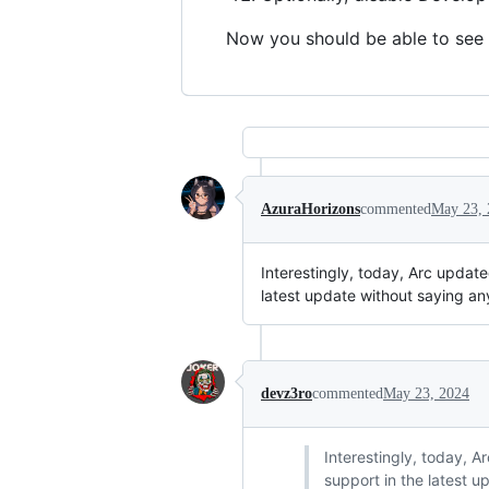
Now you should be able to see 
AzuraHorizons
commented
May 23, 
Interestingly, today, Arc update
latest update without saying an
devz3ro
commented
May 23, 2024
Interestingly, today, A
support in the latest u