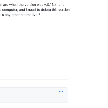
all arc when the version was v.0.13.x, and
he computer, and I need to delete this version
 is any other alternative ?