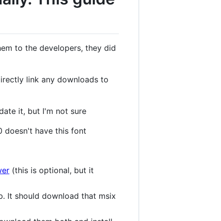
them to the developers, they did
irectly link any downloads to
ate it, but I'm not sure
0 doesn't have this font
wer
(this is optional, but it
ab. It should download that msix