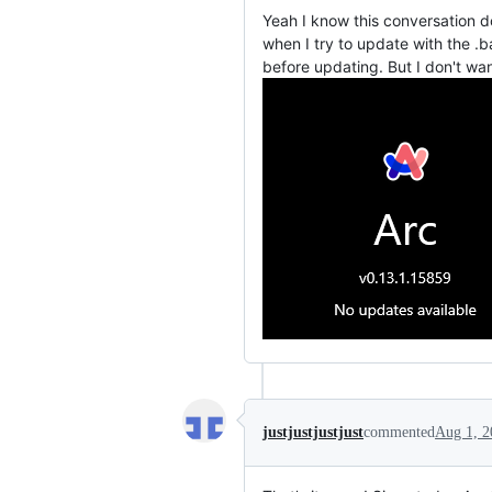
Yeah I know this conversation do
when I try to update with the .b
before updating. But I don't want
justjustjustjust
commented
Aug 1, 2