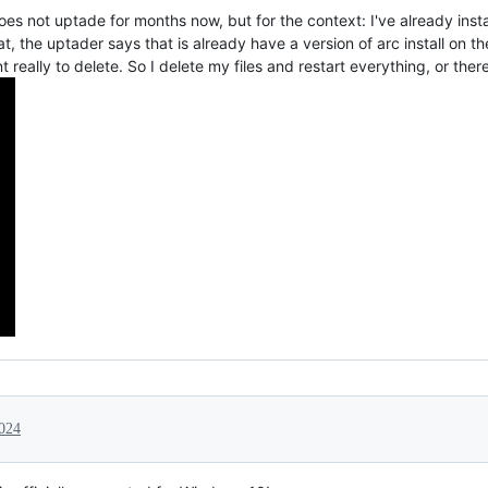
es not uptade for months now, but for the context: I've already inst
at, the uptader says that is already have a version of arc install on t
 really to delete. So I delete my files and restart everything, or there
024