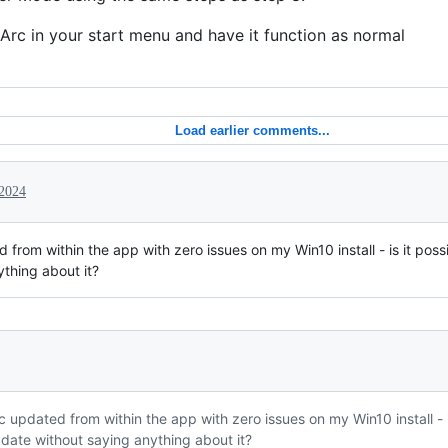
Arc in your start menu and have it function as normal
Load earlier comments...
2024
d from within the app with zero issues on my Win10 install - is it po
ything about it?
rc updated from within the app with zero issues on my Win10 install -
pdate without saying anything about it?