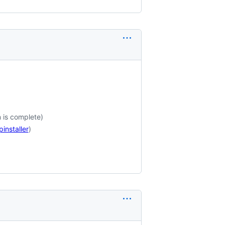
n is complete)
installer
)