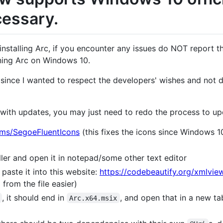
cessary.
f installing Arc, if you encounter any issues do NOT report 
nning Arc on Windows 10.
 since I wanted to respect the developers' wishes and not d
 with updates, you may just need to redo the process to upd
.ms/SegoeFluentIcons
(this fixes the icons since Windows 1
ler and open it in notepad/some other text editor
paste it into this website:
https://codebeautify.org/xmlvie
from the file easier)
, it should end in
, and open that in a new t
Arc.x64.msix