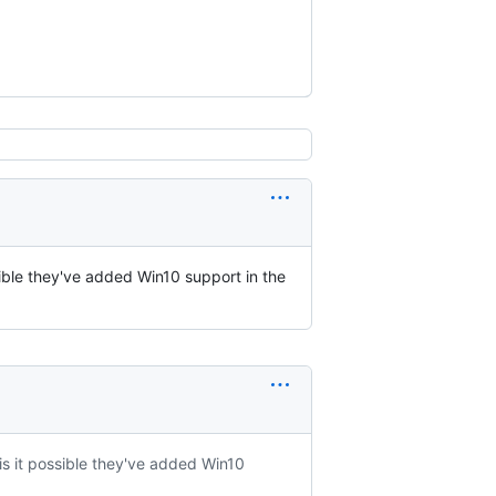
ssible they've added Win10 support in the
 is it possible they've added Win10