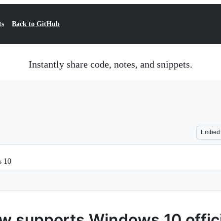
ts
Back to GitHub
Instantly share code, notes, and snippets.
Embed
s 10
 supports Windows 10 officia