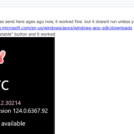
 was send here ages ago now, it worked fine. but it doesnt run unless
arn.microsoft.com/en-us/windows/apps/windows-app-sdk/downloads
 stable" button and it worked