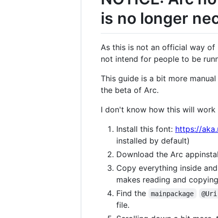
is no longer ne
As this is not an official way o
not intend for people to be ru
This guide is a bit more manual
the beta of Arc.
I don't know how this will work
Install this font:
https://aka
installed by default)
Download the Arc appinstal
Copy everything inside and 
makes reading and copying 
Find the
mainpackage
@Uri
file.