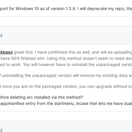
ort for Windows 10 as of version 1.3.X. I will deprecate my repo, th
24
kbase
great find. I have confirmed this as well, and will be uploadi
I have 90% finished atm. Using this method doesn't seem to need d
ed to work. You will however have to uninstall the unpackaged version 
 uninstalling the unpackaged version will remove my existing data w
But once you are on the packaged version, you can upgrade without lo
ore deleting arc installed via this method?
 appmanifest entry from the startmenu, incase that lets me have dual
24