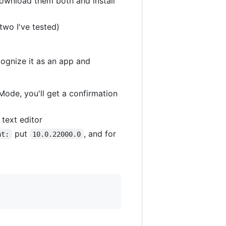
download them both and install
two I've tested)
cognize it as an app and
Mode, you'll get a confirmation
text editor
put
, and for
at:
10.0.22000.0