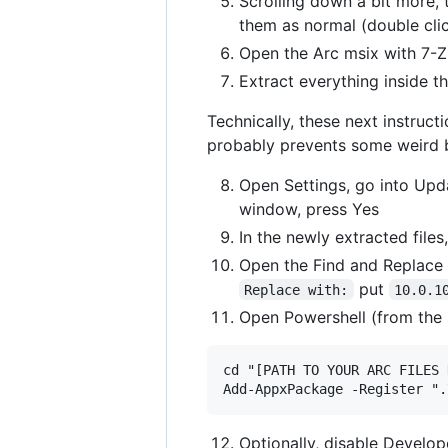
Scrolling down a bit more,
them as normal (double click
Open the Arc msix with 7-Zi
Extract everything inside t
Technically, these next instruc
probably prevents some weird 
Open Settings, go into Upda
window, press Yes
In the newly extracted files
Open the Find and Replace 
put
Replace with:
10.0.1
Open Powershell (from the 
cd "[PATH TO YOUR ARC FILES 
Optionally, disable Develo