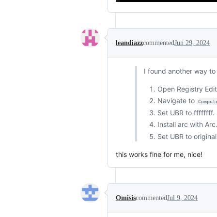
leandiazz
commented
Jun 29, 2024
I found another way to i
Open Registry Edit
Navigate to
Comput
Set UBR to ffffffff
Install arc with Ar
Set UBR to original
this works fine for me, nice!
Omisis
commented
Jul 9, 2024