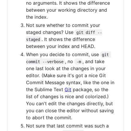
no arguments. It shows the difference
between your working directory and
the index.
Not sure whether to commit your
staged changes? Use
git diff --
. It shows the difference
staged
between your index and HEAD.
When you decide to commit, use
git 
, no
, and take
commit --verbose
-m
one last look at the changes in your
editor. (Make sure it's got a nice Git
Commit Message syntax, like the one in
the Sublime Text
Git
package, so the
list of changes is nice and colorized.)
You can't edit the changes directly, but
you can close the editor without saving
to abort the commit.
Not sure that last commit was such a