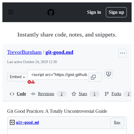
S
k
Sign in
Sign up
i
p
t
o
Instantly share code, notes, and snippets.
c
o
n
TrevorBurnham
/
git-good.md
t
e
Last active
October 24, 2019 12:30
n
t
Clone
Embed
this
repository
at
Code
Revisions
Stars
Forks
2
1
1
&lt;script
src=&quot;https://gist.github.com/TrevorBurnham/596826
Git Good Practices: A Totally Uncontroversial Guide
Raw
git-good.md