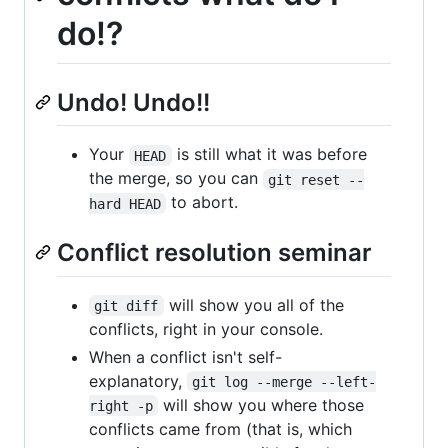
do!?
Undo! Undo!!
Your
is still what it was before
HEAD
the merge, so you can
git reset --
to abort.
hard HEAD
Conflict resolution seminar
will show you all of the
git diff
conflicts, right in your console.
When a conflict isn't self-
explanatory,
git log --merge --left-
will show you where those
right -p
conflicts came from (that is, which