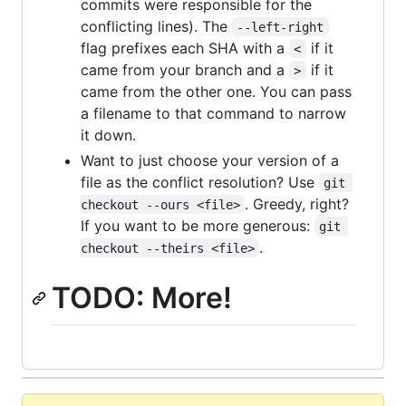
commits were responsible for the
conflicting lines). The
--left-right
flag prefixes each SHA with a
if it
<
came from your branch and a
if it
>
came from the other one. You can pass
a filename to that command to narrow
it down.
Want to just choose your version of a
file as the conflict resolution? Use
git 
. Greedy, right?
checkout --ours <file>
If you want to be more generous:
git 
.
checkout --theirs <file>
TODO: More!