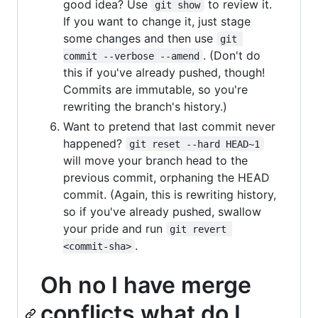
good idea? Use
to review it.
git show
If you want to change it, just stage
some changes and then use
git 
. (Don't do
commit --verbose --amend
this if you've already pushed, though!
Commits are immutable, so you're
rewriting the branch's history.)
Want to pretend that last commit never
happened?
git reset --hard HEAD~1
will move your branch head to the
previous commit, orphaning the HEAD
commit. (Again, this is rewriting history,
so if you've already pushed, swallow
your pride and run
git revert 
.
<commit-sha>
Oh no I have merge
conflicts what do I