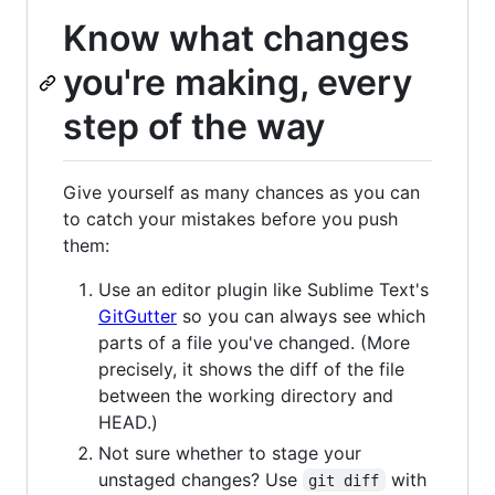
Know what changes
you're making, every
step of the way
Give yourself as many chances as you can
to catch your mistakes before you push
them:
Use an editor plugin like Sublime Text's
GitGutter
so you can always see which
parts of a file you've changed. (More
precisely, it shows the diff of the file
between the working directory and
HEAD.)
Not sure whether to stage your
unstaged changes? Use
with
git diff