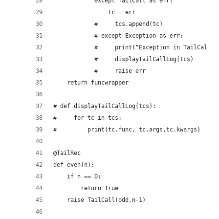
            except TailCall as err:
                tc = err
            #     tcs.append(tc)
            # except Exception as err:
            #     print("Exception in TailCall! 
            #     displayTailCallLog(tcs)
            #     raise err
    return funcwrapper
# def displayTailCallLog(tcs):
#     for tc in tcs:
#         print(tc.func, tc.args,tc.kwargs)
@TailRec
def even(n):
    if n == 0:
        return True
    raise TailCall(odd,n-1)