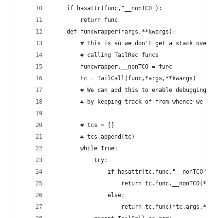
    if hasattr(func,"__nonTCO"):
        return func
    def funcwrapper(*args,**kwargs):
        # This is so we don't get a stack overfl
        # calling TailRec funcs
        funcwrapper.__nonTCO = func
        tc = TailCall(func,*args,**kwargs)
        # We can add this to enable debugging of
        # by keeping track of from whence we cam
        # tcs = []
        # tcs.append(tc)
        while True:
            try:
                if hasattr(tc.func,"__nonTCO"):
                    return tc.func.__nonTCO(*tc.
                else:
                    return tc.func(*tc.args,**tc