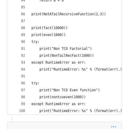
    return a + b
print(NotATailRecursiveFunction(2,3))
print(fact(10000))
print(even(1000))
try:
    print("Non TCO Factorial")
    print(NonTailRecFact(1000))
except RuntimeError as err:
    print("RuntimeError: %s" % (format(err),))
try:
    print("Non TCO Even function")
    print(nontcoeven(1000))
except RuntimeError as err:
    print("RuntimeError: %s" % (format(err),))