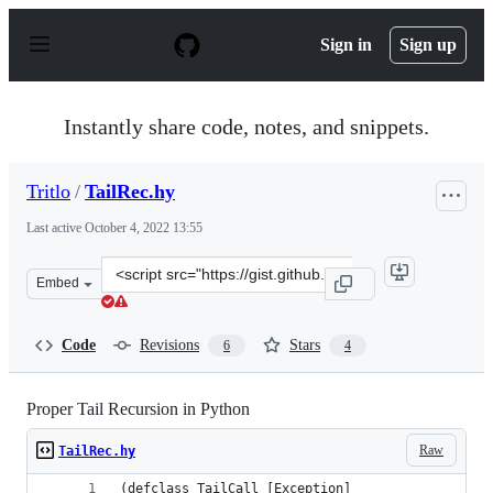
S
k
Sign in
Sign up
i
p
t
o
Instantly share code, notes, and snippets.
c
o
n
Tritlo
/
TailRec.hy
t
e
Last active
October 4, 2022 13:55
n
t
Clone
Embed
this
repository
at
Code
Revisions
Stars
6
4
&lt;script
src=&quot;https://gist.github.com/Tritlo/2a0e429f2b0037
Proper Tail Recursion in Python
Raw
TailRec.hy
(defclass TailCall [Exception]