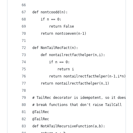
def nontcoodd(n):
    if n == 0:
        return False
    return nontcoeven(n-1)
def NonTailRecFact(n):
    def nontailrectfacthelper(n,i):
        if n == 0:
            return i
        return nontailrectfacthelper(n-1,i*n)
    return nontailrectfacthelper(n,1)
# TailRec decorator is idempotent, so it doesn't
# break functions that don't raise TailCall
@TailRec
@TailRec
def NotATailRecursiveFunction(a,b):