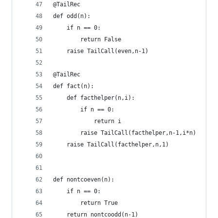
@TailRec
def odd(n):
    if n == 0:
        return False
    raise TailCall(even,n-1)
@TailRec
def fact(n):
    def facthelper(n,i):
        if n == 0:
            return i
        raise TailCall(facthelper,n-1,i*n)
    raise TailCall(facthelper,n,1)
def nontcoeven(n):
    if n == 0:
        return True
    return nontcoodd(n-1)