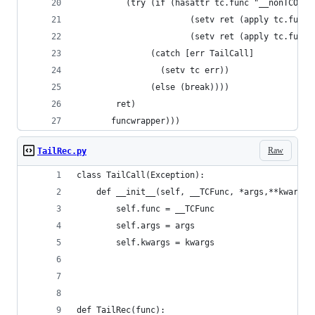
          (try (if (hasattr tc.func "__nonTCO")
                       (setv ret (apply tc.func.
                       (setv ret (apply tc.func 
               (catch [err TailCall]
                 (setv tc err))
               (else (break))))
        ret)
       funcwrapper)))
Raw
TailRec.py
class TailCall(Exception):
    def __init__(self, __TCFunc, *args,**kwargs)
        self.func = __TCFunc
        self.args = args
        self.kwargs = kwargs
def TailRec(func):