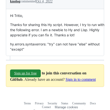
knolog
commented
Oct 4, 2022
Hi Tritio,
Thanks for sharing this Hy script. However, I try to run with
the following error. I am a newbie to Hy and Lisp. Highly
appreciate if you can fix it. Thanks a lot!
hy.errors.syntaxerrors: "try" can not have "else" without
"except"
to join this conversation on
Sign up for free
GitHub
. Already have an account?
Sign in to comment
Terms
Privacy
Security
Status
Community
Docs
Footer
Footer
Contact
Manage cookies
navigation