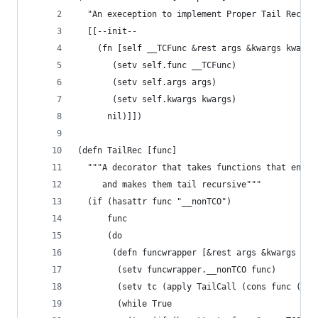
  "An exeception to implement Proper Tail Recurs
  [[--init--
    (fn [self __TCFunc &rest args &kwargs kwargs
       (setv self.func __TCFunc)
       (setv self.args args)
       (setv self.kwargs kwargs)
      nil)]])
(defn TailRec [func]
  """A decorator that takes functions that end i
     and makes them tail recursive"""
  (if (hasattr func "__nonTCO")
      func
      (do
       (defn funcwrapper [&rest args &kwargs kwa
        (setv funcwrapper.__nonTCO func)
        (setv tc (apply TailCall (cons func (lis
        (while True