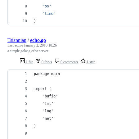
"os"
"time"
)
Tsiannian
/
echo.go
Last active
January 2, 2018 10:26
a simple golang echo server.
1 file
0 forks
0 comments
1 star
package main
import (
	"bufio"
	"fmt"
	"log"
	"net"
)