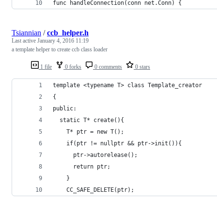
func handleConnection(conn net.Conn) {
Tsiannian
/
ccb_helper.h
Last active
January 4, 2016 11:19
a template helper to create ccb class loader
1 file
0 forks
0 comments
0 stars
template <typename T> class Template_creator
{
public:
  static T* create(){
    T* ptr = new T();
    if(ptr != nullptr && ptr->init()){
      ptr->autorelease();
      return ptr;
    }
    CC_SAFE_DELETE(ptr);