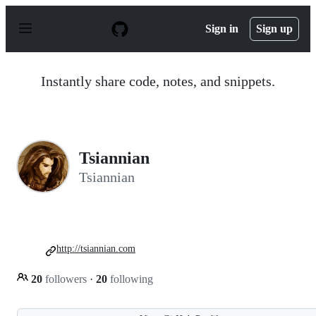
S
k
Sign in
Sign up
i
p
t
o
Instantly share code, notes, and snippets.
c
o
n
t
e
n
Tsiannian
t
Tsiannian
http://tsiannian.com
20
followers
·
20
following