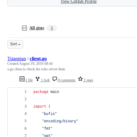
View GitHub Profile
All gists
3
Sort
Tsiannian
/
client.go
Created
August 19, 2016 08:44
a go client to check the echo server limit.
1 file
1 fork
0 comments
2 stars
package
 main
import
 (
"bufio"
"encoding/binary"
"fmt"
"net"