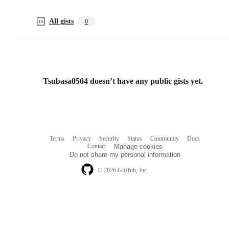
All gists
0
Tsubasa0504 doesn’t have any public gists yet.
Terms
Privacy
Security
Status
Community
Docs
Footer
Footer
Contact
Manage cookies
navigation
Do not share my personal information
© 2026 GitHub, Inc.