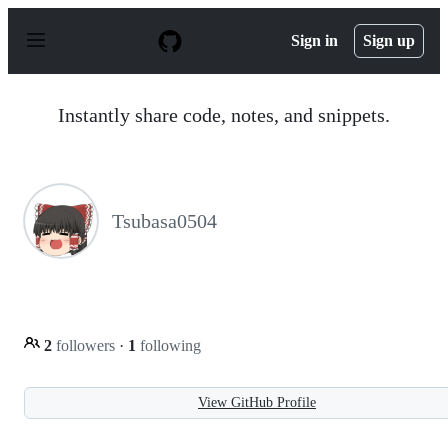
S
k
Sign in
Sign up
i
p
t
o
Instantly share code, notes, and snippets.
c
o
n
t
e
n
Tsubasa0504
t
2
followers
·
1
following
View GitHub Profile